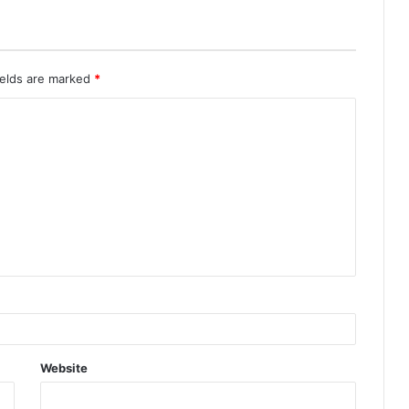
ields are marked
*
Website