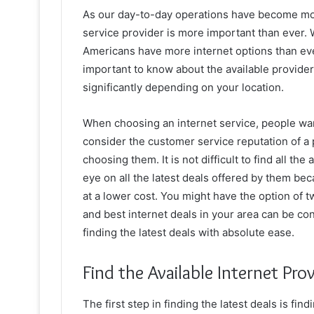
As our day-to-day operations have become more 
service provider is more important than ever. 
Americans have more internet options than ever
important to know about the available provide
significantly depending on your location.
When choosing an internet service, people want
consider the customer service reputation of a 
choosing them. It is not difficult to find all th
eye on all the latest deals offered by them b
at a lower cost. You might have the option of tw
and best internet deals in your area can be co
finding the latest deals with absolute ease.
Find the Available Internet Pro
The first step in finding the latest deals is fin