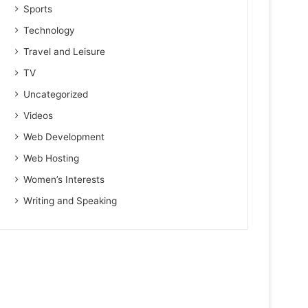
Sports
Technology
Travel and Leisure
TV
Uncategorized
Videos
Web Development
Web Hosting
Women’s Interests
Writing and Speaking