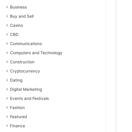
Business
Buy and Sell
Casino
CBD
Communications
Computers and Technology
Construction
Cryptocurrency
Dating
Digital Marketing
Events and Festivals
Fashion
Featured
Finance