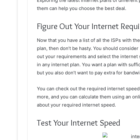
Exploring the latest internet plans of differen
them can help you choose the best deal.
Figure Out Your Internet Requ
Now that you have a list of all the ISPs with th
plan, then don’t be hasty. You should consider
out your requirements and select the internet s
in any internet plan. You want a plan with suffic
but you also don’t want to pay extra for bandw
You can check out the required internet speeds 
more, and you can calculate them using an onlin
about your required internet speed.
Test Your Internet Speed