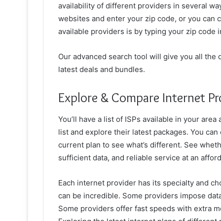
availability of different providers in several wa
websites and enter your zip code, or you can ch
available providers is by typing your zip code 
Our advanced search tool will give you all the d
latest deals and bundles.
Explore & Compare Internet Pr
You’ll have a list of ISPs available in your are
list and explore their latest packages. You can
current plan to see what’s different. See wheth
sufficient data, and reliable service at an affor
Each internet provider has its specialty and cho
can be incredible. Some providers impose data
Some providers offer fast speeds with extra mo