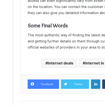
access can even significantly vary from street 
on the location. You can contact the customer s
they can also give you detailed information abou
Some Final Words
The most authentic way of finding the latest de
and getting further details on them through c
official websites of providers in your area to 
internet deals
internet i
Lin
Facebook
Twitter