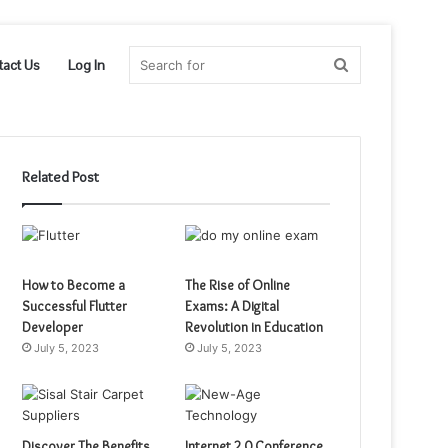
Search
tact Us
Log In
for
Related Post
How to Become a
The Rise of Online
Successful Flutter
Exams: A Digital
Developer
Revolution in Education
July 5, 2023
July 5, 2023
Discover The Benefits
Internet 2.0 Conference