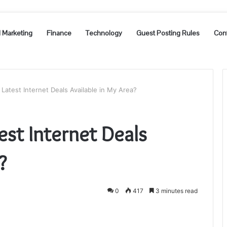
l Marketing
Finance
Technology
Guest Posting Rules
Con
Latest Internet Deals Available in My Area?
est Internet Deals
?
0
417
3 minutes read