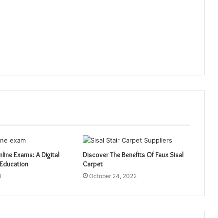
nline Exams: A Digital
Discover The Benefits Of Faux Sisal
 Education
Carpet
3
October 24, 2022