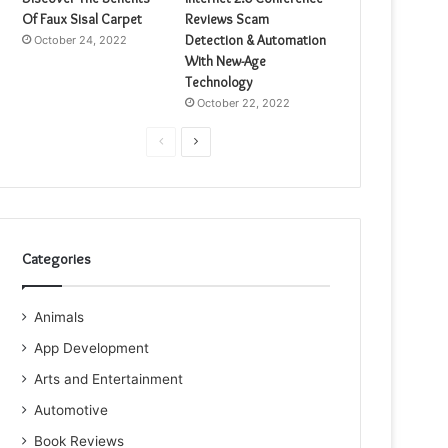
Of Faux Sisal Carpet
Reviews Scam
Detection & Automation
October 24, 2022
With New-Age
Technology
October 22, 2022
Previous
Next
page
page
Categories
Animals
App Development
Arts and Entertainment
Automotive
Book Reviews