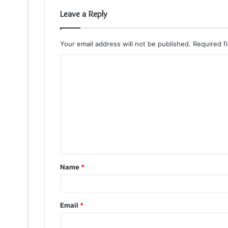
Leave a Reply
Your email address will not be published.
Required f
C
o
m
m
e
n
t
Name
*
*
Email
*