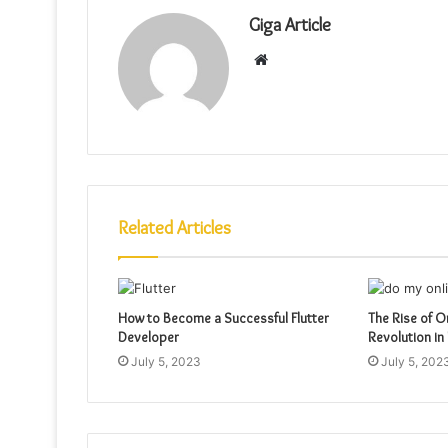
Giga Article
Website
Related Articles
How to Become a Successful Flutter
The Rise of O
Developer
Revolution in
July 5, 2023
July 5, 202