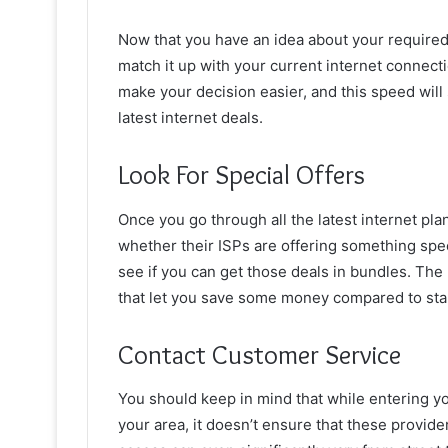
Now that you have an idea about your required
match it up with your current internet connect
make your decision easier, and this speed will
latest internet deals.
Look For Special Offers
Once you go through all the latest internet pl
whether their ISPs are offering something spe
see if you can get those deals in bundles. The
that let you save some money compared to sta
Contact Customer Service
You should keep in mind that while entering your
your area, it doesn’t ensure that these provider