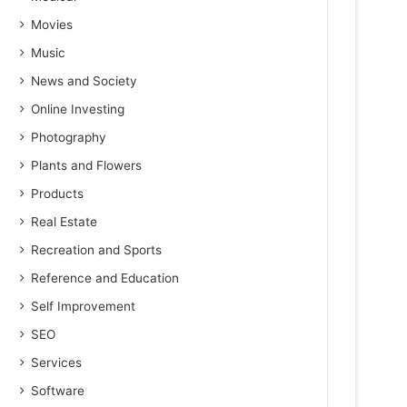
Movies
Music
News and Society
Online Investing
Photography
Plants and Flowers
Products
Real Estate
Recreation and Sports
Reference and Education
Self Improvement
SEO
Services
Software