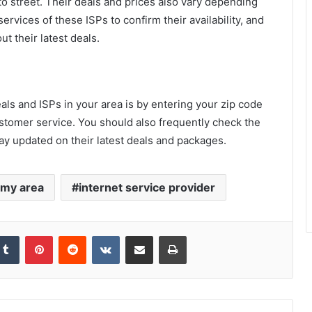
to street. Their deals and prices also vary depending
ervices of these ISPs to confirm their availability, and
t their latest deals.
als and ISPs in your area is by entering your zip code
ustomer service. You should also frequently check the
stay updated on their latest deals and packages.
n my area
internet service provider
kedIn
Tumblr
Pinterest
Reddit
VKontakte
Share via Email
Print