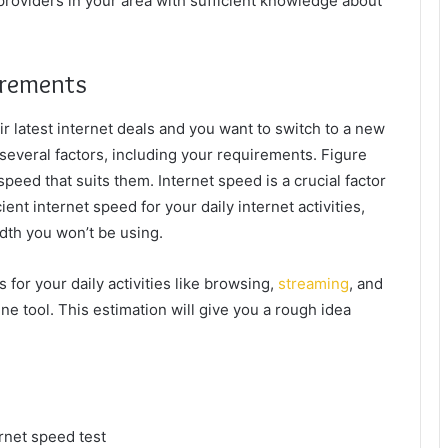
t providers in your area with sufficient knowledge about
irements
eir latest internet deals and you want to switch to a new
 several factors, including your requirements. Figure
peed that suits them. Internet speed is a crucial factor
ient internet speed for your daily internet activities,
idth you won’t be using.
for your daily activities like browsing,
streaming
, and
e tool. This estimation will give you a rough idea