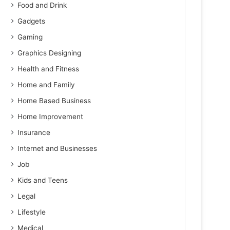
Food and Drink
Gadgets
Gaming
Graphics Designing
Health and Fitness
Home and Family
Home Based Business
Home Improvement
Insurance
Internet and Businesses
Job
Kids and Teens
Legal
Lifestyle
Medical