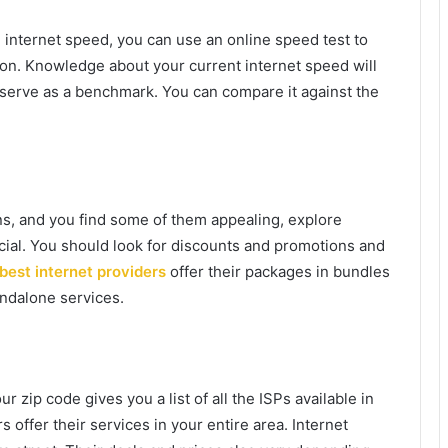
 internet speed, you can use an online speed test to
ion. Knowledge about your current internet speed will
 serve as a benchmark. You can compare it against the
ans, and you find some of them appealing, explore
cial. You should look for discounts and promotions and
best internet providers
offer their packages in bundles
ndalone services.
 zip code gives you a list of all the ISPs available in
s offer their services in your entire area. Internet