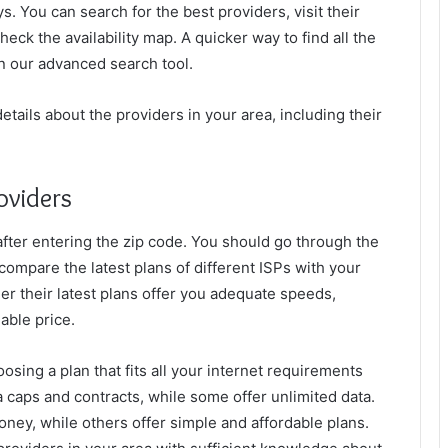
ys. You can search for the best providers, visit their
eck the availability map. A quicker way to find all the
in our advanced search tool.
etails about the providers in your area, including their
oviders
a after entering the zip code. You should go through the
 compare the latest plans of different ISPs with your
er their latest plans offer you adequate speeds,
dable price.
osing a plan that fits all your internet requirements
 caps and contracts, while some offer unlimited data.
ney, while others offer simple and affordable plans.