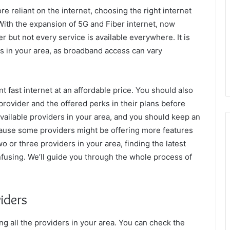
reliant on the internet, choosing the right internet
With the expansion of 5G and Fiber internet, now
 but not every service is available everywhere. It is
rs in your area, as broadband access can vary
 fast internet at an affordable price. You should also
provider and the offered perks in their plans before
e available providers in your area, and you should keep an
ecause some providers might be offering more features
o or three providers in your area, finding the latest
nfusing. We’ll guide you through the whole process of
viders
ding all the providers in your area. You can check the