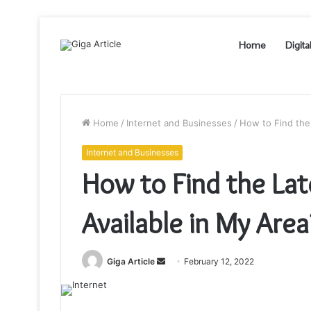
Home
Digita
Home
/
Internet and Businesses
/
How to Find the 
Internet and Businesses
How to Find the Lat
Available in My Area
Send
Giga Article
February 12, 2022
an
email