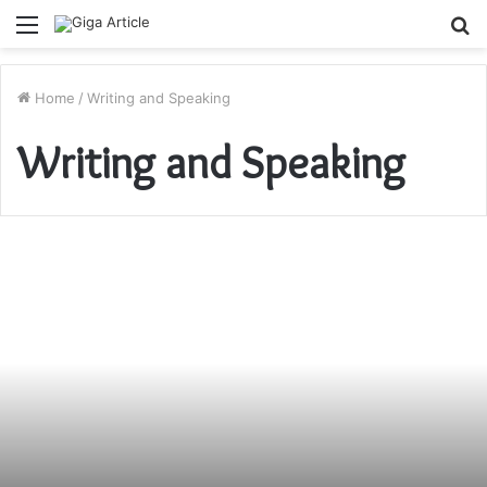
Menu
S
fo
Home
/
Writing and Speaking
Writing and Speaking
Benefits
of
Writing
a
Book