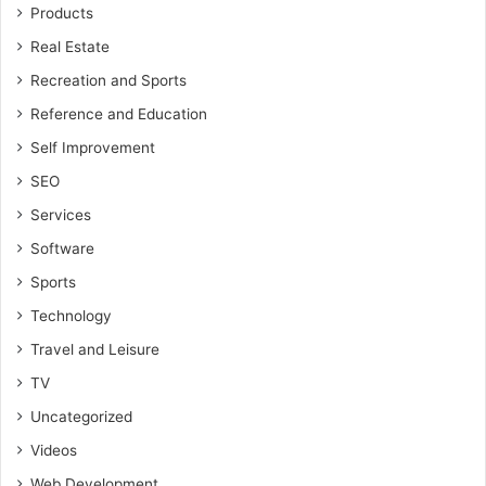
Products
Real Estate
Recreation and Sports
Reference and Education
Self Improvement
SEO
Services
Software
Sports
Technology
Travel and Leisure
TV
Uncategorized
Videos
Web Development