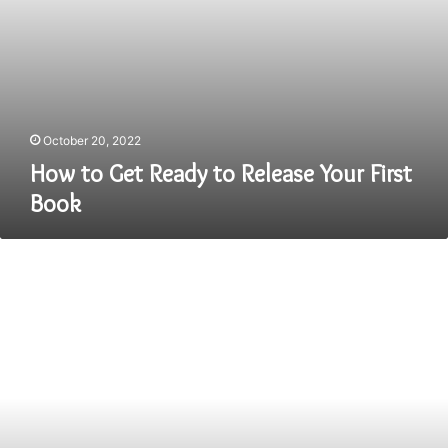
October 20, 2022
How to Get Ready to Release Your First
Book
Tips
for
Students
Who
Want
to
Make
Easy
Money
from