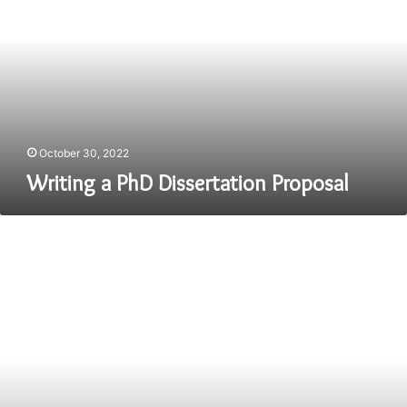
Dissertation
Proposal
October 30, 2022
Writing a PhD Dissertation Proposal
How
to
Get
Ready
to
Release
Your
First
Book