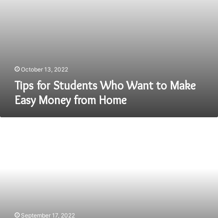
Home
October 13, 2022
Tips for Students Who Want to Make
Easy Money from Home
Discover
Best
Engineering
Colleges
in
India-
Find
Best
Colleges
List
September 17, 2022