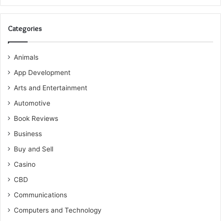
Categories
Animals
App Development
Arts and Entertainment
Automotive
Book Reviews
Business
Buy and Sell
Casino
CBD
Communications
Computers and Technology