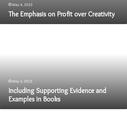
May 4, 2023
The Emphasis on Profit over Creativity
Including
Supporting
Evidence
and
Examples
in
Books
May 2, 2023
Including Supporting Evidence and
Examples in Books
Writing
a
PhD