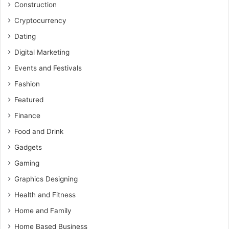
Construction
Cryptocurrency
Dating
Digital Marketing
Events and Festivals
Fashion
Featured
Finance
Food and Drink
Gadgets
Gaming
Graphics Designing
Health and Fitness
Home and Family
Home Based Business