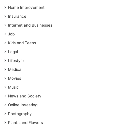
Home Improvement
Insurance
Internet and Businesses
Job
Kids and Teens
Legal
Lifestyle
Medical
Movies
Music
News and Society
Online Investing
Photography
Plants and Flowers