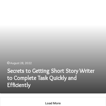
Short
Story
Writer
to
Complete
Task
Quickly
and
Efficiently
August 28, 2022
Secrets to Getting Short Story Writer
to Complete Task Quickly and
Efficiently
Load More