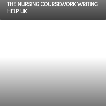
THE NURSING COURSEWORK WRITING
HELP UK
The
Emphasis
on
Profit
over
Creativity