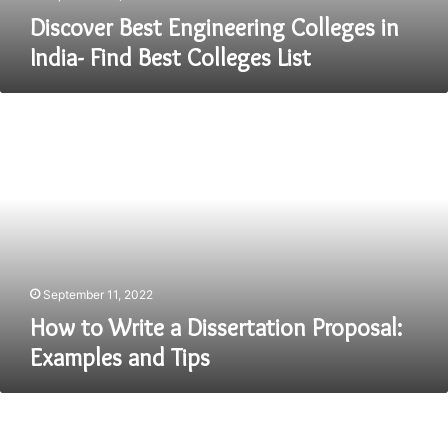
Discover Best Engineering Colleges in
India- Find Best Colleges List
How
to
Write
a
Dissertation
Proposal:
Examples
and
Tips
September 11, 2022
How to Write a Dissertation Proposal:
Examples and Tips
Secrets
to
Getting