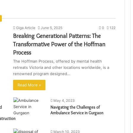
Giga Article
June 5, 2025
0
122
Breaking Generational Patterns: The
Transformative Power of the Hoffman
Process
The Hoffman Process, offered by mental health
retreats Victoria and other locations worldwide, is a
renowned program designed…
Read More »
May 4, 2023
d
Navigating the Challenges of
Ambulance Service in Gurgaon
struction
March 10, 2023