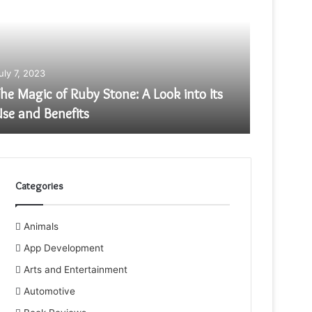
uly 7, 2023
July 5, 20
he Magic of Ruby Stone: A Look into Its
Top 10 
se and Benefits
Compan
Categories
Animals
App Development
Arts and Entertainment
Automotive