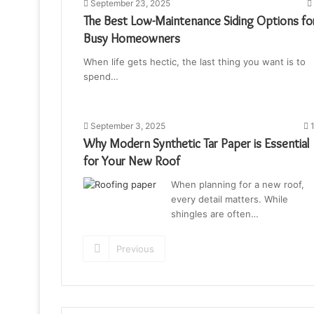
September 23, 2025
The Best Low-Maintenance Siding Options fo
Busy Homeowners
When life gets hectic, the last thing you want is to
spend…
September 3, 2025
1
Why Modern Synthetic Tar Paper is Essential
for Your New Roof
When planning for a new roof,
every detail matters. While
shingles are often…
Previous