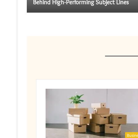
Behind High-Performing Subject Lines
Busin