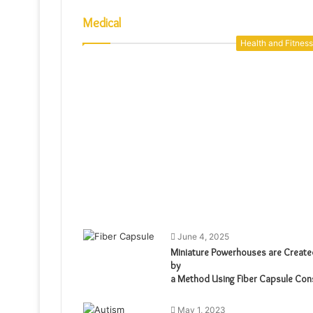
Medical
Health and Fitness
June 4, 2025
Miniature Powerhouses are Create
by
a Method Using Fiber Capsule Con
May 1, 2023