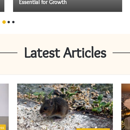
Essential for Growth
Latest Articles
ess