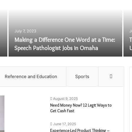
July 7, 2023
J
Making a Difference One Word at a Time:
T
Speech Pathologist Jobs in Omaha
U
Reference and Education
Sports
More
August 9, 2025
Need Money Now? 12 Legit Ways to
Get Cash Fast
June 17, 2025
Experience-Led Product Thinking –