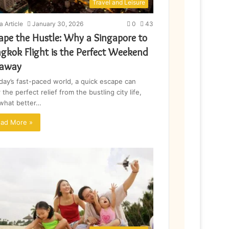
Travel and Leisure
a Article
January 30, 2026
0
43
ape the Hustle: Why a Singapore to
gkok Flight is the Perfect Weekend
taway
oday’s fast-paced world, a quick escape can
 the perfect relief from the bustling city life,
what better…
ad More »