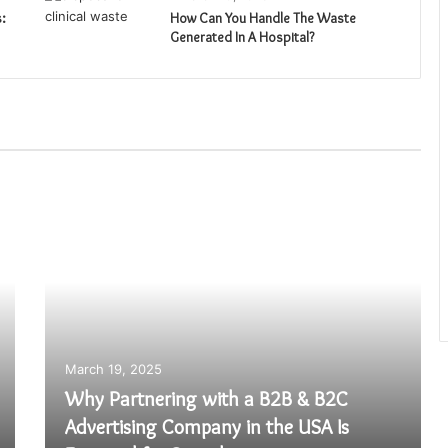
:
How Can You Handle The Waste
Generated In A Hospital?
March 19, 2025
Why Partnering with a B2B & B2C
Advertising Company in the USA Is