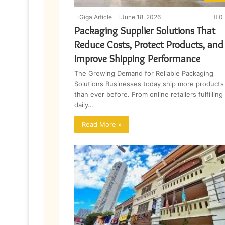
Giga Article
June 18, 2026
0
Packaging Supplier Solutions That
Reduce Costs, Protect Products, and
Improve Shipping Performance
The Growing Demand for Reliable Packaging
Solutions Businesses today ship more products
than ever before. From online retailers fulfilling
daily…
Read More »