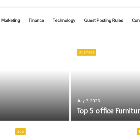
l Marketing
Finance
Technology
Guest Posting Rules
Con
Business
July 7, 2023
Top 5 office Furnitu
Job