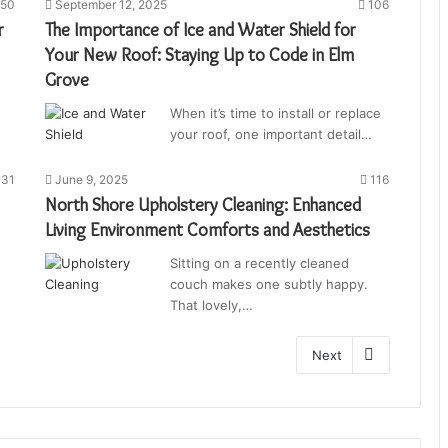
50
September 12, 2025
106
r
The Importance of Ice and Water Shield for
Your New Roof: Staying Up to Code in Elm
Grove
When it’s time to install or replace
your roof, one important detail…
31
June 9, 2025
116
North Shore Upholstery Cleaning: Enhanced
Living Environment Comforts and Aesthetics
Sitting on a recently cleaned
couch makes one subtly happy.
That lovely,…
Next