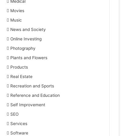
Medical
Movies
Music
News and Society
Online Investing
Photography
Plants and Flowers
Products
Real Estate
Recreation and Sports
Reference and Education
Self Improvement
SEO
Services
Software