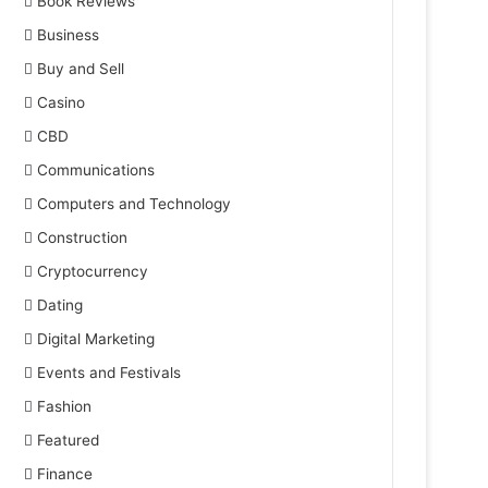
Book Reviews
Business
Buy and Sell
Casino
CBD
Communications
Computers and Technology
Construction
Cryptocurrency
Dating
Digital Marketing
Events and Festivals
Fashion
Featured
Finance