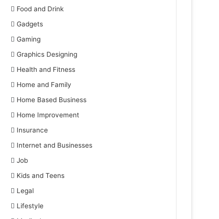
Food and Drink
Gadgets
Gaming
Graphics Designing
Health and Fitness
Home and Family
Home Based Business
Home Improvement
Insurance
Internet and Businesses
Job
Kids and Teens
Legal
Lifestyle