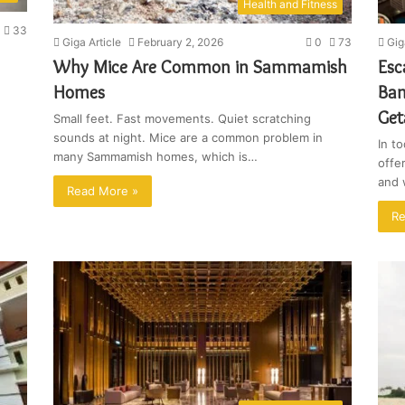
Health and Fitness
33
Giga Article
February 2, 2026
0
73
Gig
Why Mice Are Common in Sammamish
Esc
Homes
Ban
Ge
Small feet. Fast movements. Quiet scratching
sounds at night. Mice are a common problem in
In t
many Sammamish homes, which is…
offer
and 
Read More »
Re