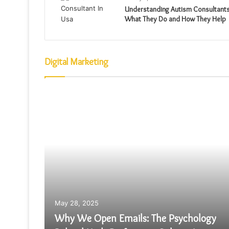
Understanding Autism Consultants
What They Do and How They Help
Digital Marketing
May 28, 2025
Why We Open Emails: The Psychology