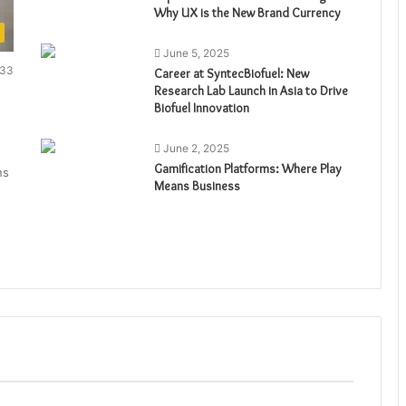
Why UX is the New Brand Currency
June 5, 2025
33
Career at SyntecBiofuel: New
Research Lab Launch in Asia to Drive
Biofuel Innovation
June 2, 2025
Gamification Platforms: Where Play
ns
Means Business