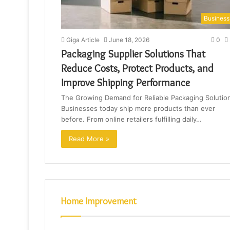
Business
Giga Article
June 18, 2026
0
Packaging Supplier Solutions That
Reduce Costs, Protect Products, and
Improve Shipping Performance
The Growing Demand for Reliable Packaging Solutio
Businesses today ship more products than ever
before. From online retailers fulfilling daily…
Read More »
Home Improvement