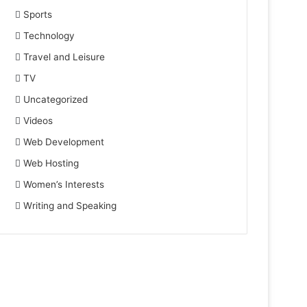
Sports
Technology
Travel and Leisure
TV
Uncategorized
Videos
Web Development
Web Hosting
Women’s Interests
Writing and Speaking
November 23, 2023
Hospitality PR Trends 2023: Staying
Apr