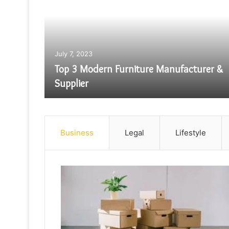
ill
July 7, 2023
Manual
Top 3 Modern Furniture Manufacturer &
Supplier
Business
Legal
Lifestyle