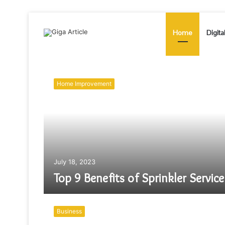
Home
Digita
Home Improvement
July 18, 2023
Top 9 Benefits of Sprinkler Service
Business