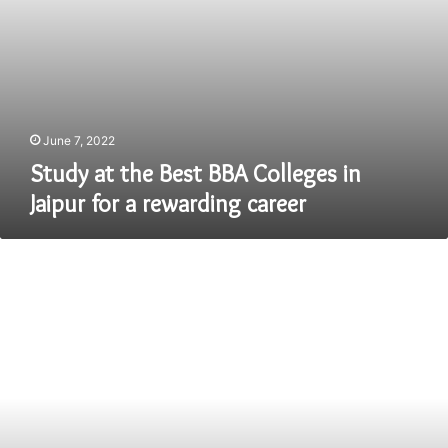
rewarding
career
June 7, 2022
Study at the Best BBA Colleges in
Jaipur for a rewarding career
6
Types
of
Interview
|
How
to
Prepare
for
them