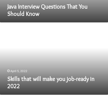
Java Interview Questions That You
Should Know
Skills
that
will
make
you
job-
ready
in
2022
April 5, 2022
Skills that will make you job-ready in
2022
How
To
Get