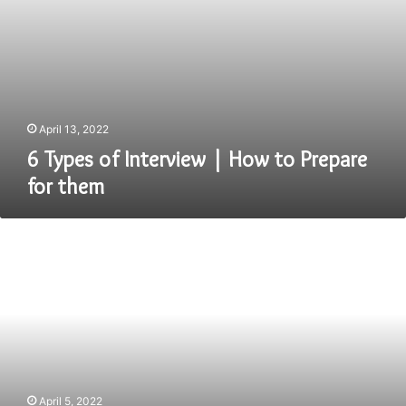
April 13, 2022
6 Types of Interview | How to Prepare
for them
Java
Interview
Questions
That
You
Should
Know
April 5, 2022