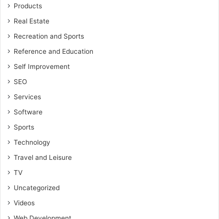
Products
Real Estate
Recreation and Sports
Reference and Education
Self Improvement
SEO
Services
Software
Sports
Technology
Travel and Leisure
TV
Uncategorized
Videos
Web Development