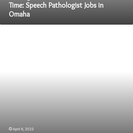
Time: Speech Pathologist Jobs in
Omaha
Top
5
high
demanded
IT
courses
in
India
April 6, 2023