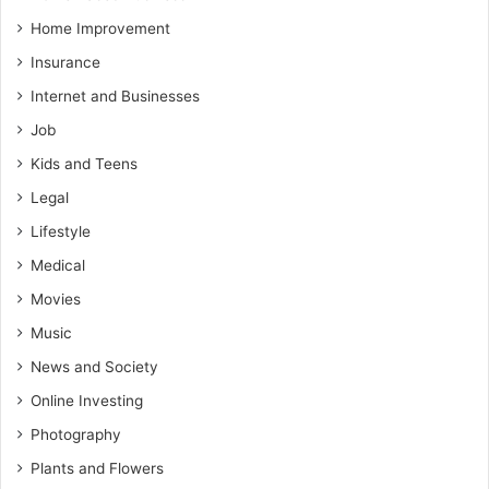
Home Improvement
Insurance
Internet and Businesses
Job
Kids and Teens
Legal
Lifestyle
Medical
Movies
Music
News and Society
Online Investing
Photography
Plants and Flowers