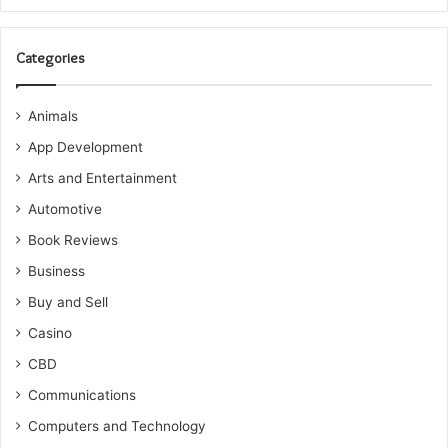
Categories
Animals
App Development
Arts and Entertainment
Automotive
Book Reviews
Business
Buy and Sell
Casino
CBD
Communications
Computers and Technology