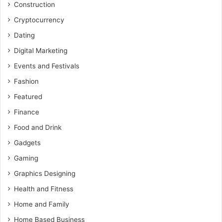
Construction
Cryptocurrency
Dating
Digital Marketing
Events and Festivals
Fashion
Featured
Finance
Food and Drink
Gadgets
Gaming
Graphics Designing
Health and Fitness
Home and Family
Home Based Business