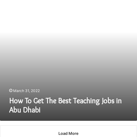
The
Best
Teaching
Jobs
in
Abu
Dhabi
March 31, 2022
How To Get The Best Teaching Jobs in
Abu Dhabi
Load More