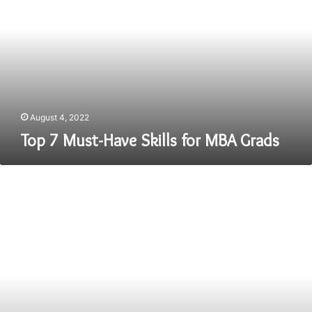
Have
Skills
for
MBA
Grads
August 4, 2022
Top 7 Must-Have Skills for MBA Grads
Study
at
the
Best
BBA
Colleges
in
Jaipur
for
a