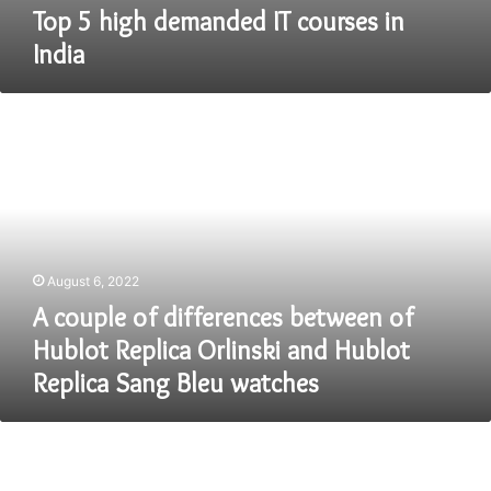
Top 5 high demanded IT courses in
India
A
couple
of
differences
between
of
Hublot
Replica
August 6, 2022
Orlinski
and
A couple of differences between of
Hublot
Hublot Replica Orlinski and Hublot
Replica
Replica Sang Bleu watches
Sang
Bleu
watches
Top
7
Must-