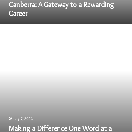
Career
Canberra: A Gateway to a Rewarding
Career
Making
a
Difference
One
Word
at
a
Time:
Speech
Pathologist
Jobs
in
Omaha
July 7, 2023
Making a Difference One Word at a