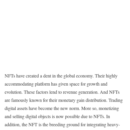
NFTs have created a dent in the global economy. Their highly
accommodating platform has given space for growth and
evolution. These factors lend to revenue generation. And NFTs
are famously known for their monetary gain distribution. Trading
digital assets have become the new norm. More so, monetizing
and selling digital objects is now possible due to NFTs. In
addition, the NFT is the breeding ground for integrating heavy-