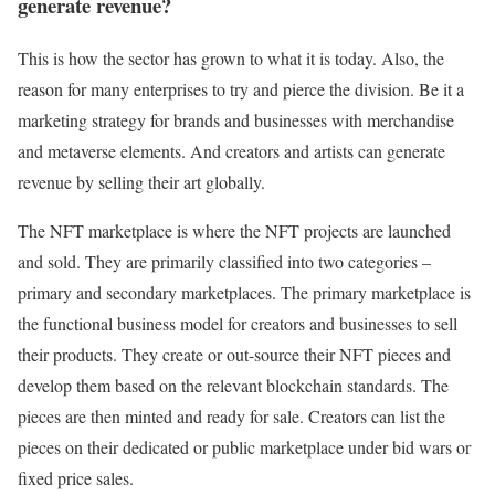
generate revenue?
This is how the sector has grown to what it is today. Also, the
reason for many enterprises to try and pierce the division. Be it a
marketing strategy for brands and businesses with merchandise
and metaverse elements. And creators and artists can generate
revenue by selling their art globally.
The NFT marketplace is where the NFT projects are launched
and sold. They are primarily classified into two categories –
primary and secondary marketplaces. The primary marketplace is
the functional business model for creators and businesses to sell
their products. They create or out-source their NFT pieces and
develop them based on the relevant blockchain standards. The
pieces are then minted and ready for sale. Creators can list the
pieces on their dedicated or public marketplace under bid wars or
fixed price sales.