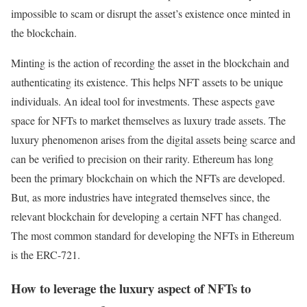
impossible to scam or disrupt the asset’s existence once minted in
the blockchain.
Minting is the action of recording the asset in the blockchain and
authenticating its existence. This helps NFT assets to be unique
individuals. An ideal tool for investments. These aspects gave
space for NFTs to market themselves as luxury trade assets. The
luxury phenomenon arises from the digital assets being scarce and
can be verified to precision on their rarity. Ethereum has long
been the primary blockchain on which the NFTs are developed.
But, as more industries have integrated themselves since, the
relevant blockchain for developing a certain NFT has changed.
The most common standard for developing the NFTs in Ethereum
is the ERC-721.
How to leverage the luxury aspect of NFTs to