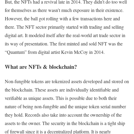
But, the NFTs had a revival late in 2014. They didn’t do too well
for themselves as there wasn’t much exposure in their existence.
However, the ball got rolling with a few transactions here and
there. The NFT sector primarily started with trading and selling
digital art. It modeled itself after the real-world art trade sector in
its way of presentation. The first minted and sold NFT was the
“Quantum” from digital artist Kevin McCoy in 2014.
What are NFTs & blockchain?
Non-fungible tokens are tokenized assets developed and stored on
the blockchain. These assets are individually identifiable and
verifiable as unique assets. This is possible due to both their
nature of being non-fungible and the unique token serial number
they hold. Records also take into account the ownership of the
assets to the owner. The security in the blockchain is a tight ship
of firewall since it is a decentralized platform. It is nearly