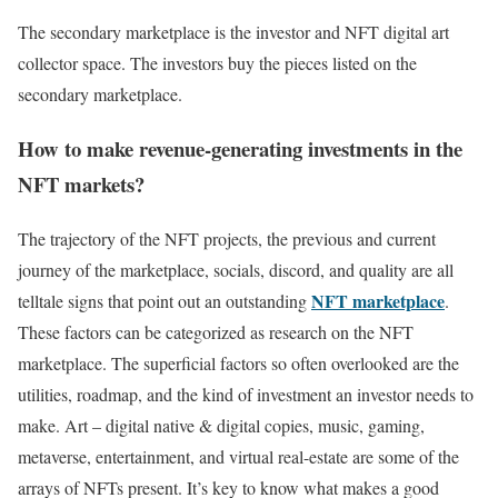
The secondary marketplace is the investor and NFT digital art
collector space. The investors buy the pieces listed on the
secondary marketplace.
How to make revenue-generating investments in the
NFT markets?
The trajectory of the NFT projects, the previous and current
journey of the marketplace, socials, discord, and quality are all
NFT marketplace
telltale signs that point out an outstanding
.
These factors can be categorized as research on the NFT
marketplace. The superficial factors so often overlooked are the
utilities, roadmap, and the kind of investment an investor needs to
make. Art – digital native & digital copies, music, gaming,
metaverse, entertainment, and virtual real-estate are some of the
arrays of NFTs present. It’s key to know what makes a good