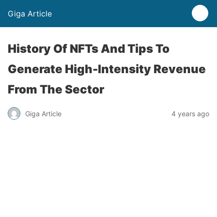
Giga Article
History Of NFTs And Tips To
Generate High-Intensity Revenue
From The Sector
Giga Article
4 years ago