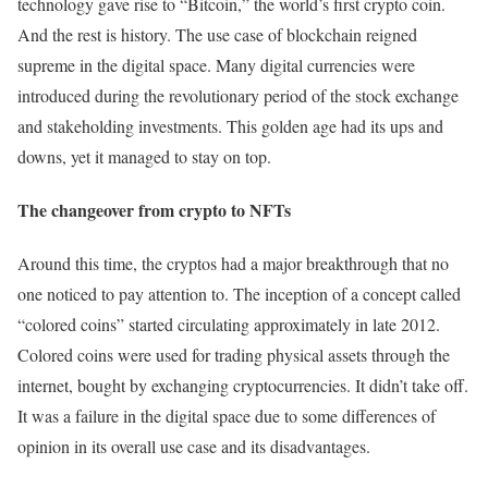
technology gave rise to “Bitcoin,” the world’s first crypto coin.
And the rest is history. The use case of blockchain reigned
supreme in the digital space. Many digital currencies were
introduced during the revolutionary period of the stock exchange
and stakeholding investments. This golden age had its ups and
downs, yet it managed to stay on top.
The changeover from crypto to NFTs
Around this time, the cryptos had a major breakthrough that no
one noticed to pay attention to. The inception of a concept called
“colored coins” started circulating approximately in late 2012.
Colored coins were used for trading physical assets through the
internet, bought by exchanging cryptocurrencies. It didn’t take off.
It was a failure in the digital space due to some differences of
opinion in its overall use case and its disadvantages.