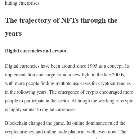
hitting enterprises.
The trajectory of NFTs through the
years
Digital currencies and crypto
Digital currencies have been around since 1995 as a concept. Its
implementation and surge found a new light in the late 2000s,
with more people finding multiple use cases for cryptocurrencies
in the following years. The emergence of crypto encouraged more
people to participate in the sector. Although the working of crypto
is highly similar to digital currencies.
Blockchain changed the game. Its online dominance ruled the
cryptocurrency and online trade platform, well, even now. The