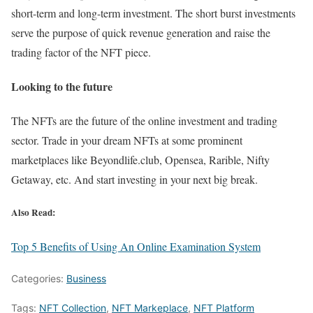
short-term and long-term investment. The short burst investments
serve the purpose of quick revenue generation and raise the
trading factor of the NFT piece.
Looking to the future
The NFTs are the future of the online investment and trading
sector. Trade in your dream NFTs at some prominent
marketplaces like Beyondlife.club, Opensea, Rarible, Nifty
Getaway, etc. And start investing in your next big break.
Also Read:
Top 5 Benefits of Using An Online Examination System
Categories:
Business
Tags:
NFT Collection
,
NFT Markeplace
,
NFT Platform