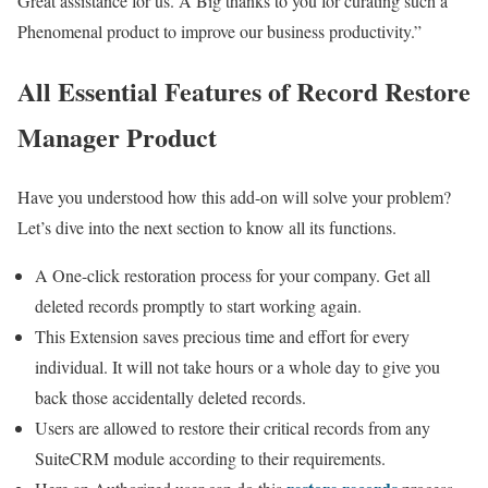
Great assistance for us. A Big thanks to you for curating such a
Phenomenal product to improve our business productivity.”
All Essential Features of Record Restore
Manager Product
Have you understood how this add-on will solve your problem?
Let’s dive into the next section to know all its functions.
A One-click restoration process for your company. Get all
deleted records promptly to start working again.
This Extension saves precious time and effort for every
individual. It will not take hours or a whole day to give you
back those accidentally deleted records.
Users are allowed to restore their critical records from any
SuiteCRM module according to their requirements.