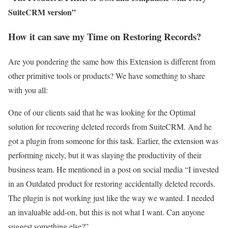
SuiteCRM version”
How it can save my Time on Restoring Records?
Are you pondering the same how this Extension is different from
other primitive tools or products? We have something to share
with you all:
One of our clients said that he was looking for the Optimal
solution for recovering deleted records from SuiteCRM. And he
got a plugin from someone for this task. Earlier, the extension was
performing nicely, but it was slaying the productivity of their
business team. He mentioned in a post on social media “I invested
in an Outdated product for restoring accidentally deleted records.
The plugin is not working just like the way we wanted. I needed
an invaluable add-on, but this is not what I want. Can anyone
suggest something else?”