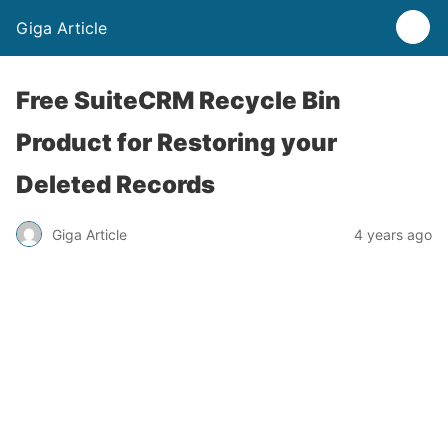
Giga Article
Free SuiteCRM Recycle Bin
Product for Restoring your
Deleted Records
Giga Article
4 years ago