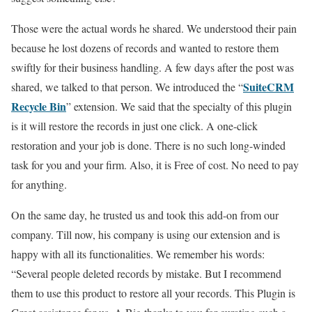
Those were the actual words he shared. We understood their pain
because he lost dozens of records and wanted to restore them
swiftly for their business handling. A few days after the post was
SuiteCRM
shared, we talked to that person. We introduced the “
Recycle Bin
” extension. We said that the specialty of this plugin
is it will restore the records in just one click. A one-click
restoration and your job is done. There is no such long-winded
task for you and your firm. Also, it is Free of cost. No need to pay
for anything.
On the same day, he trusted us and took this add-on from our
company. Till now, his company is using our extension and is
happy with all its functionalities. We remember his words:
“Several people deleted records by mistake. But I recommend
them to use this product to restore all your records. This Plugin is