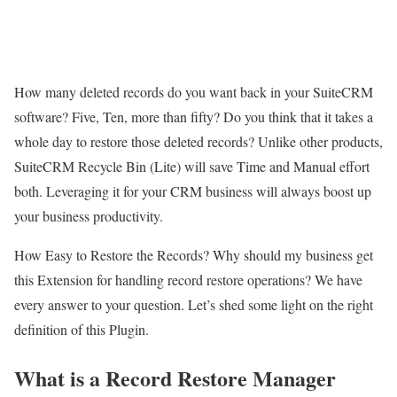
How many deleted records do you want back in your SuiteCRM
software? Five, Ten, more than fifty? Do you think that it takes a
whole day to restore those deleted records? Unlike other products,
SuiteCRM Recycle Bin (Lite) will save Time and Manual effort
both. Leveraging it for your CRM business will always boost up
your business productivity.
How Easy to Restore the Records? Why should my business get
this Extension for handling record restore operations? We have
every answer to your question. Let’s shed some light on the right
definition of this Plugin.
What is a Record Restore Manager