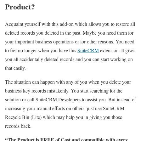
Product?
Acquaint yourself with this add-on which allows you to restore all
deleted records you deleted in the past. Maybe you need them for
your important business operations or for other reasons. You need
to fret no longer when you have this
SuiteCRM
extension. It gives
you all accidentally deleted records and you can start working on
that easily.
The situation can happen with any of you when you delete your
business key records mistakenly. You start searching for the
solution or call SuiteCRM Developers to assist you. But instead of
increasing your manual efforts on others, just use SuiteCRM
Recycle Bin (Lite) which may help you in giving you those
records back.
“The Product is FREE of Cost and compatible with every