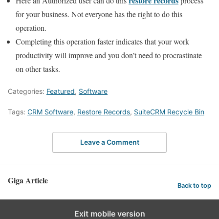
restore records
Here an Authorized user can do this
process
for your business. Not everyone has the right to do this
operation.
Completing this operation faster indicates that your work
productivity will improve and you don’t need to procrastinate
on other tasks.
Categories:
Featured
,
Software
Tags:
CRM Software
,
Restore Records
,
SuiteCRM Recycle Bin
Leave a Comment
Giga Article
Back to top
Exit mobile version