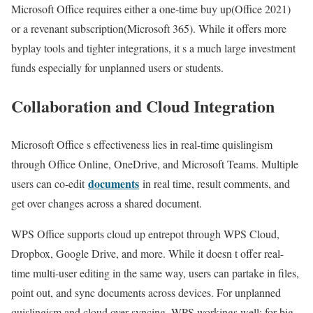
Microsoft Office requires either a one-time buy up(Office 2021)
or a revenant subscription(Microsoft 365). While it offers more
byplay tools and tighter integrations, it s a much large investment
funds especially for unplanned users or students.
Collaboration and Cloud Integration
Microsoft Office s effectiveness lies in real-time quislingism
through Office Online, OneDrive, and Microsoft Teams. Multiple
documents
users can co-edit
in real time, result comments, and
get over changes across a shared document.
WPS Office supports cloud up entrepot through WPS Cloud,
Dropbox, Google Drive, and more. While it doesn t offer real-
time multi-user editing in the same way, users can partake in files,
point out, and sync documents across devices. For unplanned
quislingism and cloud over syncing, WPS workings well; for big