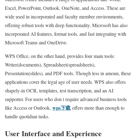
Excel, PowerPoint, Outlook, OneNote, and Access. These are
wide used in incorporated and faculty member environments,
offering robust tools with deep functionality. Microsoft has also
incorporated AI features, format tools, and fast integrating with
Microsoft Teams and OneDrive.
WPS Office, on the other hand, provides four main tools:
Writer(documents), Spreadsheet(spreadsheets),
Presentation(slides), and PDF tools. Though less in amoun, these
applications cover the legal age of user needs. WPS also offers
shapely-in OCR, templates, test transcription, and an AI
supporter. For users who don t require advanced business tools
wps下载
like Access or Outlook,
offers more than enough to
handle quotidian tasks.
User Interface and Experience