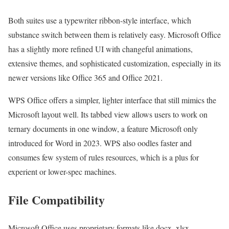
Both suites use a typewriter ribbon-style interface, which
substance switch between them is relatively easy. Microsoft Office
has a slightly more refined UI with changeful animations,
extensive themes, and sophisticated customization, especially in its
newer versions like Office 365 and Office 2021.
WPS Office offers a simpler, lighter interface that still mimics the
Microsoft layout well. Its tabbed view allows users to work on
ternary documents in one window, a feature Microsoft only
introduced for Word in 2023. WPS also oodles faster and
consumes few system of rules resources, which is a plus for
experient or lower-spec machines.
File Compatibility
Microsoft Office uses proprietary formats like.docx,.xlsx,