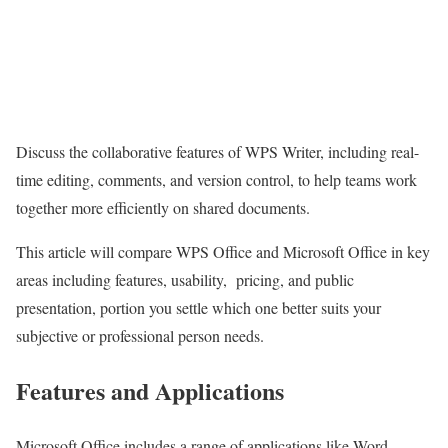
Discuss the collaborative features of WPS Writer, including real-
time editing, comments, and version control, to help teams work
together more efficiently on shared documents.
This article will compare WPS Office and Microsoft Office in key
areas including features, usability, pricing, and public
presentation, portion you settle which one better suits your
subjective or professional person needs.
Features and Applications
Microsoft Office includes a range of applications like Word,