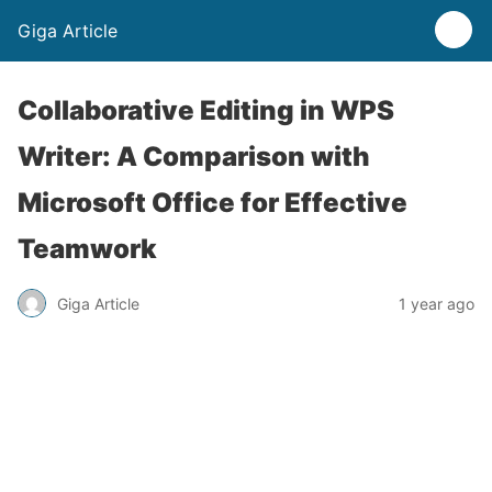
Giga Article
Collaborative Editing in WPS
Writer: A Comparison with
Microsoft Office for Effective
Teamwork
Giga Article
1 year ago