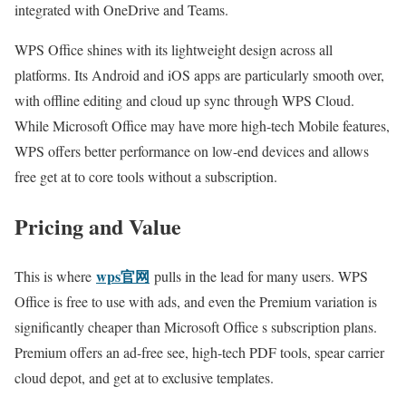
integrated with OneDrive and Teams.
WPS Office shines with its lightweight design across all
platforms. Its Android and iOS apps are particularly smooth over,
with offline editing and cloud up sync through WPS Cloud.
While Microsoft Office may have more high-tech Mobile features,
WPS offers better performance on low-end devices and allows
free get at to core tools without a subscription.
Pricing and Value
wps官网
This is where
pulls in the lead for many users. WPS
Office is free to use with ads, and even the Premium variation is
significantly cheaper than Microsoft Office s subscription plans.
Premium offers an ad-free see, high-tech PDF tools, spear carrier
cloud depot, and get at to exclusive templates.