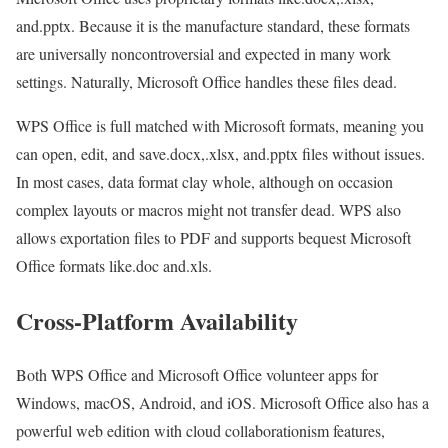
and.pptx. Because it is the manufacture standard, these formats
are universally noncontroversial and expected in many work
settings. Naturally, Microsoft Office handles these files dead.
WPS Office is full matched with Microsoft formats, meaning you
can open, edit, and save.docx,.xlsx, and.pptx files without issues.
In most cases, data format clay whole, although on occasion
complex layouts or macros might not transfer dead. WPS also
allows exportation files to PDF and supports bequest Microsoft
Office formats like.doc and.xls.
Cross-Platform Availability
Both WPS Office and Microsoft Office volunteer apps for
Windows, macOS, Android, and iOS. Microsoft Office also has a
powerful web edition with cloud collaborationism features,