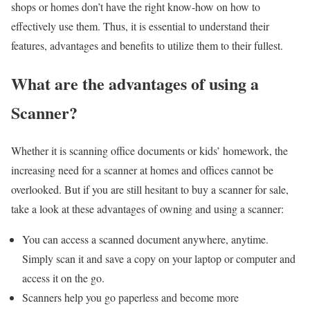
shops or homes don’t have the right know-how on how to
effectively use them. Thus, it is essential to understand their
features, advantages and benefits to utilize them to their fullest.
What are the advantages of using a
Scanner?
Whether it is scanning office documents or kids’ homework, the
increasing need for a scanner at homes and offices cannot be
overlooked. But if you are still hesitant to buy a scanner for sale,
take a look at these advantages of owning and using a scanner:
You can access a scanned document anywhere, anytime.
Simply scan it and save a copy on your laptop or computer and
access it on the go.
Scanners help you go paperless and become more