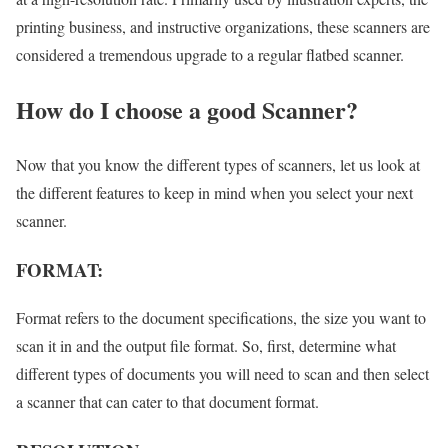
printing business, and instructive organizations, these scanners are
considered a tremendous upgrade to a regular flatbed scanner.
How do I choose a good Scanner?
Now that you know the different types of scanners, let us look at
the different features to keep in mind when you select your next
scanner.
FORMAT:
Format refers to the document specifications, the size you want to
scan it in and the output file format. So, first, determine what
different types of documents you will need to scan and then select
a scanner that can cater to that document format.