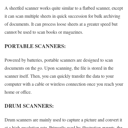
A sheetfed scanner works quite similar to a flatbed scanner, except
it can scan multiple sheets in quick succession for bulk archiving
of documents. It can process loose sheets at a greater speed but
cannot be used to scan books or magazines.
PORTABLE SCANNERS:
Powered by batteries, portable scanners are designed to scan
documents on the go. Upon scanning, the file is stored in the
scanner itself. Then, you can quickly transfer the data to your
computer with a cable or wireless connection once you reach your
home or office.
DRUM SCANNERS:
Drum scanners are mainly used to capture a picture and convert it
at a high-resolution rate. Primarily used by illustration experts, the