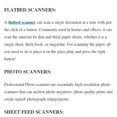
FLATBED SCANNERS:
flatbed scanner
A
can scan a single document at a time with just
the click of a button. Commonly used in homes and offices, it can
scan the material for thin and thick paper sheets, whether it is a
single sheet, thick book, or magazine. For scanning the paper, all
you need to do is place it on the glass plate and press the right
button!
PHOTO SCANNERS:
Professional Photo scanners are essentially high-resolution photo
scanners that can archive photo negatives; photo quality prints and
create superb photograph enlargements.
SHEET FEED SCANNERS: