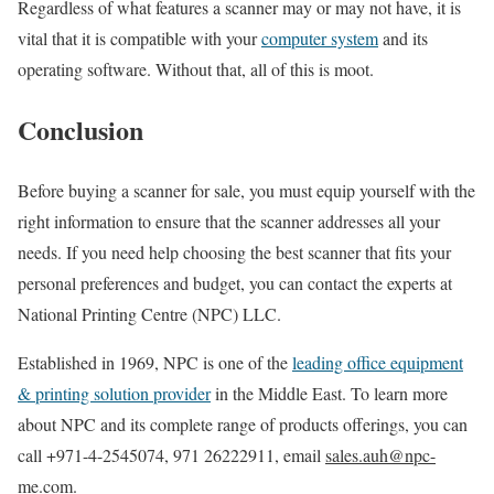
Regardless of what features a scanner may or may not have, it is
vital that it is compatible with your
computer system
and its
operating software. Without that, all of this is moot.
Conclusion
Before buying a scanner for sale, you must equip yourself with the
right information to ensure that the scanner addresses all your
needs. If you need help choosing the best scanner that fits your
personal preferences and budget, you can contact the experts at
National Printing Centre (NPC) LLC.
Established in 1969, NPC is one of the
leading office equipment
& printing solution provider
in the Middle East. To learn more
about NPC and its complete range of products offerings, you can
call +971-4-2545074, 971 26222911, email
sales.auh@npc-
me.com
.