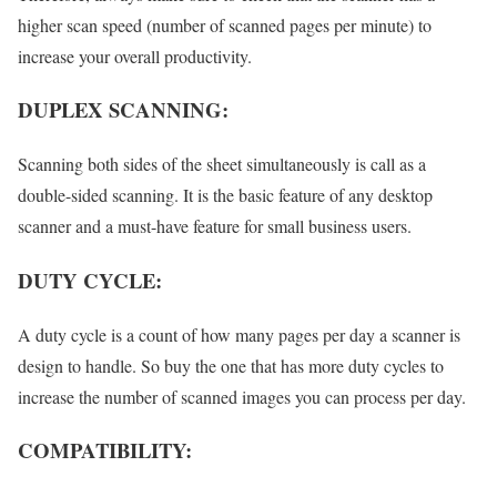
higher scan speed (number of scanned pages per minute) to
increase your overall productivity.
DUPLEX SCANNING:
Scanning both sides of the sheet simultaneously is call as a
double-sided scanning. It is the basic feature of any desktop
scanner and a must-have feature for small business users.
DUTY CYCLE:
A duty cycle is a count of how many pages per day a scanner is
design to handle. So buy the one that has more duty cycles to
increase the number of scanned images you can process per day.
COMPATIBILITY: