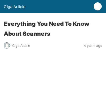
Giga Article
Everything You Need To Know
About Scanners
Giga Article
4 years ago