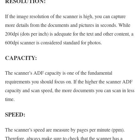
RESOLUTION:
If the image resolution of the scanner is high, you can capture
more details from the documents and pictures in seconds. While
200dpi (dots per inch) is adequate for the text and other content, a
600dpi scanner is considered standard for photos.
CAPACITY:
The scanner’s ADF capacity is one of the fundamental
requirements you should focus on. If the higher the scanner ADF
capacity and scan speed, the more documents you can scan in less
time.
SPEED:
The scanner’s speed are measure by pages per minute (ppm).
Therefore, always make sure to check that the scanner has a