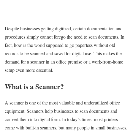
Despite businesses getting digitized, certain documentation and
procedures simply cannot forego the need to scan documents. In
fact, how is the world supposed to go paperless without old
records to be scanned and saved for digital use. This makes the
demand for a scanner in an office premise or a work-from-home
setup even more essential.
What is a Scanner?
A scanner is one of the most valuable and underutilized office
equipment. Scanners help businesses to scan documents and
convert them into digital form. In today’s times, most printers
come with built-in scanners, but many people in small businesses,