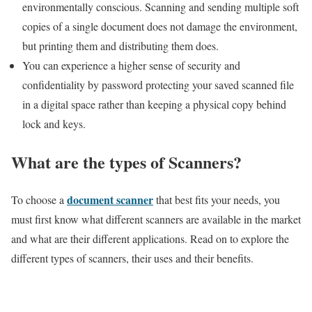
environmentally conscious. Scanning and sending multiple soft
copies of a single document does not damage the environment,
but printing them and distributing them does.
You can experience a higher sense of security and
confidentiality by password protecting your saved scanned file
in a digital space rather than keeping a physical copy behind
lock and keys.
What are the types of Scanners?
document scanner
To choose a
that best fits your needs, you
must first know what different scanners are available in the market
and what are their different applications. Read on to explore the
different types of scanners, their uses and their benefits.