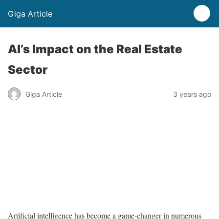
Giga Article
AI’s Impact on the Real Estate
Sector
Giga Article
3 years ago
Artificial intelligence has become a game-changer in numerous