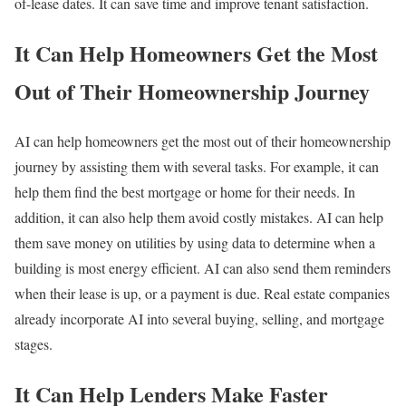
of-lease dates. It can save time and improve tenant satisfaction.
It Can Help Homeowners Get the Most
Out of Their Homeownership Journey
AI can help homeowners get the most out of their homeownership
journey by assisting them with several tasks. For example, it can
help them find the best mortgage or home for their needs. In
addition, it can also help them avoid costly mistakes. AI can help
them save money on utilities by using data to determine when a
building is most energy efficient. AI can also send them reminders
when their lease is up, or a payment is due. Real estate companies
already incorporate AI into several buying, selling, and mortgage
stages.
It Can Help Lenders Make Faster