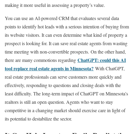
making it more useful in assessing a property’s value.
You can use an AI-powered CRM that evaluates several data
points to identify hot leads with a serious intention of buying from
its website visitors. It can even determine what kind of property a
prospect is looking for. It can save real estate agents from wasting
time meeting with non-convertible prospects. On the other hand,
ChatGPT: could this AI
there are many commotions regarding
tool replace real estate agents in Minnesota?
With ChatGPT,
real estate professionals can serve customers more quickly and
effectively, responding to questions and closing deals with the
least difficulty. The long-term impact of ChatGPT on Minnesota’s
realtors is still an open question. Agents who want to stay
competitive in a changing market should exercise care in light of
its potential to destabilize the sector.