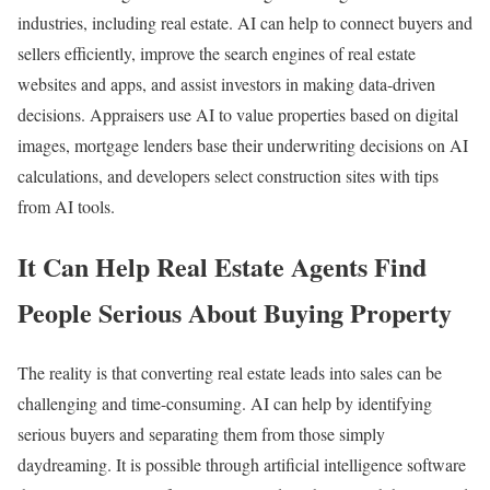
industries, including real estate. AI can help to connect buyers and
sellers efficiently, improve the search engines of real estate
websites and apps, and assist investors in making data-driven
decisions. Appraisers use AI to value properties based on digital
images, mortgage lenders base their underwriting decisions on AI
calculations, and developers select construction sites with tips
from AI tools.
It Can Help Real Estate Agents Find
People Serious About Buying Property
The reality is that converting real estate leads into sales can be
challenging and time-consuming. AI can help by identifying
serious buyers and separating them from those simply
daydreaming. It is possible through artificial intelligence software