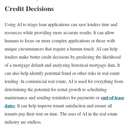
Credit Decisions
Using AI to triage loan applications can save lenders time and
resources while providing more accurate results. It can allow
humans to focus on more complex applications or those with
unique circumstances that require a human touch. AI can help
lenders make better credit decisions by predicting the likelihood
of a mortgage default and analyzing historical mortgage data. It
can also help identify potential fraud or other risks in real estate
lending. In commercial real estate, AI is used for everything from
determining the potential for rental growth to scheduling
end-of-lease
maintenance and sending reminders for payments or
dates
. It can help improve tenant satisfaction and ensure all
tenants pay their rent on time. The uses of AI in the real estate
industry are endless.