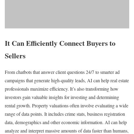
It Can Efficiently Connect Buyers to
Sellers
From chatbots that answer client questions 24/7 to smarter ad
campaigns that generate high-quality leads, AI can help real estate
professionals maximize efficiency. It’s also transforming how
investors gain valuable insights for investing and determining
rental growth. Property valuations often involve evaluating a wide
range of data points. It includes crime stats, business registration
data, demographics and other economic information. AI can help
analyze and interpret massive amounts of data faster than humans,