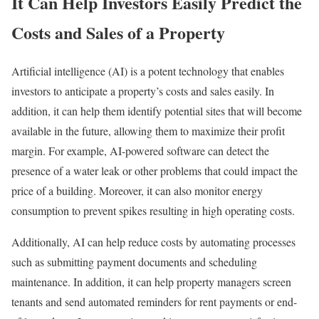
It Can Help Investors Easily Predict the
Costs and Sales of a Property
Artificial intelligence (AI) is a potent technology that enables
investors to anticipate a property’s costs and sales easily. In
addition, it can help them identify potential sites that will become
available in the future, allowing them to maximize their profit
margin. For example, AI-powered software can detect the
presence of a water leak or other problems that could impact the
price of a building. Moreover, it can also monitor energy
consumption to prevent spikes resulting in high operating costs.
Additionally, AI can help reduce costs by automating processes
such as submitting payment documents and scheduling
maintenance. In addition, it can help property managers screen
tenants and send automated reminders for rent payments or end-