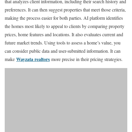
that analyzes client information, including their search history and
preferences. It can then suggest properties that meet those criteria,
making the process easier for both parties. AI platform identifies
the homes most likely to appeal to clients by comparing property
prices, home features and locations. It also evaluates current and
future market trends. Using tools to assess a home’s value, you
can consider public data and user-submitted information. It can
Wayzata realtors
make
more precise in their pricing strategies.