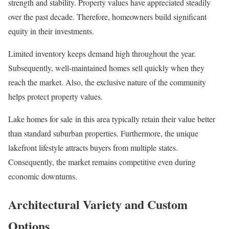
strength and stability. Property values have appreciated steadily
over the past decade. Therefore, homeowners build significant
equity in their investments.
Limited inventory keeps demand high throughout the year.
Subsequently, well-maintained homes sell quickly when they
reach the market. Also, the exclusive nature of the community
helps protect property values.
Lake homes for sale in this area typically retain their value better
than standard suburban properties. Furthermore, the unique
lakefront lifestyle attracts buyers from multiple states.
Consequently, the market remains competitive even during
economic downturns.
Architectural Variety and Custom
Options