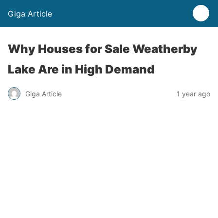
Giga Article
Why Houses for Sale Weatherby
Lake Are in High Demand
Giga Article
1 year ago