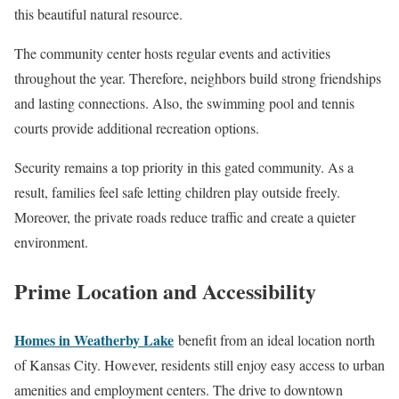
this beautiful natural resource.
The community center hosts regular events and activities
throughout the year. Therefore, neighbors build strong friendships
and lasting connections. Also, the swimming pool and tennis
courts provide additional recreation options.
Security remains a top priority in this gated community. As a
result, families feel safe letting children play outside freely.
Moreover, the private roads reduce traffic and create a quieter
environment.
Prime Location and Accessibility
Homes in Weatherby Lake
benefit from an ideal location north
of Kansas City. However, residents still enjoy easy access to urban
amenities and employment centers. The drive to downtown