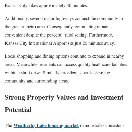
Kansas City takes approximately 30 minutes.
Additionally, several major highways connect the community to
the greater metro area. Consequently, commuting remains
convenient despite the peaceful, rural setting. Furthermore,
Kansas City International Airport sits just 20 minutes away.
Local shopping and dining options continue to expand in nearby
areas. Meanwhile, residents can access quality healthcare facilities
within a short drive. Similarly, excellent schools serve the
community and surrounding areas.
Strong Property Values and Investment
Potential
Weatherby Lake housing market
The
demonstrates consistent