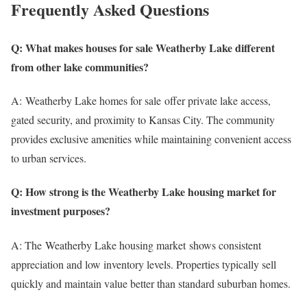
Frequently Asked Questions
Q: What makes houses for sale Weatherby Lake different
from other lake communities?
A: Weatherby Lake homes for sale offer private lake access,
gated security, and proximity to Kansas City. The community
provides exclusive amenities while maintaining convenient access
to urban services.
Q: How strong is the Weatherby Lake housing market for
investment purposes?
A: The Weatherby Lake housing market shows consistent
appreciation and low inventory levels. Properties typically sell
quickly and maintain value better than standard suburban homes.