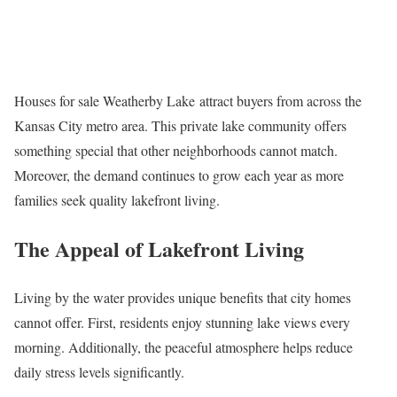
Houses for sale Weatherby Lake attract buyers from across the
Kansas City metro area. This private lake community offers
something special that other neighborhoods cannot match.
Moreover, the demand continues to grow each year as more
families seek quality lakefront living.
The Appeal of Lakefront Living
Living by the water provides unique benefits that city homes
cannot offer. First, residents enjoy stunning lake views every
morning. Additionally, the peaceful atmosphere helps reduce
daily stress levels significantly.