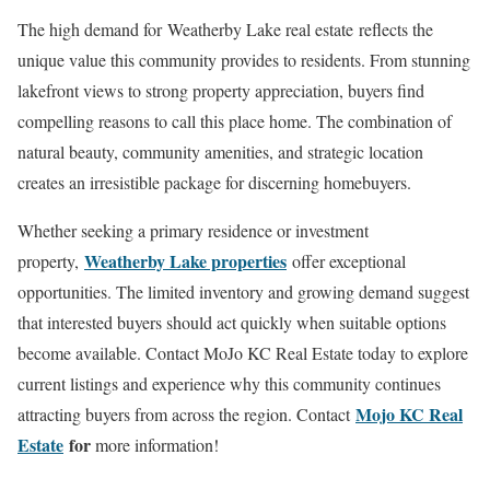
The high demand for Weatherby Lake real estate reflects the
unique value this community provides to residents. From stunning
lakefront views to strong property appreciation, buyers find
compelling reasons to call this place home. The combination of
natural beauty, community amenities, and strategic location
creates an irresistible package for discerning homebuyers.
Whether seeking a primary residence or investment
Weatherby Lake properties
property,
offer exceptional
opportunities. The limited inventory and growing demand suggest
that interested buyers should act quickly when suitable options
become available. Contact MoJo KC Real Estate today to explore
current listings and experience why this community continues
Mojo KC Real
attracting buyers from across the region. Contact
Estate
for
more information!