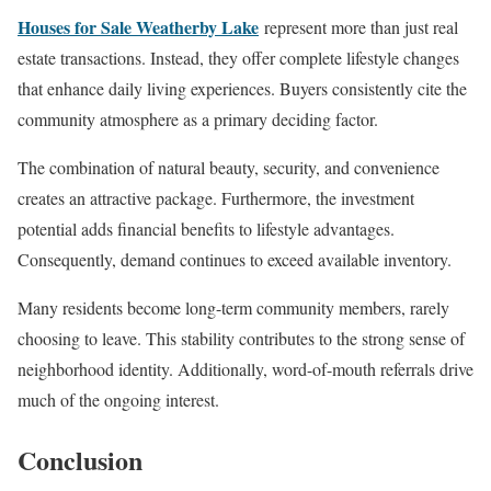
Houses for Sale Weatherby Lake
represent more than just real
estate transactions. Instead, they offer complete lifestyle changes
that enhance daily living experiences. Buyers consistently cite the
community atmosphere as a primary deciding factor.
The combination of natural beauty, security, and convenience
creates an attractive package. Furthermore, the investment
potential adds financial benefits to lifestyle advantages.
Consequently, demand continues to exceed available inventory.
Many residents become long-term community members, rarely
choosing to leave. This stability contributes to the strong sense of
neighborhood identity. Additionally, word-of-mouth referrals drive
much of the ongoing interest.
Conclusion