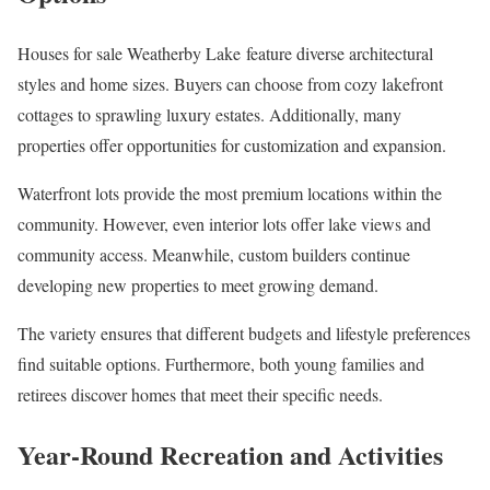
Houses for sale Weatherby Lake feature diverse architectural
styles and home sizes. Buyers can choose from cozy lakefront
cottages to sprawling luxury estates. Additionally, many
properties offer opportunities for customization and expansion.
Waterfront lots provide the most premium locations within the
community. However, even interior lots offer lake views and
community access. Meanwhile, custom builders continue
developing new properties to meet growing demand.
The variety ensures that different budgets and lifestyle preferences
find suitable options. Furthermore, both young families and
retirees discover homes that meet their specific needs.
Year-Round Recreation and Activities