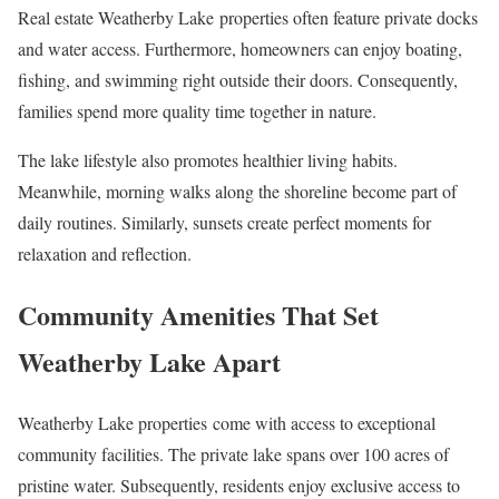
Real estate Weatherby Lake properties often feature private docks
and water access. Furthermore, homeowners can enjoy boating,
fishing, and swimming right outside their doors. Consequently,
families spend more quality time together in nature.
The lake lifestyle also promotes healthier living habits.
Meanwhile, morning walks along the shoreline become part of
daily routines. Similarly, sunsets create perfect moments for
relaxation and reflection.
Community Amenities That Set
Weatherby Lake Apart
Weatherby Lake properties come with access to exceptional
community facilities. The private lake spans over 100 acres of
pristine water. Subsequently, residents enjoy exclusive access to