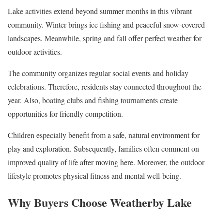
Lake activities extend beyond summer months in this vibrant
community. Winter brings ice fishing and peaceful snow-covered
landscapes. Meanwhile, spring and fall offer perfect weather for
outdoor activities.
The community organizes regular social events and holiday
celebrations. Therefore, residents stay connected throughout the
year. Also, boating clubs and fishing tournaments create
opportunities for friendly competition.
Children especially benefit from a safe, natural environment for
play and exploration. Subsequently, families often comment on
improved quality of life after moving here. Moreover, the outdoor
lifestyle promotes physical fitness and mental well-being.
Why Buyers Choose Weatherby Lake