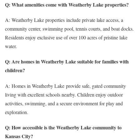
Q: What amenities come with Weatherby Lake properties?
A: Weatherby Lake properties include private lake access, a
community center, swimming pool, tennis courts, and boat docks.
Residents enjoy exclusive use of over 100 acres of pristine lake
water.
Q: Are homes in Weatherby Lake suitable for families with
children?
A: Homes in Weatherby Lake provide safe, gated community
living with excellent schools nearby. Children enjoy outdoor
activities, swimming, and a secure environment for play and
exploration.
Q: How accessible is the Weatherby Lake community to
Kansas City?