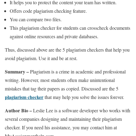
It helps you to protect the content your team has written.
Offers code plagiarism checking feature.
You can compare two files.
This plagiarism checker for students can crosscheck documents
against online resources and private databases.
Thus, discussed above are the 5 plagiarism checkers that help you
avoid plagiarism. Use it and be at rest.
Summary –
Plagiarism is a crime in academic and professional
writing. However, most students often make unintentional
mistakes that tag their papers as copied. Discussed are the 5
plagiarism checker
that may help you solve the issues forever.
Author Bio –
Leslie Lee is a software developer who works with
several companies designing and maintaining their plagiarism
checker. If you need his assistance, you may contact him at
MyAsssignmenthelp.com.