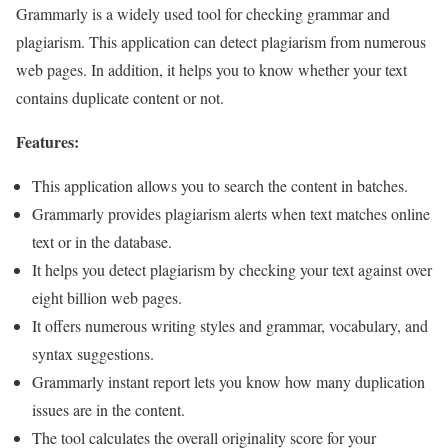
Grammarly is a widely used tool for checking grammar and
plagiarism. This application can detect plagiarism from numerous
web pages. In addition, it helps you to know whether your text
contains duplicate content or not.
Features:
This application allows you to search the content in batches.
Grammarly provides plagiarism alerts when text matches online
text or in the database.
It helps you detect plagiarism by checking your text against over
eight billion web pages.
It offers numerous writing styles and grammar, vocabulary, and
syntax suggestions.
Grammarly instant report lets you know how many duplication
issues are in the content.
The tool calculates the overall originality score for your