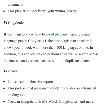
document.
This plagiarism tool keeps your writing private.
5) Copyleaks
If you want to know how to
avoid plagiarism
in a regional
language paper, Copyleaks is the best plagiarism checker. It
allows you to work with more than 100 languages online. In
addition, this application can perform an extensive search across
the internet and various databases to find duplicate content.
Features:
It offers comprehensive reports.
This professional plagiarism checker provides an automated
grading tool.
You can integrate with MS Word, Google docs, and more.