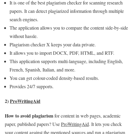
It is one of the best plagiarism checker for scanning research
papers. It can detect plagiarized information through multiple
search engines.
The application allows you to compare the content side-by-side
without hassle.
Plagiarism checker X keeps your data private.
It allows you to import DOCX, PDF, HTML, and RTF.
This application supports multi-language, including English,
French, Spanish, Italian, and more.
You can get colour-coded density-based results.
Provides 24/7 supports.
2)
ProWritingAid
How to avoid plagiarism
for content in web pages, academic
paper, published papers? Use
ProWritingAid
. It lets you check
your content against the mentioned sources and run a plagiarism