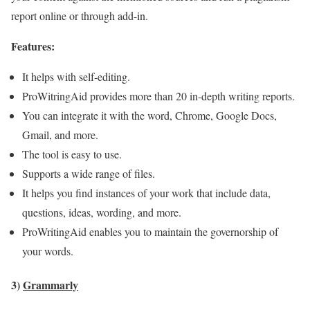
report online or through add-in.
Features:
It helps with self-editing.
ProWitringAid provides more than 20 in-depth writing reports.
You can integrate it with the word, Chrome, Google Docs,
Gmail, and more.
The tool is easy to use.
Supports a wide range of files.
It helps you find instances of your work that include data,
questions, ideas, wording, and more.
ProWritingAid enables you to maintain the governorship of
your words.
3)
Grammarly