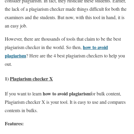
consider plagiarism. In fact, they rusticate these students. Earlier,
the lack of a plagiarism checker made things difficult for both the
examiners and the students. But now, with this tool in hand, it is
an easy job.
However, there are thousands of tools that claim to be the best
how to avoid
plagiarism checker in the world. So then,
plagiarism
? Here are the 4 best plagiarism checkers to help you
out.
1)
Plagiarism checker X
how to avoid plagiarism
If you want to learn
for bulk content,
Plagiarism checker X is your tool. It is easy to use and compares
contents in bulks.
Features: