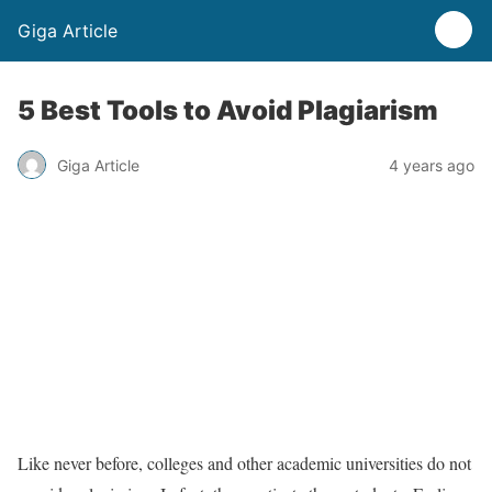
Giga Article
5 Best Tools to Avoid Plagiarism
Giga Article
4 years ago
Like never before, colleges and other academic universities do not