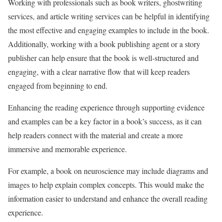
Working with professionals such as book writers, ghostwriting
services, and article writing services can be helpful in identifying
the most effective and engaging examples to include in the book.
Additionally, working with a book publishing agent or a story
publisher can help ensure that the book is well-structured and
engaging, with a clear narrative flow that will keep readers
engaged from beginning to end.
Enhancing the reading experience through supporting evidence
and examples can be a key factor in a book’s success, as it can
help readers connect with the material and create a more
immersive and memorable experience.
For example, a book on neuroscience may include diagrams and
images to help explain complex concepts. This would make the
information easier to understand and enhance the overall reading
experience.