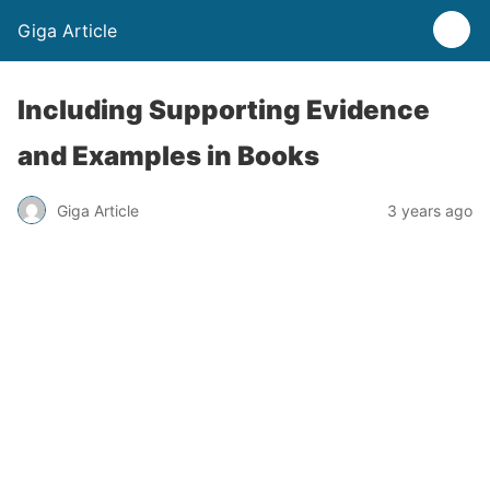
Giga Article
Including Supporting Evidence
and Examples in Books
Giga Article
3 years ago