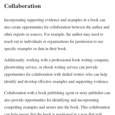
Collaboration
Incorporating supporting evidence and examples in a book can
also create opportunities for collaboration between the author and
other experts or sources. For example, the author may need to
reach out to individuals or organizations for permission to use
specific examples or data in their book.
Additionally, working with a professional book writing company,
ghostwriting service, or ebook writing service can provide
opportunities for collaboration with skilled writers who can help
identify and develop effective examples and supporting evidence.
Collaboration with a book publishing agent or story publisher can
also provide opportunities for identifying and incorporating
compelling examples and stories into the book. This collaboration
can help ensure that the book is positioned in a way that will