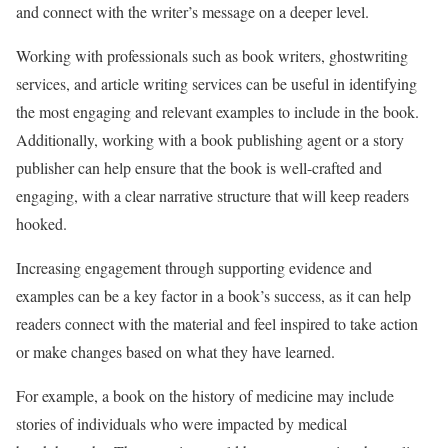
and connect with the writer’s message on a deeper level.
Working with professionals such as book writers, ghostwriting
services, and article writing services can be useful in identifying
the most engaging and relevant examples to include in the book.
Additionally, working with a book publishing agent or a story
publisher can help ensure that the book is well-crafted and
engaging, with a clear narrative structure that will keep readers
hooked.
Increasing engagement through supporting evidence and
examples can be a key factor in a book’s success, as it can help
readers connect with the material and feel inspired to take action
or make changes based on what they have learned.
For example, a book on the history of medicine may include
stories of individuals who were impacted by medical