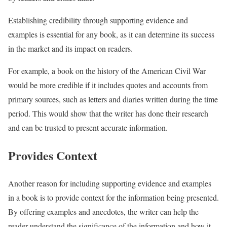
Establishing credibility through supporting evidence and
examples is essential for any book, as it can determine its success
in the market and its impact on readers.
For example, a book on the history of the American Civil War
would be more credible if it includes quotes and accounts from
primary sources, such as letters and diaries written during the time
period. This would show that the writer has done their research
and can be trusted to present accurate information.
Provides Context
Another reason for including supporting evidence and examples
in a book is to provide context for the information being presented.
By offering examples and anecdotes, the writer can help the
reader understand the significance of the information and how it