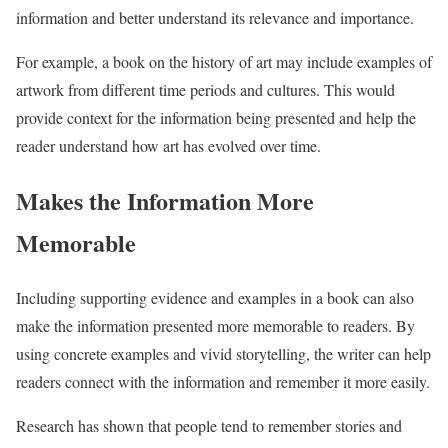
information and better understand its relevance and importance.
For example, a book on the history of art may include examples of
artwork from different time periods and cultures. This would
provide context for the information being presented and help the
reader understand how art has evolved over time.
Makes the Information More
Memorable
Including supporting evidence and examples in a book can also
make the information presented more memorable to readers. By
using concrete examples and vivid storytelling, the writer can help
readers connect with the information and remember it more easily.
Research has shown that people tend to remember stories and