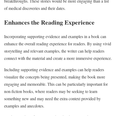
breakthroughs. These stories would be more engaging than a list
of medical discoveries and their dates.
Enhances the Reading Experience
Incorporating supporting evidence and examples in a book can
enhance the overall reading experience for readers. By using vivid
storytelling and relevant examples, the writer can help readers
connect with the material and create a more immersive experience.
Including supporting evidence and examples can help readers
visualize the concepts being presented, making the book more
engaging and memorable. This can be particularly important for
non-fiction books, where readers may be seeking to learn
something new and may need the extra context provided by
examples and anecdotes.