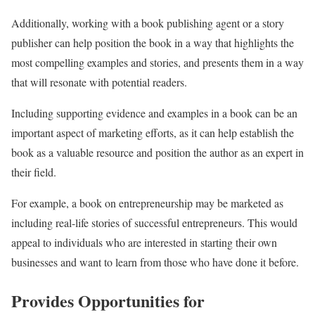
Additionally, working with a book publishing agent or a story
publisher can help position the book in a way that highlights the
most compelling examples and stories, and presents them in a way
that will resonate with potential readers.
Including supporting evidence and examples in a book can be an
important aspect of marketing efforts, as it can help establish the
book as a valuable resource and position the author as an expert in
their field.
For example, a book on entrepreneurship may be marketed as
including real-life stories of successful entrepreneurs. This would
appeal to individuals who are interested in starting their own
businesses and want to learn from those who have done it before.
Provides Opportunities for