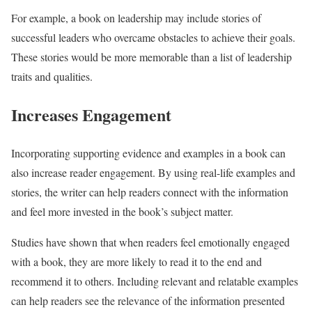
For example, a book on leadership may include stories of
successful leaders who overcame obstacles to achieve their goals.
These stories would be more memorable than a list of leadership
traits and qualities.
Increases Engagement
Incorporating supporting evidence and examples in a book can
also increase reader engagement. By using real-life examples and
stories, the writer can help readers connect with the information
and feel more invested in the book’s subject matter.
Studies have shown that when readers feel emotionally engaged
with a book, they are more likely to read it to the end and
recommend it to others. Including relevant and relatable examples
can help readers see the relevance of the information presented