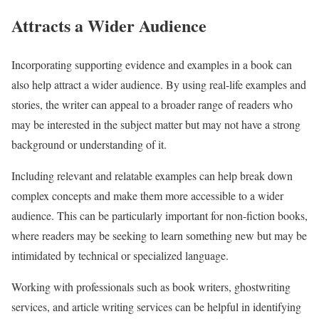
Attracts a Wider Audience
Incorporating supporting evidence and examples in a book can
also help attract a wider audience. By using real-life examples and
stories, the writer can appeal to a broader range of readers who
may be interested in the subject matter but may not have a strong
background or understanding of it.
Including relevant and relatable examples can help break down
complex concepts and make them more accessible to a wider
audience. This can be particularly important for non-fiction books,
where readers may be seeking to learn something new but may be
intimidated by technical or specialized language.
Working with professionals such as book writers, ghostwriting
services, and article writing services can be helpful in identifying