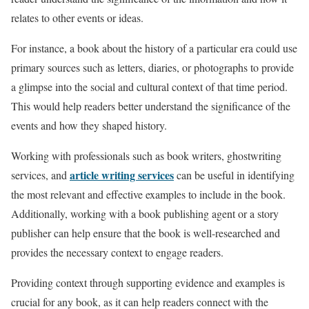
relates to other events or ideas.
For instance, a book about the history of a particular era could use
primary sources such as letters, diaries, or photographs to provide
a glimpse into the social and cultural context of that time period.
This would help readers better understand the significance of the
events and how they shaped history.
Working with professionals such as book writers, ghostwriting
article writing services
services, and
can be useful in identifying
the most relevant and effective examples to include in the book.
Additionally, working with a book publishing agent or a story
publisher can help ensure that the book is well-researched and
provides the necessary context to engage readers.
Providing context through supporting evidence and examples is
crucial for any book, as it can help readers connect with the