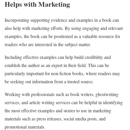
Helps with Marketing
Incorporating supporting evidence and examples in a book can
also help with marketing efforts. By using engaging and relevant
examples, the book can be positioned as a valuable resource for
readers who are interested in the subject matter.
Including effective examples can help build credibility and
establish the author as an expert in their field. This can be
particularly important for non-fiction books, where readers may
be seeking out information from a trusted source.
Working with professionals such as book writers, ghostwriting
services, and article writing services can be helpful in identifying
the most effective examples and stories to use in marketing
materials such as press releases, social media posts, and
promotional materials.