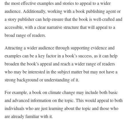
the most effective examples and stories to appeal to a wider
audience. Additionally, working with a book publishing agent or
a story publisher can help ensure that the book is well-crafted and
accessible, with a clear narrative structure that will appeal to a
broad range of readers.
Attracting a wider audience through supporting evidence and
examples can be a key factor in a book’s success, as it can help
broaden the book’s appeal and reach a wider range of readers
who may be interested in the subject matter but may not have a
strong background or understanding of it.
For example, a book on climate change may include both basic
and advanced information on the topic. This would appeal to both
individuals who are just learning about the topic and those who
are already familiar with it.