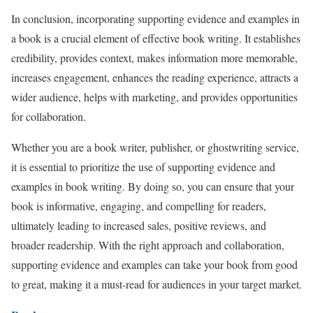
In conclusion, incorporating supporting evidence and examples in
a book is a crucial element of effective book writing. It establishes
credibility, provides context, makes information more memorable,
increases engagement, enhances the reading experience, attracts a
wider audience, helps with marketing, and provides opportunities
for collaboration.
Whether you are a book writer, publisher, or ghostwriting service,
it is essential to prioritize the use of supporting evidence and
examples in book writing. By doing so, you can ensure that your
book is informative, engaging, and compelling for readers,
ultimately leading to increased sales, positive reviews, and
broader readership. With the right approach and collaboration,
supporting evidence and examples can take your book from good
to great, making it a must-read for audiences in your target market.