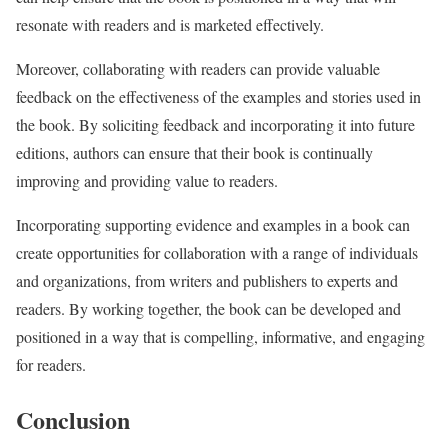
resonate with readers and is marketed effectively.
Moreover, collaborating with readers can provide valuable
feedback on the effectiveness of the examples and stories used in
the book. By soliciting feedback and incorporating it into future
editions, authors can ensure that their book is continually
improving and providing value to readers.
Incorporating supporting evidence and examples in a book can
create opportunities for collaboration with a range of individuals
and organizations, from writers and publishers to experts and
readers. By working together, the book can be developed and
positioned in a way that is compelling, informative, and engaging
for readers.
Conclusion