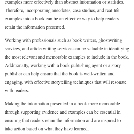
examples more effectively than abstract information or statistics.
Therefore, incorporating anecdotes, case studies, and real-life
examples into a book can be an effective way to help readers
retain the information presented.
Working with professionals such as book writers, ghostwriting
services, and article writing services can be valuable in identifying
the most relevant and memorable examples to include in the book.
Additionally, working with a book publishing agent or a story
publisher can help ensure that the book is well-written and
engaging, with effective storytelling techniques that will resonate
with readers.
Making the information presented in a book more memorable
through supporting evidence and examples can be essential in
ensuring that readers retain the information and are inspired to
take action based on what they have learned.