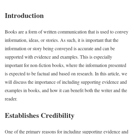
Introduction
Books are a form of written communication that is used to convey
information, ideas, or stories. As such, it is important that the
information or story being conveyed is accurate and can be
supported with evidence and examples. This is especially
important for non-fiction books, where the information presented
is expected to be factual and based on research. In this article, we
will discuss the importance of including supporting evidence and
examples in books, and how it can benefit both the writer and the
reader.
Establishes Credibility
One of the primary reasons for including supporting evidence and