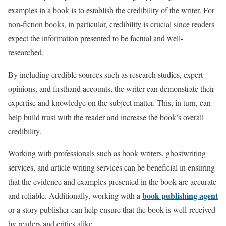
examples in a book is to establish the credibility of the writer. For
non-fiction books, in particular, credibility is crucial since readers
expect the information presented to be factual and well-
researched.
By including credible sources such as research studies, expert
opinions, and firsthand accounts, the writer can demonstrate their
expertise and knowledge on the subject matter. This, in turn, can
help build trust with the reader and increase the book’s overall
credibility.
Working with professionals such as book writers, ghostwriting
services, and article writing services can be beneficial in ensuring
that the evidence and examples presented in the book are accurate
book publishing agent
and reliable. Additionally, working with a
or a story publisher can help ensure that the book is well-received
by readers and critics alike.