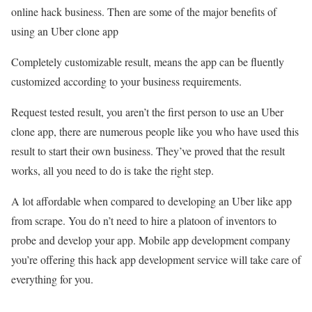
online hack business. Then are some of the major benefits of
using an Uber clone app
Completely customizable result, means the app can be fluently
customized according to your business requirements.
Request tested result, you aren’t the first person to use an Uber
clone app, there are numerous people like you who have used this
result to start their own business. They’ve proved that the result
works, all you need to do is take the right step.
A lot affordable when compared to developing an Uber like app
from scrape. You do n’t need to hire a platoon of inventors to
probe and develop your app. Mobile app development company
you’re offering this hack app development service will take care of
everything for you.