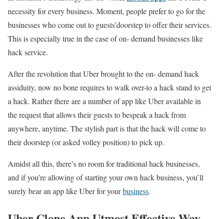
necessity for every business. Moment, people prefer to go for the
businesses who come out to guests’doorstep to offer their services.
This is especially true in the case of on- demand businesses like
hack service.
After the revolution that Uber brought to the on- demand hack
assiduity, now no bone requires to walk over-to a hack stand to get
a hack. Rather there are a number of app like Uber available in
the request that allows their guests to bespeak a hack from
anywhere, anytime. The stylish part is that the hack will come to
their doorstep (or asked volley position) to pick up.
Amidst all this, there’s no room for traditional hack businesses,
and if you’re allowing of starting your own hack business, you’ll
surely bear an app like Uber for your
business
.
Uber Clone App Utmost Effective Way