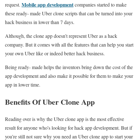
Mobile app development
request.
companies started to make
these ready- made Uber clone scripts that can be turned into your
hack business in lower than 7 days.
Although, the clone app doesn’t represent Uber as a hack
company. But it comes with all the features that can help you start
your own Uber like or indeed better hack business.
Being ready- made helps the inventors bring down the cost of the
app development and also make it possible for them to make your
app in lower time.
Benefits Of Uber Clone App
Reading over is why the Uber clone app is the most effective
result for anyone who’s looking for hack app development. But if
you’re still not sure why you need an Uber clone app to start your