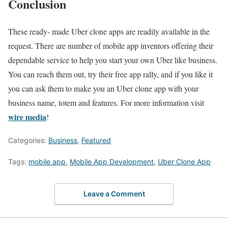
Conclusion
These ready- made Uber clone apps are readily available in the
request. There are number of mobile app inventors offering their
dependable service to help you start your own Uber like business.
You can reach them out, try their free app rally, and if you like it
you can ask them to make you an Uber clone app with your
business name, totem and features. For more information visit
wire media
!
Categories:
Business
,
Featured
Tags:
mobile app
,
Mobile App Development
,
Uber Clone App
Leave a Comment