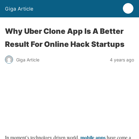
Giga Article
Why Uber Clone App Is A Better
Result For Online Hack Startups
Giga Article
4 years ago
mobile apps
In moment’s technology driven world,
have come a