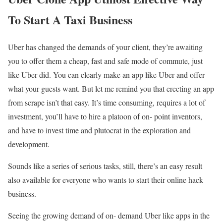
To Start A Taxi Business
Uber has changed the demands of your client, they’re awaiting
you to offer them a cheap, fast and safe mode of commute, just
like Uber did. You can clearly make an app like Uber and offer
what your guests want. But let me remind you that erecting an app
from scrape isn’t that easy. It’s time consuming, requires a lot of
investment, you’ll have to hire a platoon of on- point inventors,
and have to invest time and plutocrat in the exploration and
development.
Sounds like a series of serious tasks, still, there’s an easy result
also available for everyone who wants to start their online hack
business.
Seeing the growing demand of on- demand Uber like apps in the