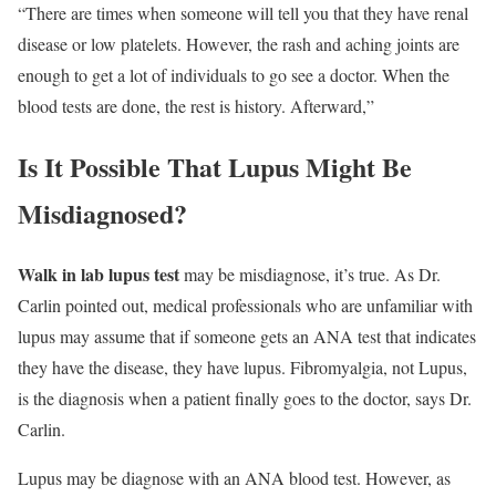
“There are times when someone will tell you that they have renal
disease or low platelets. However, the rash and aching joints are
enough to get a lot of individuals to go see a doctor. When the
blood tests are done, the rest is history. Afterward,”
Is It Possible That Lupus Might Be
Misdiagnosed?
Walk in lab lupus test
may be misdiagnose, it’s true. As Dr.
Carlin pointed out, medical professionals who are unfamiliar with
lupus may assume that if someone gets an ANA test that indicates
they have the disease, they have lupus. Fibromyalgia, not Lupus,
is the diagnosis when a patient finally goes to the doctor, says Dr.
Carlin.
Lupus may be diagnose with an ANA blood test. However, as