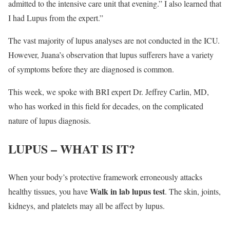
admitted to the intensive care unit that evening.” I also learned that
I had Lupus from the expert.”
The vast majority of lupus analyses are not conducted in the ICU.
However, Juana’s observation that lupus sufferers have a variety
of symptoms before they are diagnosed is common.
This week, we spoke with BRI expert Dr. Jeffrey Carlin, MD,
who has worked in this field for decades, on the complicated
nature of lupus diagnosis.
LUPUS – WHAT IS IT?
When your body’s protective framework erroneously attacks
Walk in lab lupus test
healthy tissues, you have
. The skin, joints,
kidneys, and platelets may all be affect by lupus.