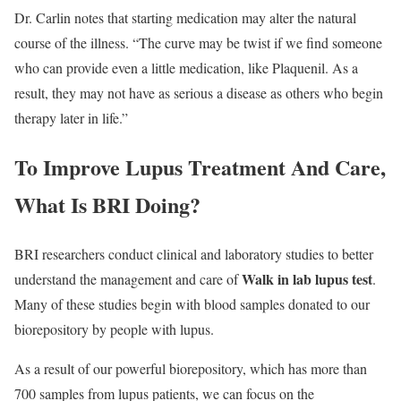
Dr. Carlin notes that starting medication may alter the natural
course of the illness. “The curve may be twist if we find someone
who can provide even a little medication, like Plaquenil. As a
result, they may not have as serious a disease as others who begin
therapy later in life.”
To Improve Lupus Treatment And Care,
What Is BRI Doing?
BRI researchers conduct clinical and laboratory studies to better
Walk in lab lupus test
understand the management and care of
.
Many of these studies begin with blood samples donated to our
biorepository by people with lupus.
As a result of our powerful biorepository, which has more than
700 samples from lupus patients, we can focus on the