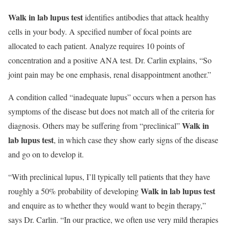
Walk in lab lupus test
identifies antibodies that attack healthy
cells in your body. A specified number of focal points are
allocated to each patient. Analyze requires 10 points of
concentration and a positive ANA test. Dr. Carlin explains, “So
joint pain may be one emphasis, renal disappointment another.”
A condition called “inadequate lupus” occurs when a person has
symptoms of the disease but does not match all of the criteria for
Walk in
diagnosis. Others may be suffering from “preclinical”
lab lupus test
, in which case they show early signs of the disease
and go on to develop it.
“With preclinical lupus, I’ll typically tell patients that they have
Walk in lab lupus test
roughly a 50% probability of developing
and enquire as to whether they would want to begin therapy,”
says Dr. Carlin. “In our practice, we often use very mild therapies