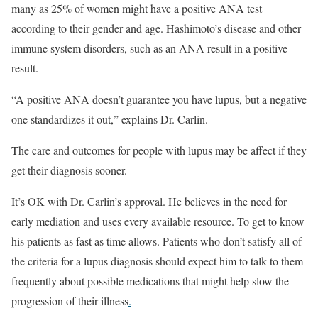
many as 25% of women might have a positive ANA test
according to their gender and age. Hashimoto’s disease and other
immune system disorders, such as an ANA result in a positive
result.
“A positive ANA doesn’t guarantee you have lupus, but a negative
one standardizes it out,” explains Dr. Carlin.
The care and outcomes for people with lupus may be affect if they
get their diagnosis sooner.
It’s OK with Dr. Carlin’s approval. He believes in the need for
early mediation and uses every available resource. To get to know
his patients as fast as time allows. Patients who don’t satisfy all of
the criteria for a lupus diagnosis should expect him to talk to them
frequently about possible medications that might help slow the
progression of their illness
.