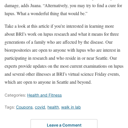
damage, adds Juana. “Alternatively, you may try to find a cure for
lupus. What a wonderful thing that would be.”
Take a look at this article if you’re interested in learning more
about BRI’s work on lupus research and what it means for three
generations of a family who are affected by the disease. Our
biorepositories are open to anyone with lupus who are interest in
participating in research and who reside in or near Seattle. Our
experts provide updates on the most current examinations on lupus
and several other illnesses at BRI’s virtual science Friday events,
which are open to anyone in Seattle and beyond.
Categories:
Health and Fitness
Tags:
Coupons
,
covid
,
health
,
walk in lab
Leave a Comment