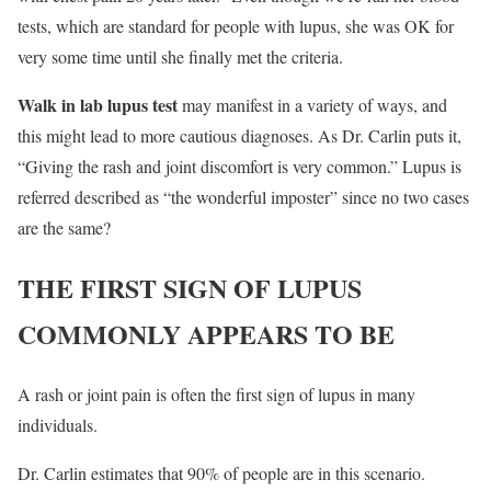
tests, which are standard for people with lupus, she was OK for
very some time until she finally met the criteria.
Walk in lab lupus test
may manifest in a variety of ways, and
this might lead to more cautious diagnoses. As Dr. Carlin puts it,
“Giving the rash and joint discomfort is very common.” Lupus is
referred described as “the wonderful imposter” since no two cases
are the same?
THE FIRST SIGN OF LUPUS
COMMONLY APPEARS TO BE
A rash or joint pain is often the first sign of lupus in many
individuals.
Dr. Carlin estimates that 90% of people are in this scenario.