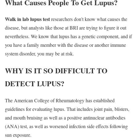
What Causes People To Get Lupus?
Walk in lab lupus test
researchers don’t know what causes the
disease, but analysts like those at BRI are trying to figure it out
nevertheless. We know that lupus has a genetic component, and if
you have a family member with the disease or another immune
system disorder, you may be at risk.
WHY IS IT SO DIFFICULT TO
DETECT LUPUS?
The American College of Rheumatology has established
guidelines for evaluating lupus. That includes joint pain, blisters,
and mouth bruising as well as a positive antinuclear antibodies
(ANA) test, as well as worsened infection side effects following
sun exposure.