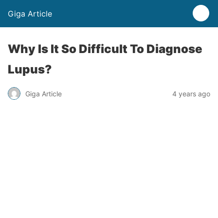
Giga Article
Why Is It So Difficult To Diagnose
Lupus?
Giga Article
4 years ago