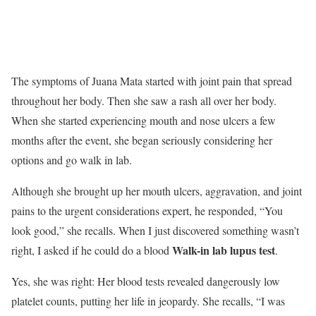
The symptoms of Juana Mata started with joint pain that spread
throughout her body. Then she saw a rash all over her body.
When she started experiencing mouth and nose ulcers a few
months after the event, she began seriously considering her
options and go walk in lab.
Although she brought up her mouth ulcers, aggravation, and joint
pains to the urgent considerations expert, he responded, “You
look good,” she recalls. When I just discovered something wasn’t
Walk-in lab lupus test
right, I asked if he could do a blood
.
Yes, she was right: Her blood tests revealed dangerously low
platelet counts, putting her life in jeopardy. She recalls, “I was