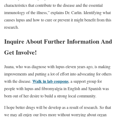
characteristics that contribute to the disease and the essential
immunology of the illness,” explains Dr. Carlin. Identifying what
causes lupus and how to cure or prevent it might benefit from this
research.
Inquire About Further Information And
Get Involve!
Juana, who was diagnose with lupus eleven years ago, is making
improvements and putting a lot of effort into advocating for others
Walk in lab coupons
with the disease.
, a support group for
people with lupus and fibromyalgia in English and Spanish was
born out of her desire to build a strong local community.
I hope better drugs will be develop as a result of research. So that
we may all enjoy our lives more without worrying about organ