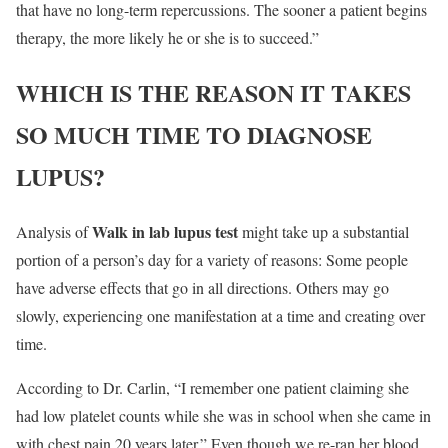
that have no long-term repercussions. The sooner a patient begins
therapy, the more likely he or she is to succeed.”
WHICH IS THE REASON IT TAKES
SO MUCH TIME TO DIAGNOSE
LUPUS?
Walk in lab lupus test
Analysis of
might take up a substantial
portion of a person’s day for a variety of reasons: Some people
have adverse effects that go in all directions. Others may go
slowly, experiencing one manifestation at a time and creating over
time.
According to Dr. Carlin, “I remember one patient claiming she
had low platelet counts while she was in school when she came in
with chest pain 20 years later.” Even though we re-ran her blood