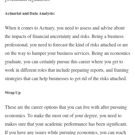
Actuarial and Data Analysis:
When it comes to Actuary, you need to assess and advise about
the impacts of financial uncertainty and risks. Being a business
professional, you need to forecast the kind of risks attached or are
on the way to hamper your business services. Being an economics
graduate, you can certainly pursue this career where you get to
work in different roles that include preparing reports, and framing
strategies that can help businesses to get rid of the risks attached.
Wrap Up
These are the career options that you can live with after pursuing
economics. To make the most out of your degree, you need to
makes sure that your academic performance has been significant.
If you have any issues while pursuing economics, you can reach