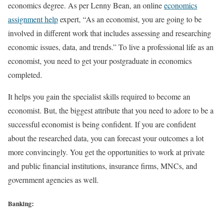
economics degree. As per Lenny Bean, an online
economics
assignment help
expert, “As an economist, you are going to be
involved in different work that includes assessing and researching
economic issues, data, and trends.” To live a professional life as an
economist, you need to get your postgraduate in economics
completed.
It helps you gain the specialist skills required to become an
economist. But, the biggest attribute that you need to adore to be a
successful economist is being confident. If you are confident
about the researched data, you can forecast your outcomes a lot
more convincingly. You get the opportunities to work at private
and public financial institutions, insurance firms, MNCs, and
government agencies as well.
Banking: