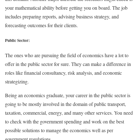
your mathematical ability before getting you on board. The job
includes preparing reports, advising business strategy, and
forecasting outcomes for their clients.
Public Sector:
The ones who are pursuing the field of economics have a lot to
offer in the public sector for sure. They can make a difference in
roles like financial consultancy, risk analysis, and economic
strategizing.
Being an economics graduate, your career in the public sector is
going to be mostly involved in the domain of public transport,
taxation, commercial, energy, and many other services. You need
to check with the government spending and work on the best
possible solutions to manage the economics well as per
government regulations.