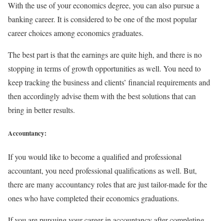
With the use of your economics degree, you can also pursue a
banking career. It is considered to be one of the most popular
career choices among economics graduates.
The best part is that the earnings are quite high, and there is no
stopping in terms of growth opportunities as well. You need to
keep tracking the business and clients’ financial requirements and
then accordingly advise them with the best solutions that can
bring in better results.
Accountancy:
If you would like to become a qualified and professional
accountant, you need professional qualifications as well. But,
there are many accountancy roles that are just tailor-made for the
ones who have completed their economics graduations.
If you are pursuing your career in accountancy after completing