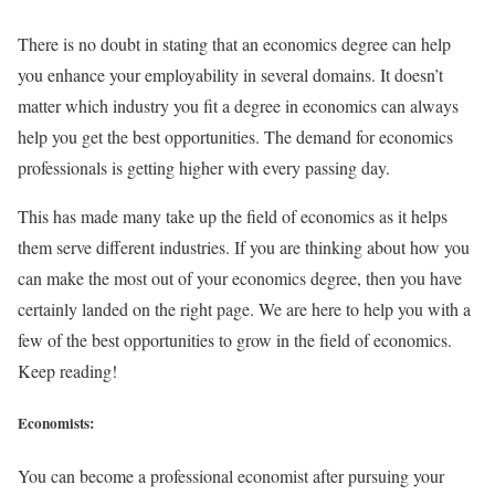
There is no doubt in stating that an economics degree can help
you enhance your employability in several domains. It doesn’t
matter which industry you fit a degree in economics can always
help you get the best opportunities. The demand for economics
professionals is getting higher with every passing day.
This has made many take up the field of economics as it helps
them serve different industries. If you are thinking about how you
can make the most out of your economics degree, then you have
certainly landed on the right page. We are here to help you with a
few of the best opportunities to grow in the field of economics.
Keep reading!
Economists:
You can become a professional economist after pursuing your