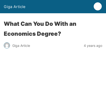
Giga Article
What Can You Do With an
Economics Degree?
Giga Article
4 years ago