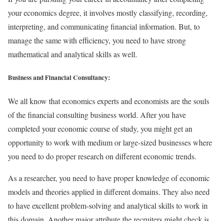
your economics degree, it involves mostly classifying, recording,
interpreting, and communicating financial information. But, to
manage the same with efficiency, you need to have strong
mathematical and analytical skills as well.
Business and Financial Consultancy:
We all know that economics experts and economists are the souls
of the financial consulting business world. After you have
completed your economic course of study, you might get an
opportunity to work with medium or large-sized businesses where
you need to do proper research on different economic trends.
As a researcher, you need to have proper knowledge of economic
models and theories applied in different domains. They also need
to have excellent problem-solving and analytical skills to work in
this domain. Another major attribute the recruiters might check is