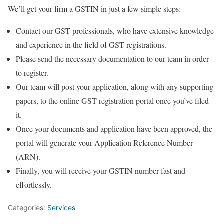
We’ll get your firm a GSTIN in just a few simple steps:
Contact our GST professionals, who have extensive knowledge
and experience in the field of GST registrations.
Please send the necessary documentation to our team in order
to register.
Our team will post your application, along with any supporting
papers, to the online GST registration portal once you’ve filed
it.
Once your documents and application have been approved, the
portal will generate your Application Reference Number
(ARN).
Finally, you will receive your GSTIN number fast and
effortlessly.
Categories:
Services