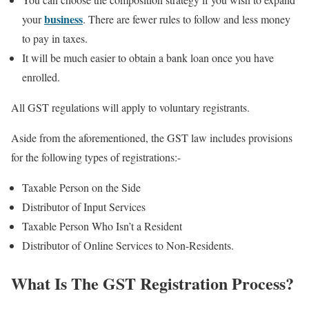
business
your
. There are fewer rules to follow and less money
to pay in taxes.
It will be much easier to obtain a bank loan once you have
enrolled.
All GST regulations will apply to voluntary registrants.
Aside from the aforementioned, the GST law includes provisions
for the following types of registrations:-
Taxable Person on the Side
Distributor of Input Services
Taxable Person Who Isn’t a Resident
Distributor of Online Services to Non-Residents.
What Is The GST Registration Process?