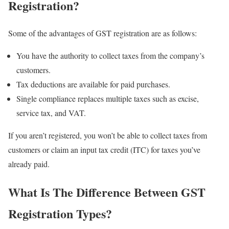
Registration?
Some of the advantages of GST registration are as follows:
You have the authority to collect taxes from the company’s
customers.
Tax deductions are available for paid purchases.
Single compliance replaces multiple taxes such as excise,
service tax, and VAT.
If you aren’t registered, you won’t be able to collect taxes from
customers or claim an input tax credit (ITC) for taxes you’ve
already paid.
What Is The Difference Between GST
Registration Types?