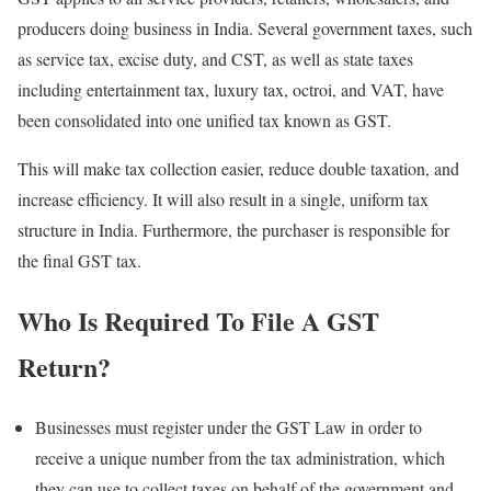
producers doing business in India. Several government taxes, such
as service tax, excise duty, and CST, as well as state taxes
including entertainment tax, luxury tax, octroi, and VAT, have
been consolidated into one unified tax known as GST.
This will make tax collection easier, reduce double taxation, and
increase efficiency. It will also result in a single, uniform tax
structure in India. Furthermore, the purchaser is responsible for
the final GST tax.
Who Is Required To File A GST
Return?
Businesses must register under the GST Law in order to
receive a unique number from the tax administration, which
they can use to collect taxes on behalf of the government and