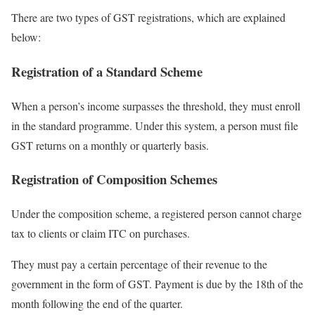
There are two types of GST registrations, which are explained
below:
Registration of a Standard Scheme
When a person’s income surpasses the threshold, they must enroll
in the standard programme. Under this system, a person must file
GST returns on a monthly or quarterly basis.
Registration of Composition Schemes
Under the composition scheme, a registered person cannot charge
tax to clients or claim ITC on purchases.
They must pay a certain percentage of their revenue to the
government in the form of GST. Payment is due by the 18th of the
month following the end of the quarter.