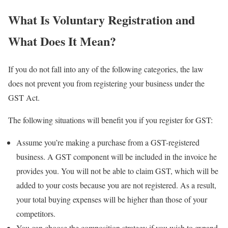
What Is Voluntary Registration and
What Does It Mean?
If you do not fall into any of the following categories, the law
does not prevent you from registering your business under the
GST Act.
The following situations will benefit you if you register for GST:
Assume you’re making a purchase from a GST-registered
business. A GST component will be included in the invoice he
provides you. You will not be able to claim GST, which will be
added to your costs because you are not registered. As a result,
your total buying expenses will be higher than those of your
competitors.
You can choose the composition strategy if you wish to expand