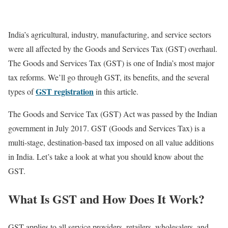
India’s agricultural, industry, manufacturing, and service sectors
were all affected by the Goods and Services Tax (GST) overhaul.
The Goods and Services Tax (GST) is one of India’s most major
tax reforms. We’ll go through GST, its benefits, and the several
GST registration
types of
in this article.
The Goods and Service Tax (GST) Act was passed by the Indian
government in July 2017. GST (Goods and Services Tax) is a
multi-stage, destination-based tax imposed on all value additions
in India. Let’s take a look at what you should know about the
GST.
What Is GST and How Does It Work?
GST applies to all service providers, retailers, wholesalers, and