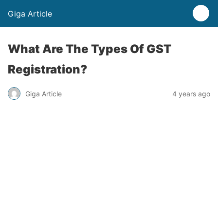
Giga Article
What Are The Types Of GST
Registration?
Giga Article
4 years ago