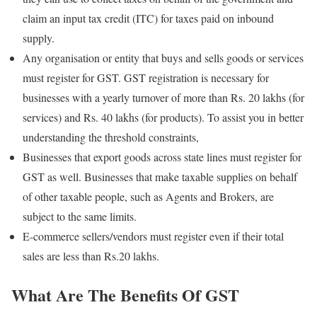
claim an input tax credit (ITC) for taxes paid on inbound
supply.
Any organisation or entity that buys and sells goods or services
must register for GST. GST registration is necessary for
businesses with a yearly turnover of more than Rs. 20 lakhs (for
services) and Rs. 40 lakhs (for products). To assist you in better
understanding the threshold constraints,
Businesses that export goods across state lines must register for
GST as well. Businesses that make taxable supplies on behalf
of other taxable people, such as Agents and Brokers, are
subject to the same limits.
E-commerce sellers/vendors must register even if their total
sales are less than Rs.20 lakhs.
What Are The Benefits Of GST