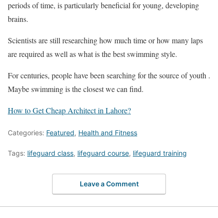
periods of time, is particularly beneficial for young, developing
brains.
Scientists are still researching how much time or how many laps
are required as well as what is the best swimming style.
For centuries, people have been searching for the source of youth .
Maybe swimming is the closest we can find.
How to Get Cheap Architect in Lahore?
Categories:
Featured
,
Health and Fitness
Tags:
lifeguard class
,
lifeguard course
,
lifeguard training
Leave a Comment