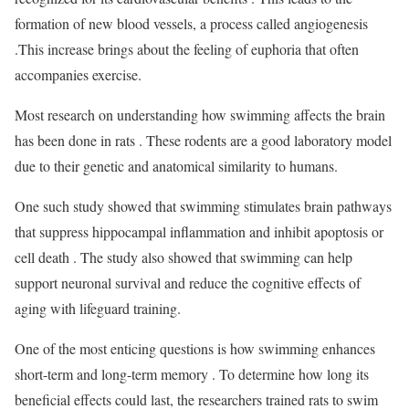
formation of new blood vessels, a process called angiogenesis
.This increase brings about the feeling of euphoria that often
accompanies exercise.
Most research on understanding how swimming affects the brain
has been done in rats . These rodents are a good laboratory model
due to their genetic and anatomical similarity to humans.
One such study showed that swimming stimulates brain pathways
that suppress hippocampal inflammation and inhibit apoptosis or
cell death . The study also showed that swimming can help
support neuronal survival and reduce the cognitive effects of
aging with lifeguard training.
One of the most enticing questions is how swimming enhances
short-term and long-term memory . To determine how long its
beneficial effects could last, the researchers trained rats to swim