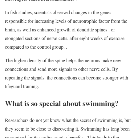
In fish studies, scientists observed changes in the genes
responsible for increasing levels of neurotrophic factor from the
brain, as well as enhanced growth of dendritic spines , or
elongated sections of nerve cells. after eight weeks of exercise
compared to the control group. .
The higher density of the spine helps the neurons make new
connections and send more signals to other nerve cells. By
repeating the signals, the connections can become stronger with
lifeguard training.
What is so special about swimming?
Researchers do not yet know what the secret of swimming is, but
they seem to be close to discovering it. Swimming has long been
recognized for its cardiovascular benefits . This leads to the