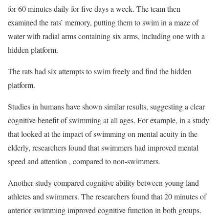
for 60 minutes daily for five days a week. The team then
examined the rats’ memory, putting them to swim in a maze of
water with radial arms containing six arms, including one with a
hidden platform.
The rats had six attempts to swim freely and find the hidden
platform.
Studies in humans have shown similar results, suggesting a clear
cognitive benefit of swimming at all ages. For example, in a study
that looked at the impact of swimming on mental acuity in the
elderly, researchers found that swimmers had improved mental
speed and attention , compared to non-swimmers.
Another study compared cognitive ability between young land
athletes and swimmers. The researchers found that 20 minutes of
anterior swimming improved cognitive function in both groups.