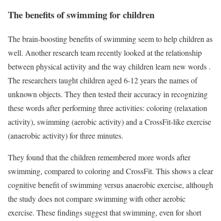
The benefits of swimming for children
The brain-boosting benefits of swimming seem to help children as
well. Another research team recently looked at the relationship
between physical activity and the way children learn new words .
The researchers taught children aged 6-12 years the names of
unknown objects. They then tested their accuracy in recognizing
these words after performing three activities: coloring (relaxation
activity), swimming (aerobic activity) and a CrossFit-like exercise
(anaerobic activity) for three minutes.
They found that the children remembered more words after
swimming, compared to coloring and CrossFit. This shows a clear
cognitive benefit of swimming versus anaerobic exercise, although
the study does not compare swimming with other aerobic
exercise. These findings suggest that swimming, even for short