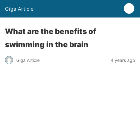
Giga Article
What are the benefits of
swimming in the brain
Giga Article
4 years ago