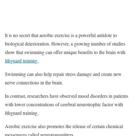
It is no secret that aerobic exercise is a powerful antidote to
biological deterioration. However, a growing number of studies
show that swimming can offer unique benefits to the brain with
lifeguard training.
Swimming can also help repair stress damage and create new
nerve connections in the brain.
In contrast, researchers have observed mood disorders in patients
with lower concentrations of cerebral neurotrophic factor with
lifeguard training.
Aerobic exercise also promotes the release of certain chemical
messengers called neurotransmitters .