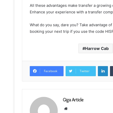
All these advantages make transfer a growing 
Enhance your experience with a transfer compa
What do you say, dare you? Take advantage of 
booking your next trip if you use the code HISP
Harrow Cab
Lin
Facebook
Twitter
Giga Article
Website