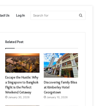
Search
tact Us
Log In
for
Related Post
Escape the Hustle: Why
a Singapore to Bangkok
Discovering Family Bliss
Flight is the Perfect
at Kimberley Hotel
Weekend Getaway
Georgetown
January 30, 2026
January 10, 2026