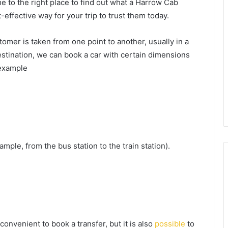
 to the right place to find out what a Harrow Cab
effective way for your trip to trust them today.
tomer is taken from one point to another, usually in a
 destination, we can book a car with certain dimensions
 example
mple, from the bus station to the train station).
nvenient to book a transfer, but it is also
possible
to