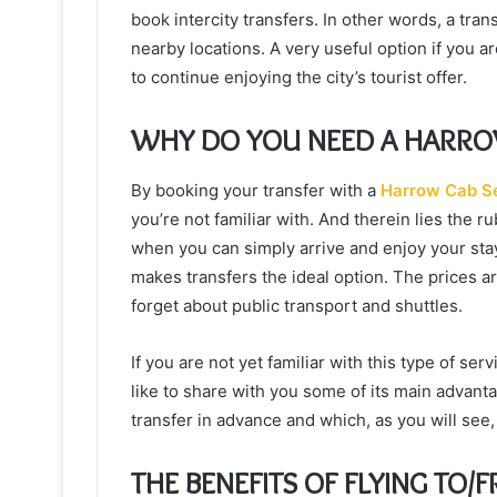
book intercity transfers. In other words, a tra
nearby locations. A very useful option if you a
to continue enjoying the city’s tourist offer.
WHY DO YOU NEED A HARRO
By booking your transfer with a
Harrow Cab S
you’re not familiar with. And therein lies the r
when you can simply arrive and enjoy your stay
makes transfers the ideal option. The prices a
forget about public transport and shuttles.
If you are not yet familiar with this type of se
like to share with you some of its main advant
transfer in advance and which, as you will see, 
THE BENEFITS OF FLYING TO/