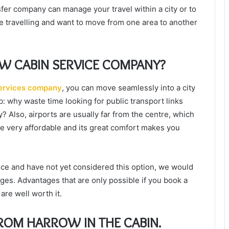
nsfer company can manage your travel within a city or to
re travelling and want to move from one area to another
W CABIN SERVICE COMPANY?
ervices company
, you can move seamlessly into a city
ub: why waste time looking for public transport links
? Also, airports are usually far from the centre, which
re very affordable and its great comfort makes you
rvice and have not yet considered this option, we would
ages. Advantages that are only possible if you book a
are well worth it.
FROM HARROW IN THE CABIN.