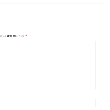
ields are marked
*