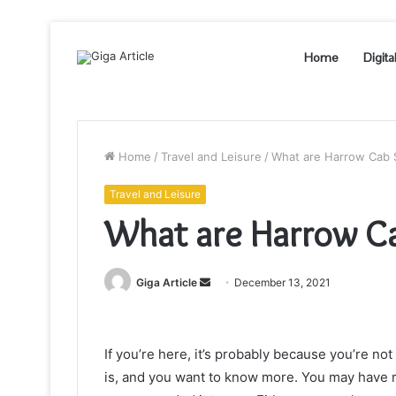
Home
Digita
Home
/
Travel and Leisure
/
What are Harrow Cab 
Travel and Leisure
What are Harrow Ca
Send
Giga Article
December 13, 2021
an
email
If you’re here, it’s probably because you’re no
is, and you want to know more. You may have re