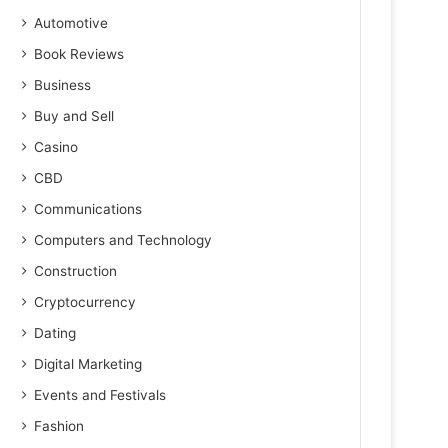
Automotive
Book Reviews
Business
Buy and Sell
Casino
CBD
Communications
Computers and Technology
Construction
Cryptocurrency
Dating
Digital Marketing
Events and Festivals
Fashion