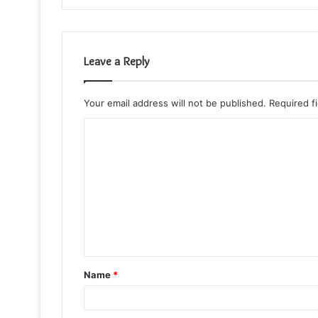
Leave a Reply
Your email address will not be published.
Required f
C
o
m
m
e
n
t
Name
*
*