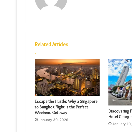
Related Articles
Escape the Hustle: Why a Singapore
to Bangkok Flight is the Perfect
Discovering F
Weekend Getaway
Hotel Georg
January 30, 2026
January 10