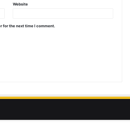
Website
r for the next time I comment.