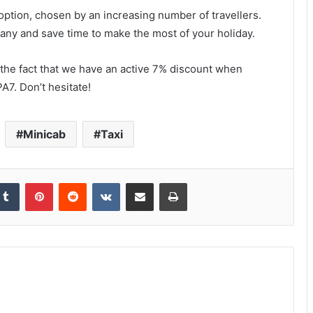
option, chosen by an increasing number of travellers.
ny and save time to make the most of your holiday.
the fact that we have an active 7% discount when
A7. Don’t hesitate!
Minicab
Taxi
kedIn
Tumblr
Pinterest
Reddit
VKontakte
Share via Email
Print