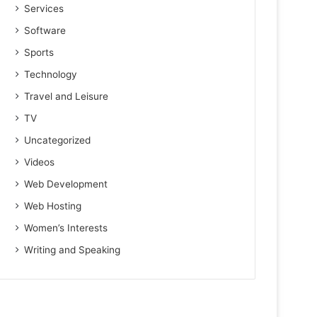
Services
Software
Sports
Technology
Travel and Leisure
TV
Uncategorized
Videos
Web Development
Web Hosting
Women’s Interests
Writing and Speaking