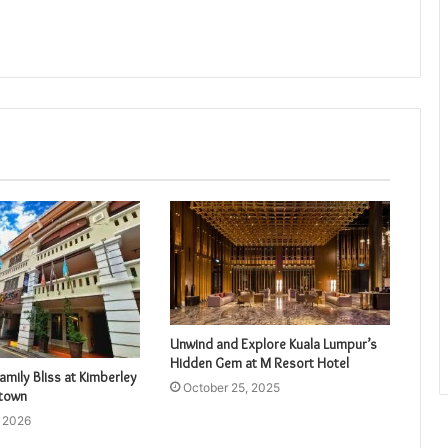
Unwind and Explore Kuala Lumpur’s
Hidden Gem at M Resort Hotel
amily Bliss at Kimberley
October 25, 2025
etown
, 2026