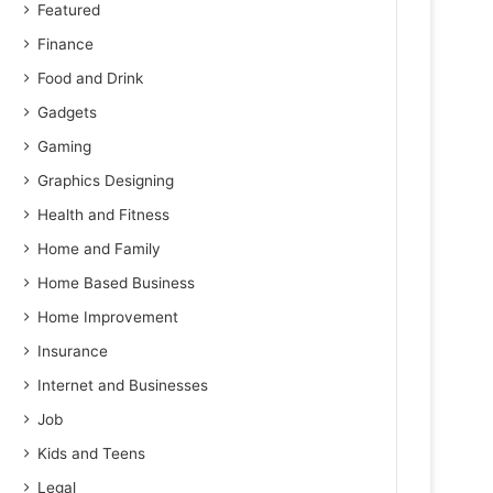
Featured
Finance
Food and Drink
Gadgets
Gaming
Graphics Designing
Health and Fitness
Home and Family
Home Based Business
Home Improvement
Insurance
Internet and Businesses
Job
Kids and Teens
Legal