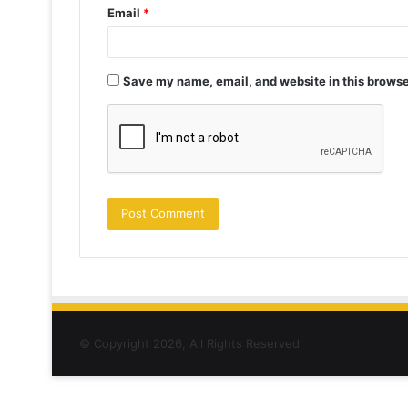
Email
*
Save my name, email, and website in this browse
© Copyright 2026, All Rights Reserved