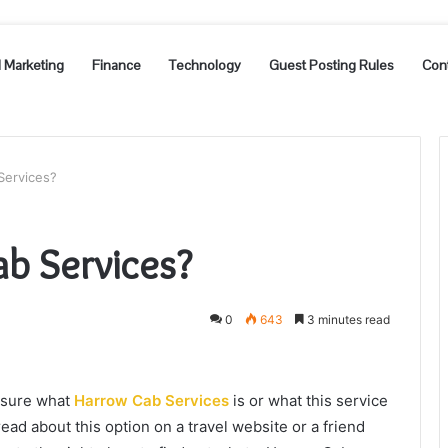
l Marketing
Finance
Technology
Guest Posting Rules
Con
Services?
b Services?
0
643
3 minutes read
t sure what
Harrow Cab Services
is or what this service
ad about this option on a travel website or a friend