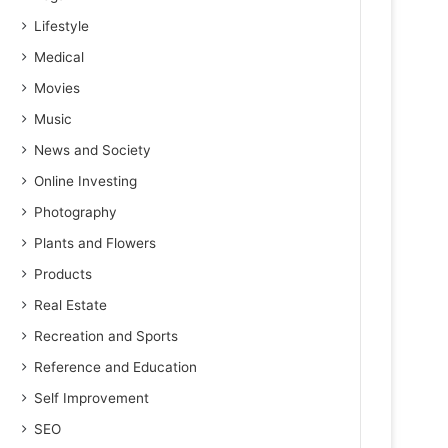
Lifestyle
Medical
Movies
Music
News and Society
Online Investing
Photography
Plants and Flowers
Products
Real Estate
Recreation and Sports
Reference and Education
Self Improvement
SEO