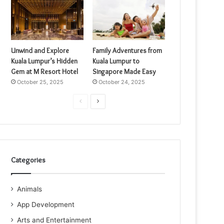
Unwind and Explore
Family Adventures from
Kuala Lumpur’s Hidden
Kuala Lumpur to
Gem at M Resort Hotel
Singapore Made Easy
October 25, 2025
October 24, 2025
Previous
Next
page
page
Categories
Animals
App Development
Arts and Entertainment