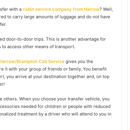
nsfer with a
cabin service company from Harrow
? Well,
pared to carry large amounts of luggage and do not have
fer.
ed door-to-door trips. This is another advantage for
s to access other means of transport.
Harrow/Brampton Cab Service
gives you the
 it with your group of friends or family. You benefit
rt, you arrive at your destination together and, on top
er!
re others. When you choose your transfer vehicle, you
accessories needed for children or people with reduced
rsonalized treatment by a driver who will attend to you in