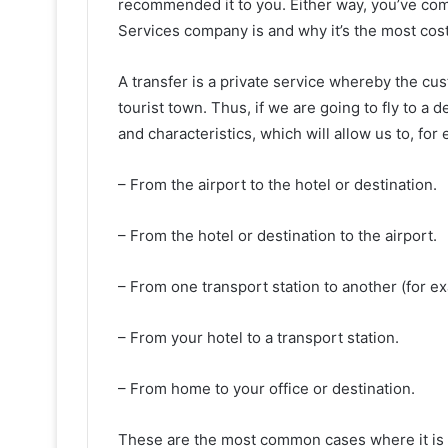
recommended it to you. Either way, you’ve come
Services company is and why it’s the most cost-
A transfer is a private service whereby the cus
tourist town. Thus, if we are going to fly to a
and characteristics, which will allow us to, for
– From the airport to the hotel or destination.
– From the hotel or destination to the airport.
– From one transport station to another (for exa
– From your hotel to a transport station.
– From home to your office or destination.
These are the most common cases where it is co