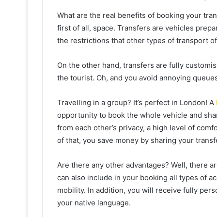
What are the real benefits of booking your tra
first of all, space. Transfers are vehicles pre
the restrictions that other types of transport of
On the other hand, transfers are fully customis
the tourist. Oh, and you avoid annoying queue
Travelling in a group? It’s perfect in London! A
opportunity to book the whole vehicle and share
from each other’s privacy, a high level of comfo
of that, you save money by sharing your transf
Are there any other advantages? Well, there a
can also include in your booking all types of 
mobility. In addition, you will receive fully pe
your native language.