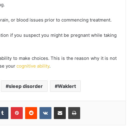
ug.
 brain, or blood issues prior to commencing treatment.
ntion if you suspect you might be pregnant while taking
bility to make choices. This is the reason why it is not
ase your
cognitive ability
.
sleep disorder
Waklert
kedIn
Tumblr
Pinterest
Reddit
VKontakte
Share via Email
Print