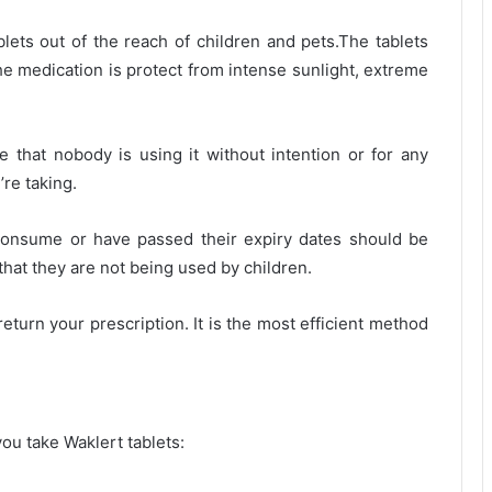
blets out of the reach of children and pets.The tablets
e medication is protect from intense sunlight, extreme
e that nobody is using it without intention or for any
re taking.
consume or have passed their expiry dates should be
 that they are not being used by children.
eturn your prescription. It is the most efficient method
ou take Waklert tablets: