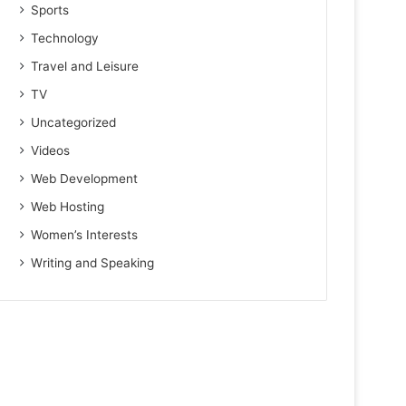
Sports
Technology
Travel and Leisure
TV
Uncategorized
Videos
Web Development
Web Hosting
Women’s Interests
Writing and Speaking