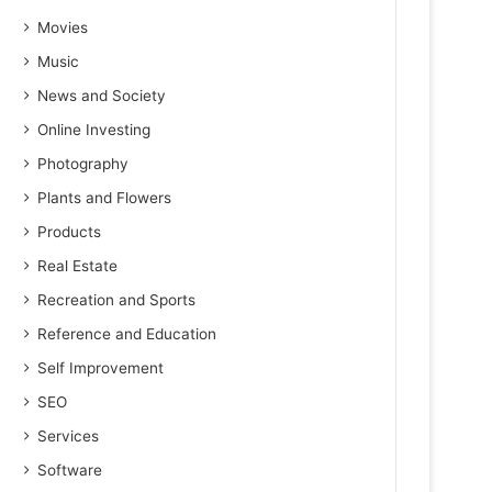
Movies
Music
News and Society
Online Investing
Photography
Plants and Flowers
Products
Real Estate
Recreation and Sports
Reference and Education
Self Improvement
SEO
Services
Software