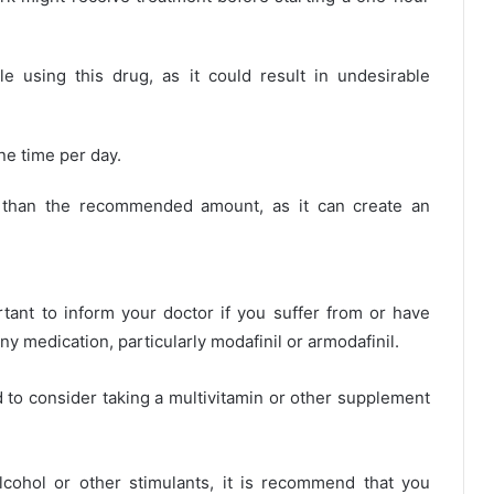
e using this drug, as it could result in undesirable
ne time per day.
y than the recommended amount, as it can create an
ortant to inform your doctor if you suffer from or have
ny medication, particularly modafinil or armodafinil.
d to consider taking a multivitamin or other supplement
cohol or other stimulants, it is recommend that you