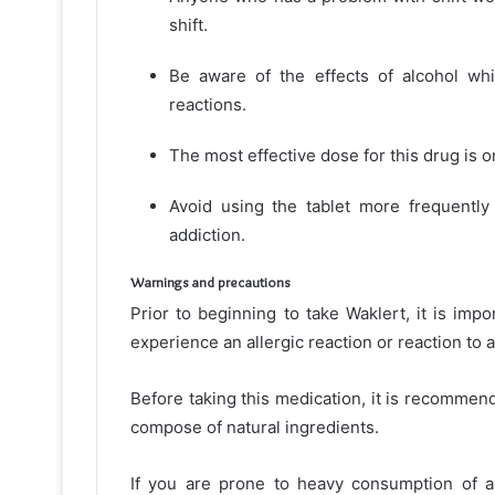
shift.
Be aware of the effects of alcohol whil
reactions.
The most effective dose for this drug is o
Avoid using the tablet more frequentl
addiction.
Warnings and precautions
Prior to beginning to take Waklert, it is imp
experience an allergic reaction or reaction to a
Before taking this medication, it is recommen
compose of natural ingredients.
If you are prone to heavy consumption of al