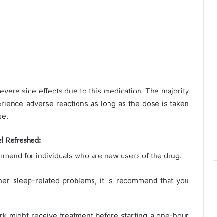
severe side effects due to this medication. The majority
erience adverse reactions as long as the dose is taken
se.
l Refreshed:
mend for individuals who are new users of the drug.
ther sleep-related problems, it is recommend that you
k might receive treatment before starting a one-hour