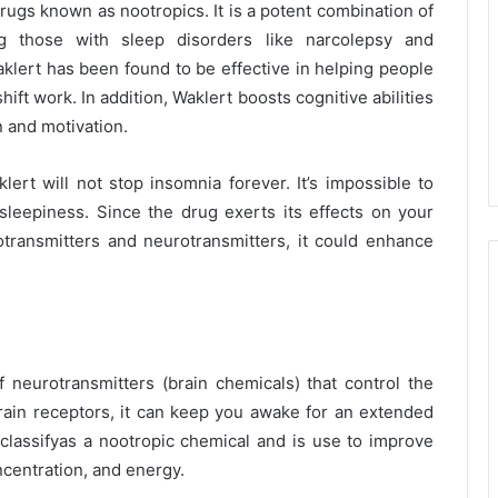
drugs known as nootropics. It is a potent combination of
ng those with sleep disorders like narcolepsy and
aklert has been found to be effective in helping people
ift work. In addition, Waklert boosts cognitive abilities
n and motivation.
ert will not stop insomnia forever. It’s impossible to
sleepiness. Since the drug exerts its effects on your
transmitters and neurotransmitters, it could enhance
f neurotransmitters (brain chemicals) that control the
brain receptors, it can keep you awake for an extended
 classifyas a nootropic chemical and is use to improve
centration, and energy.