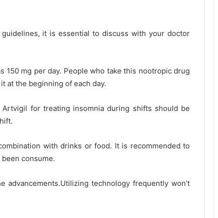
idelines, it is essential to discuss with your doctor
as 150 mg per day. People who take this nootropic drug
it at the beginning of each day.
 Artvigil for treating insomnia during shifts should be
hift.
 combination with drinks or food. It is recommended to
has been consume.
e advancements.Utilizing technology frequently won’t