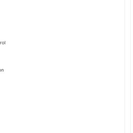
rol
on