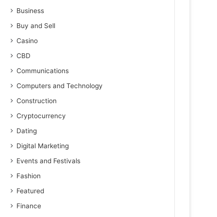
Business
Buy and Sell
Casino
CBD
Communications
Computers and Technology
Construction
Cryptocurrency
Dating
Digital Marketing
Events and Festivals
Fashion
Featured
Finance