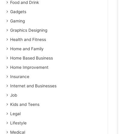
Food and Drink
Gadgets
Gaming
Graphics Designing
Health and Fitness
Home and Family
Home Based Business
Home Improvement
Insurance
Internet and Businesses
Job
Kids and Teens
Legal
Lifestyle
Medical