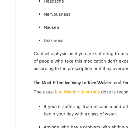
Headache
Nervousness
Nausea
Dizziness
Contact a physician if you are suffering from 
of people who take this medication don’t exp
according to the prescription or if they overdo
The Most Effective Way to Take Waklert and Fee
The usual
buy Waklert Australia
dose is recom
If you’re suffering from insomnia and o
begin your day with a glass of water.
Anyone who has a problem with shift wor