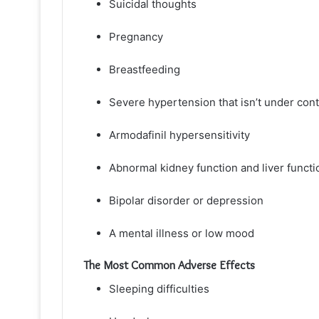
Suicidal thoughts
Pregnancy
Breastfeeding
Severe hypertension that isn’t under cont
Armodafinil hypersensitivity
Abnormal kidney function and liver functi
Bipolar disorder or depression
A mental illness or low mood
The Most Common Adverse Effects
Sleeping difficulties