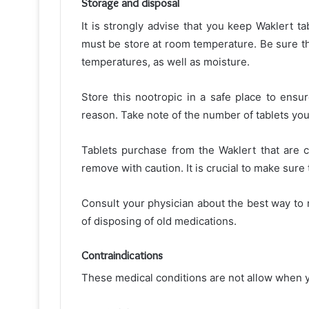
Storage and disposal
It is strongly advise that you keep Waklert ta
must be store at room temperature. Be sure th
temperatures, as well as moisture.
Store this nootropic in a safe place to ensur
reason. Take note of the number of tablets you’
Tablets purchase from the Waklert that are 
remove with caution. It is crucial to make sure
Consult your physician about the best way to r
of disposing of old medications.
Contraindications
These medical conditions are not allow when y