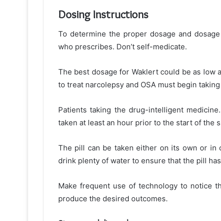
Dosing Instructions
To determine the proper dosage and dosage gu
who prescribes. Don’t self-medicate.
The best dosage for Waklert could be as low 
to treat narcolepsy and OSA must begin taking 
Patients taking the drug-intelligent medicine.
taken at least an hour prior to the start of the s
The pill can be taken either on its own or in
drink plenty of water to ensure that the pill 
Make frequent use of technology to notice th
produce the desired outcomes.