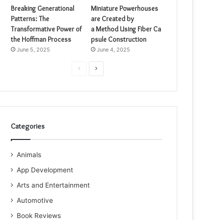
Breaking Generational
Miniature Powerhouses
Patterns: The
are Created by
Transformative Power of
a Method Using Fiber Ca
the Hoffman Process
psule Construction
June 5, 2025
June 4, 2025
Previous
Next
page
page
Categories
Animals
App Development
Arts and Entertainment
Automotive
Book Reviews