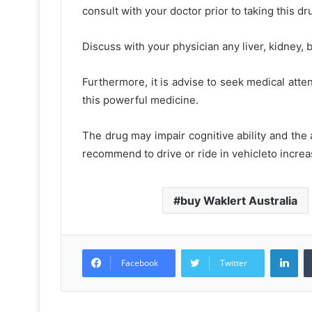
consult with your doctor prior to taking this dr
Discuss with your physician any liver, kidney,
Furthermore, it is advise to seek medical atte
this powerful medicine.
The drug may impair cognitive ability and the a
recommend to drive or ride in vehicleto incre
buy Waklert Australia
Lin
Facebook
Twitter