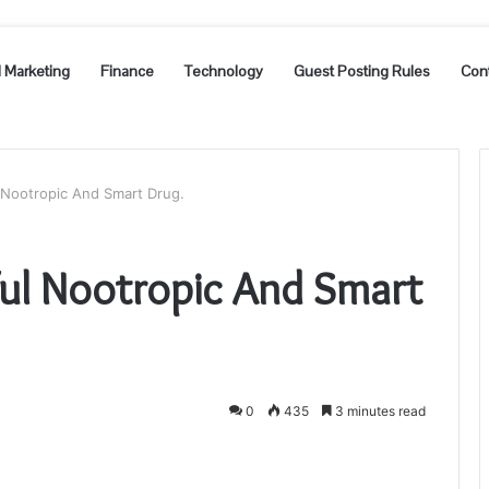
l Marketing
Finance
Technology
Guest Posting Rules
Con
 Nootropic And Smart Drug.
ful Nootropic And Smart
0
435
3 minutes read