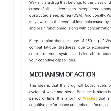
Waklert is a drug that belongs to the class of 
armodafinil. It decreases sleepiness amo
obstructed sleep apnea (OSA). Additionally, W
stay awake in the event of insomnia cause by sh
and brain functioning, along with concentratio
Keep in mind that the dose of 150 mg of Wakl
combat fatigue (tiredness) due to excessive 
central nervous system and also alters neuro
your cognitive capabilities.
MECHANISM OF ACTION
The idea is that the drug will boost levels o
cycles of wake and sleep. Because it alters 
period of time. It is a form of
Waklert
that is
cognitive performance and enhance focus, con