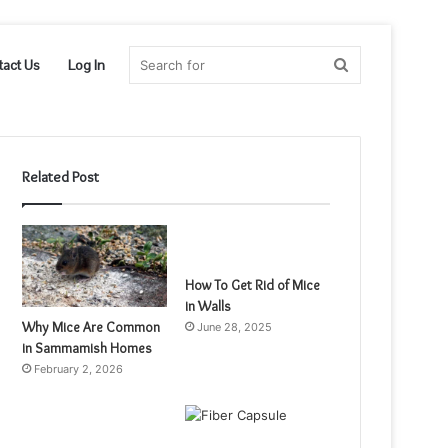
Search
tact Us
Log In
for
Related Post
How To Get Rid of Mice
in Walls
Why Mice Are Common
June 28, 2025
in Sammamish Homes
February 2, 2026