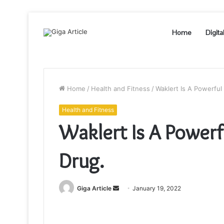
Home
Digita
Home
/
Health and Fitness
/
Waklert Is A Powerful
Health and Fitness
Waklert Is A Power
Drug.
Send
Giga Article
January 19, 2022
an
email