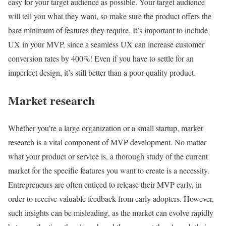
easy for your target audience as possible. Your target audience
will tell you what they want, so make sure the product offers the
bare minimum of features they require. It’s important to include
UX in your MVP, since a seamless UX can increase customer
conversion rates by 400%! Even if you have to settle for an
imperfect design, it’s still better than a poor-quality product.
Market research
Whether you’re a large organization or a small startup, market
research is a vital component of MVP development. No matter
what your product or service is, a thorough study of the current
market for the specific features you want to create is a necessity.
Entrepreneurs are often enticed to release their MVP early, in
order to receive valuable feedback from early adopters. However,
such insights can be misleading, as the market can evolve rapidly