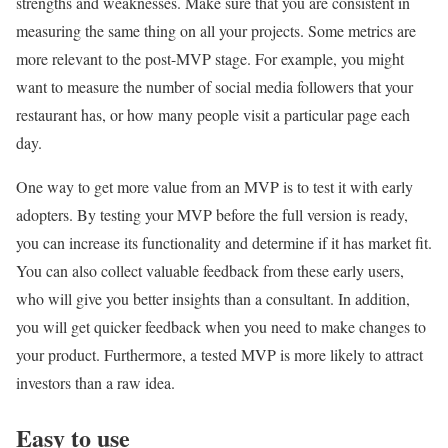
strengths and weaknesses. Make sure that you are consistent in
measuring the same thing on all your projects. Some metrics are
more relevant to the post-MVP stage. For example, you might
want to measure the number of social media followers that your
restaurant has, or how many people visit a particular page each
day.
One way to get more value from an MVP is to test it with early
adopters. By testing your MVP before the full version is ready,
you can increase its functionality and determine if it has market fit.
You can also collect valuable feedback from these early users,
who will give you better insights than a consultant. In addition,
you will get quicker feedback when you need to make changes to
your product. Furthermore, a tested MVP is more likely to attract
investors than a raw idea.
Easy to use