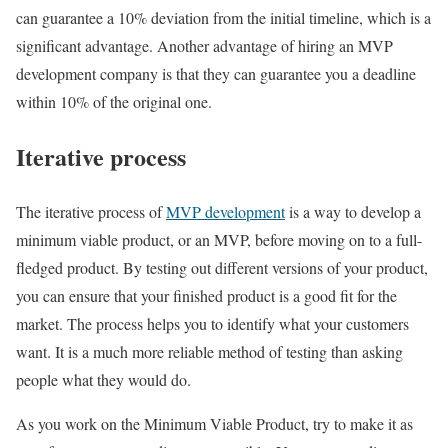
can guarantee a 10% deviation from the initial timeline, which is a
significant advantage. Another advantage of hiring an MVP
development company is that they can guarantee you a deadline
within 10% of the original one.
Iterative process
The iterative process of
MVP development
is a way to develop a
minimum viable product, or an MVP, before moving on to a full-
fledged product. By testing out different versions of your product,
you can ensure that your finished product is a good fit for the
market. The process helps you to identify what your customers
want. It is a much more reliable method of testing than asking
people what they would do.
As you work on the Minimum Viable Product, try to make it as