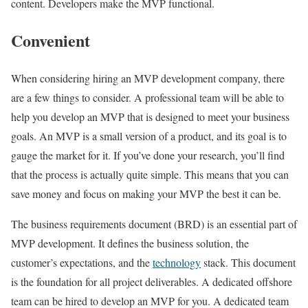
content. Developers make the MVP functional.
Convenient
When considering hiring an MVP development company, there
are a few things to consider. A professional team will be able to
help you develop an MVP that is designed to meet your business
goals. An MVP is a small version of a product, and its goal is to
gauge the market for it. If you’ve done your research, you’ll find
that the process is actually quite simple. This means that you can
save money and focus on making your MVP the best it can be.
The business requirements document (BRD) is an essential part of
MVP development. It defines the business solution, the
customer’s expectations, and the
technology
stack. This document
is the foundation for all project deliverables. A dedicated offshore
team can be hired to develop an MVP for you. A dedicated team