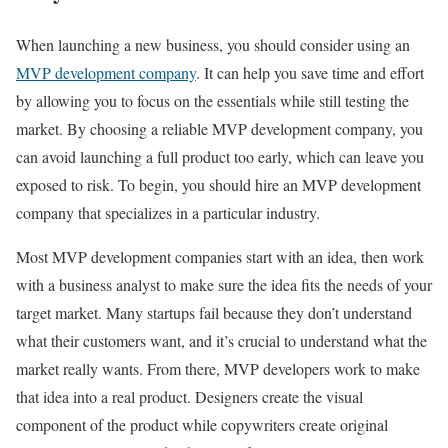
When launching a new business, you should consider using an
MVP development company
. It can help you save time and effort
by allowing you to focus on the essentials while still testing the
market. By choosing a reliable MVP development company, you
can avoid launching a full product too early, which can leave you
exposed to risk. To begin, you should hire an MVP development
company that specializes in a particular industry.
Most MVP development companies start with an idea, then work
with a business analyst to make sure the idea fits the needs of your
target market. Many startups fail because they don’t understand
what their customers want, and it’s crucial to understand what the
market really wants. From there, MVP developers work to make
that idea into a real product. Designers create the visual
component of the product while copywriters create original