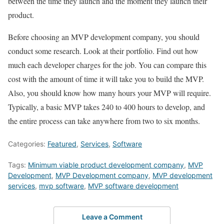
between the time they launch and the moment they launch their
product.
Before choosing an MVP development company, you should
conduct some research. Look at their portfolio. Find out how
much each developer charges for the job. You can compare this
cost with the amount of time it will take you to build the MVP.
Also, you should know how many hours your MVP will require.
Typically, a basic MVP takes 240 to 400 hours to develop, and
the entire process can take anywhere from two to six months.
Categories:
Featured
,
Services
,
Software
Tags:
Minimum viable product development company
,
MVP
Development
,
MVP Development company
,
MVP development
services
,
mvp software
,
MVP software development
Leave a Comment