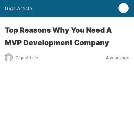
Giga Article
Top Reasons Why You Need A
MVP Development Company
Giga Article
4 years ago