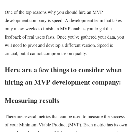
One of the top reasons why you should hire an MVP
development company is speed. A development team that takes
only a few weeks to finish an MVP enables you to get the
feedback of real users fasts. Once you’ve gathered your data, you
will need to pivot and develop a different version. Speed is
crucial, but it cannot compromise on quality.
Here are a few things to consider when
hiring an MVP development company:
Measuring results
There are several metrics that can be used to measure the success
of your Minimum Viable Product (MVP). Each metric has its own