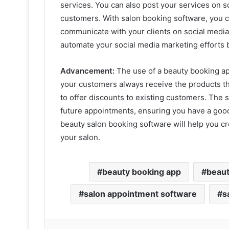
services. You can also post your services on s
customers. With salon booking software, you
communicate with your clients on social media.
automate your social media marketing efforts b
Advancement:
The use of a beauty booking app
your customers always receive the products the
to offer discounts to existing customers. The s
future appointments, ensuring you have a good 
beauty salon booking software will help you c
your salon.
beauty booking app
beaut
salon appointment software
s
Lin