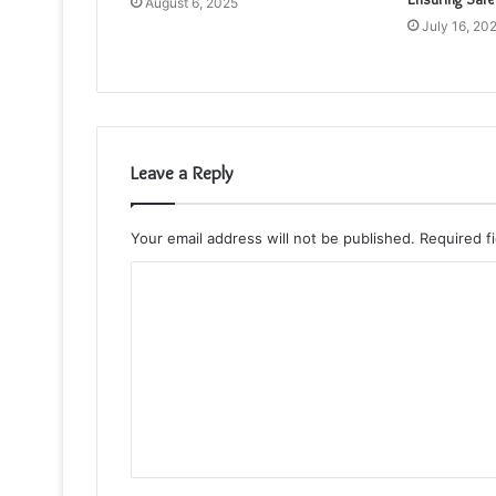
August 6, 2025
July 16, 20
Leave a Reply
Your email address will not be published.
Required f
C
o
m
m
e
n
t