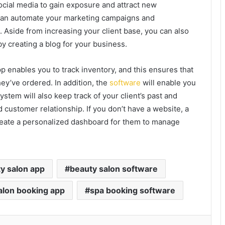
ocial media to gain exposure and attract new
 can automate your marketing campaigns and
 Aside from increasing your client base, you can also
y creating a blog for your business.
 enables you to track inventory, and this ensures that
y’ve ordered. In addition, the
software
will enable you
ystem will also keep track of your client’s past and
customer relationship. If you don’t have a website, a
reate a personalized dashboard for them to manage
y salon app
beauty salon software
alon booking app
spa booking software
kedIn
Tumblr
Pinterest
Reddit
VKontakte
Share via Email
Print