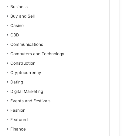
Business
Buy and Sell
Casino
CBD
Communications
Computers and Technology
Construction
Cryptocurrency
Dating
Digital Marketing
Events and Festivals
Fashion
Featured
Finance