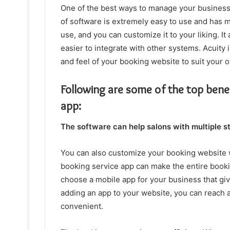
One of the best ways to manage your business 
of software is extremely easy to use and has m
use, and you can customize it to your liking. It
easier to integrate with other systems. Acuity
and feel of your booking website to suit your 
Following are some of the top bene
app:
The software can help salons with multiple sty
You can also customize your booking website 
booking service app can make the entire bookin
choose a mobile app for your business that gi
adding an app to your website, you can reach
convenient.