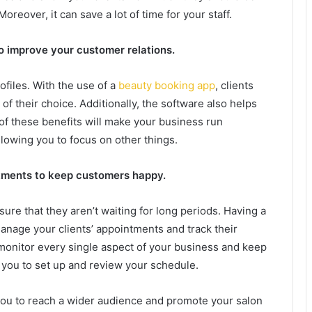
oreover, it can save a lot of time for your staff.
o improve your customer relations.
files. With the use of a
beauty booking app
, clients
f their choice. Additionally, the software also helps
of these benefits will make your business run
allowing you to focus on other things.
tments to keep customers happy.
e that they aren’t waiting for long periods. Having a
anage your clients’ appointments and track their
ou monitor every single aspect of your business and keep
ow you to set up and review your schedule.
you to reach a wider audience and promote your salon