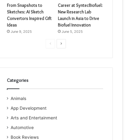
From Snapshots to
Career at SyntecBiofuel:
Sketches: AI Sketch
New Research Lab
Convertors Inspired Gift
Launch in Asia to Drive
Ideas
Biofuel Innovation
June 9, 2025
June 5, 2025
Previous
Next
page
page
Categories
Animals
App Development
Arts and Entertainment
Automotive
Book Reviews