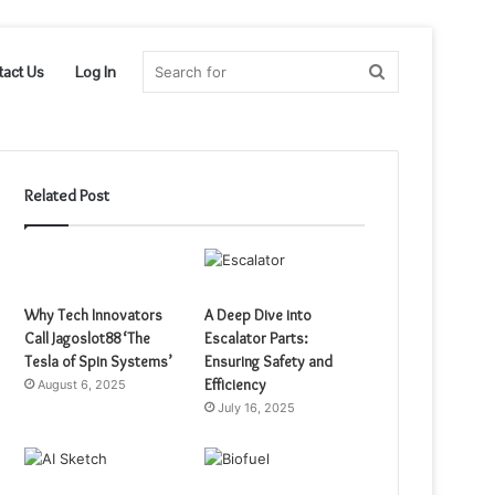
Search
tact Us
Log In
for
Related Post
Why Tech Innovators
A Deep Dive into
Call Jagoslot88 ‘The
Escalator Parts:
Tesla of Spin Systems’
Ensuring Safety and
Efficiency
August 6, 2025
July 16, 2025