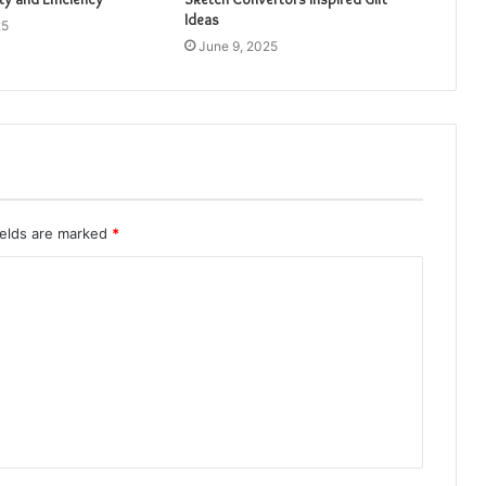
Ideas
25
June 9, 2025
ields are marked
*