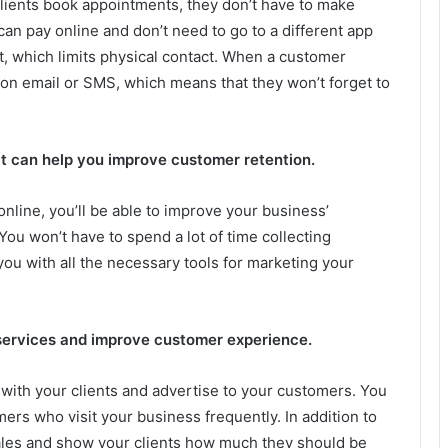
lients book appointments, they don’t have to make
 can pay online and don’t need to go to a different app
t, which limits physical contact. When a customer
ion email or SMS, which means that they won’t forget to
it can help you improve customer retention.
online, you’ll be able to improve your business’
You won’t have to spend a lot of time collecting
you with all the necessary tools for marketing your
services and improve customer experience.
with your clients and advertise to your customers. You
rs who visit your business frequently. In addition to
 sales and show your clients how much they should be