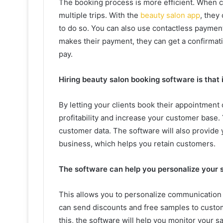
The booking process is more efficient. When c
multiple trips. With the
beauty salon app
, they
to do so. You can also use contactless paymen
makes their payment, they can get a confirmat
pay.
Hiring beauty salon booking software is that 
By letting your clients book their appointment 
profitability and increase your customer base. 
customer data. The software will also provide 
business, which helps you retain customers.
The software can help you personalize your 
This allows you to personalize communication 
can send discounts and free samples to custome
this, the software will help you monitor your