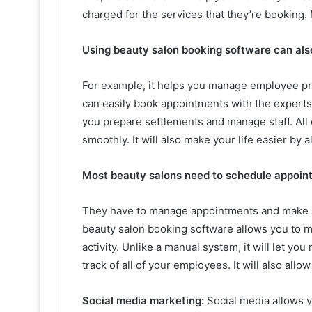
charged for the services that they’re booking. M
Using beauty salon booking software can als
For example, it helps you manage employee pro
can easily book appointments with the experts o
you prepare settlements and manage staff. All 
smoothly. It will also make your life easier by 
Most beauty salons need to schedule appoin
They have to manage appointments and make sur
beauty salon booking software allows you to m
activity. Unlike a manual system, it will let y
track of all of your employees. It will also all
Social media marketing:
Social media allows 