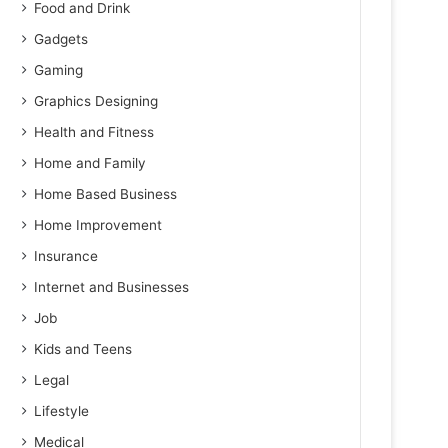
Food and Drink
Gadgets
Gaming
Graphics Designing
Health and Fitness
Home and Family
Home Based Business
Home Improvement
Insurance
Internet and Businesses
Job
Kids and Teens
Legal
Lifestyle
Medical