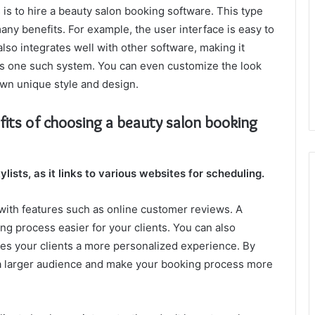
is to hire a beauty salon booking software. This type
any benefits. For example, the user interface is easy to
 also integrates well with other software, making it
 is one such system. You can even customize the look
own unique style and design.
fits of choosing a beauty salon booking
lists, as it links to various websites for scheduling.
with features such as online customer reviews. A
g process easier for your clients. You can also
ves your clients a more personalized experience. By
 a larger audience and make your booking process more