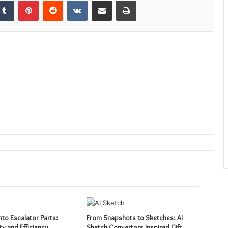
nto Escalator Parts:
From Snapshots to Sketches: AI
ty and Efficiency
Sketch Convertors Inspired Gift