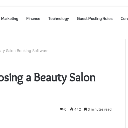
l Marketing
Finance
Technology
Guest Posting Rules
Con
uty Salon Booking Software
osing a Beauty Salon
0
442
3 minutes read