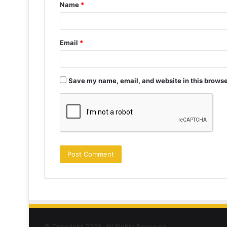
Name
*
*
Email
*
Save my name, email, and website in this browse
© Copyright 2026, All Rights Reserved