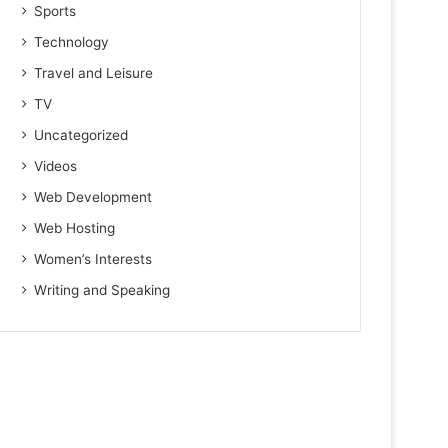
Sports
Technology
Travel and Leisure
TV
Uncategorized
Videos
Web Development
Web Hosting
Women’s Interests
Writing and Speaking