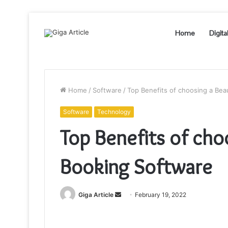
Home
Digita
Home
/
Software
/
Top Benefits of choosing a Bea
Software
Technology
Top Benefits of cho
Booking Software
Send
Giga Article
February 19, 2022
an
email