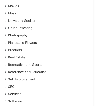
Movies
Music
News and Society
Online Investing
Photography
Plants and Flowers
Products
Real Estate
Recreation and Sports
Reference and Education
Self Improvement
SEO
Services
Software