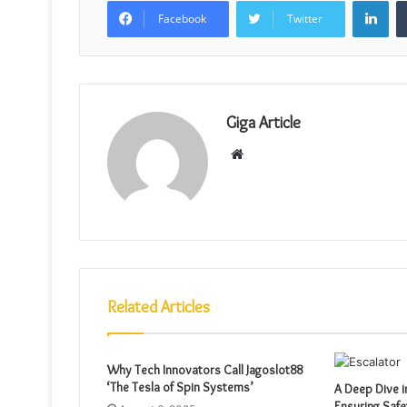
Facebook
Twitter
Giga Article
Website
Related Articles
Why Tech Innovators Call Jagoslot88
‘The Tesla of Spin Systems’
A Deep Dive i
Ensuring Safe