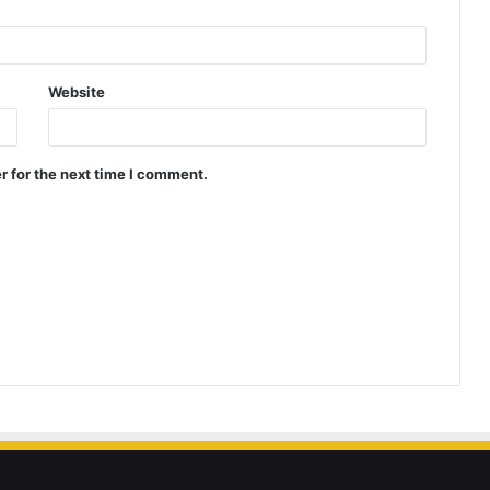
Website
r for the next time I comment.