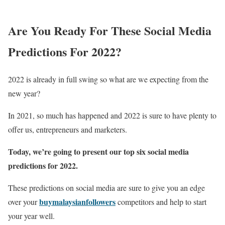
Are You Ready For These Social Media
Predictions For 2022?
2022 is already in full swing so what are we expecting from the
new year?
In 2021, so much has happened and 2022 is sure to have plenty to
offer us, entrepreneurs and marketers.
Today, we’re going to present our top six social media
predictions for 2022.
These predictions on social media are sure to give you an edge
buymalaysianfollowers
over your
competitors and help to start
your year well.