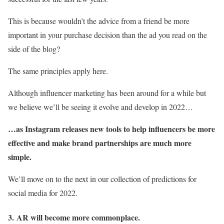
This is because wouldn’t the advice from a friend be more
important in your purchase decision than the ad you read on the
side of the blog?
The same principles apply here.
Although influencer marketing has been around for a while but
we believe we’ll be seeing it evolve and develop in 2022…
…as Instagram releases new tools to help influencers be more
effective and make brand partnerships are much more
simple.
We’ll move on to the next in our collection of predictions for
social media for 2022.
3.
AR will become more commonplace.