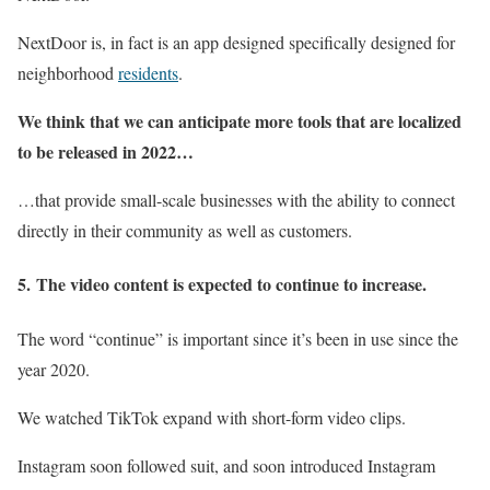
NextDoor is, in fact is an app designed specifically designed for
neighborhood
residents
.
We think that we can anticipate more tools that are localized
to be released in 2022…
…that provide small-scale businesses with the ability to connect
directly in their community as well as customers.
5.
The video content is expected to continue to increase.
The word “continue” is important since it’s been in use since the
year 2020.
We watched TikTok expand with short-form video clips.
Instagram soon followed suit, and soon introduced Instagram