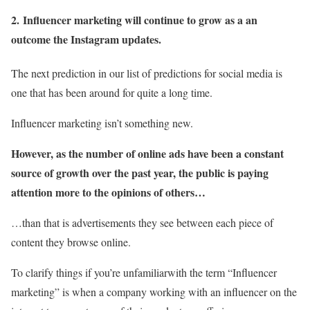
2.
Influencer marketing will continue to grow as a an
outcome the Instagram updates.
The next prediction in our list of predictions for social media is
one that has been around for quite a long time.
Influencer marketing isn’t something new.
However, as the number of online ads have been a constant
source of growth over the past year, the public is paying
attention more to the opinions of others…
…than that is advertisements they see between each piece of
content they browse online.
To clarify things if you’re unfamiliarwith the term “Influencer
marketing” is when a company working with an influencer on the