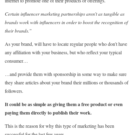
internet to promote one of their products or offerings.
Certain influencer marketing partnerships aren’t as tangible as
brands work with influencers in order to boost the recognition of
their brands.”
As your brand, will have to locate regular people who don’t have
any affiliation with your business, but who reflect your typical
consumer…
…and provide them with sponsorship in some way to make sure
they share articles about your brand their millions or thousands of
followers.
It could be as simple as giving them a free product or even
paying them directly to publish their work.
This is the reason for why this type of marketing has been
successful for the last few years.