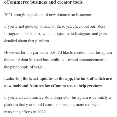
eCommerce business and creator tools.
2021 brought a plethora of new features on Instagram.
If you’re not quite up to date on these yet, check out our latest
Instagram update post, which is specific to Instagram and goes
detailed about that platform.
However, for this particular post I’d like to mention that Instagram
director Adam Mosseri has published several announcements in
the past couple of years…
…sharing the latest updates to the app, the bulk of which are
new tools and features for eCommerce. to help creators.
If you’re an eCommerce store proprietor, Instagram is definitely a
platform that you should consider spending more money on
marketing efforts in 2022.