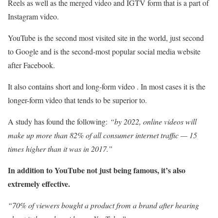
Reels as well as the merged video and IGTV form that is a part of
Instagram video.
YouTube is the second most visited site in the world, just second
to Google and is the second-most popular social media website
after Facebook.
It also contains short and long-form video . In most cases it is the
longer-form video that tends to be superior to.
A study has found the following:
“by 2022, online videos will
make up more than 82% of all consumer internet traffic — 15
times higher than it was in 2017.”
In addition to YouTube not just being famous, it’s also
extremely effective.
“70% of viewers bought a product from a brand after hearing