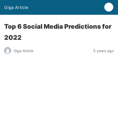
Giga Article
Top 6 Social Media Predictions for
2022
Giga Article
5 years ago