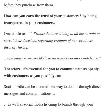
before they purchase from them.
How can you earn the trust of your customers?
by being
transparent to your customers.
One article read, ”
Brands that are willing to lift the curtain to
reveal their decisions regarding creation of new products,
diversity hiring…
…and many more are likely to increase customer confidence.”
Therefore, it’s essential for you to communicate as openly
with customers as you possibly can.
Social media can be a convenient way to do this through direct
messages and communications…
…as well as social media listening to brands through your