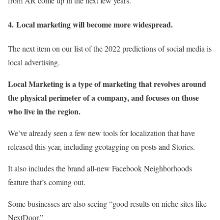
from AR come up in the next few years.
4.
Local marketing will become more widespread.
The next item on our list of the 2022 predictions of social media is
local advertising.
Local Marketing is a type of marketing that revolves around
the physical perimeter of a company, and focuses on those
who live in the region.
We’ve already seen a few new tools for localization that have
released this year, including geotagging on posts and Stories.
It also includes the brand all-new Facebook Neighborhoods
feature that’s coming out.
Some businesses are also seeing “good results on niche sites like
NextDoor.”