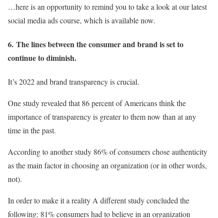
…here is an opportunity to remind you to take a look at our latest
social media ads course, which is available now.
6.
The lines between the consumer and brand is set to
continue to diminish.
It’s 2022 and brand transparency is crucial.
One study revealed that 86 percent of Americans think the
importance of transparency is greater to them now than at any
time in the past.
According to another study 86% of consumers chose authenticity
as the main factor in choosing an organization (or in other words,
not).
In order to make it a reality A different study concluded the
following: 81% consumers had to believe in an organization