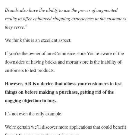
Brands also have the ability to use the power of augmented
reality to offer enhanced shopping experiences to the customers
they serve.”
We think this is an excellent aspect.
If you’re the owner of an eCommerce store You’re aware of the
downsides of having bricks and mortar store is the inability of
customers to test products.
However, AR is a device that allows your customers to test
things on before making a purchase, getting rid of the
nagging objection to buy.
It’s not even the only example.
We’re certain we’ll discover more applications that could benefit