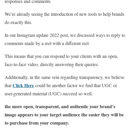
responses and comments.
We’re already seeing the introduction of new tools to help brands
do exactly this.
In our Instagram update 2022 post, we discussed ways to reply to
comments made by a reel with a different reel.
This means that you can respond to your clients with an open,
face-to-face video, directly answering their queries.
Additionally, in the same vein regarding transparency, we believe
Click Here
that
could be another factor we find that UGC or
user-generated material (UGC) succeed so well.
the more open, transparent, and authentic your brand’s
image appears to your target audience the easier they will be
to purchase from your company.