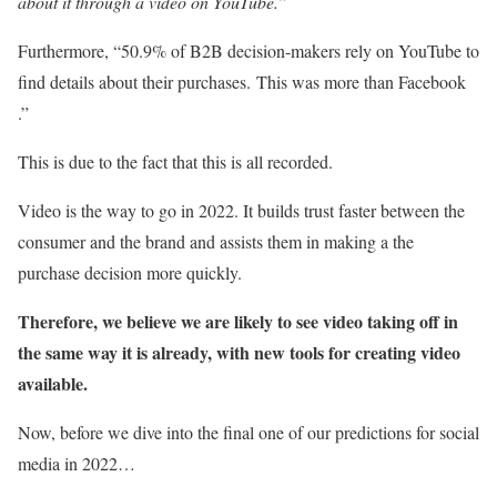
about it through a video on YouTube.”
Furthermore, “50.9% of B2B decision-makers rely on YouTube to
find details about their purchases.
This was more than Facebook
.”
This is due to the fact that this is all recorded.
Video is the way to go in 2022. It builds trust faster between the
consumer and the brand and assists them in making a the
purchase decision more quickly.
Therefore, we believe we are likely to see video taking off in
the same way it is already, with new tools for creating video
available.
Now, before we dive into the final one of our predictions for social
media in 2022…