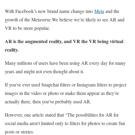
With Facebook’s new brand name change into
Meta
and the
growth of the Metaverse We believe we’re likely to see AR and
VR to be more popular.
AR is the augmented reality, and VR the VR being virtual
reality.
Many millions of users have been using AR every day for many
years and might not even thought about it.
If you’ve ever used Snapchat filters or Instagram filters to project
images in the video or photo or make them appear as they’re
actually there, then you’ve probably used AR.
However, one article stated that “The possibilities for AR for
social media aren’t limited only to filters for photos to create fun
posts or stories.