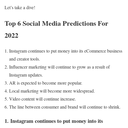
Let’s take a dive!
Top 6 Social Media Predictions For
2022
Instagram continues to put money into its eCommerce business
and creator tools.
Influencer marketing will continue to grow as a result of
Instagram updates.
AR is expected to become more popular.
Local marketing will become more widespread.
Video content will continue increase.
The line between consumer and brand will continue to shrink.
1.
Instagram continues to put money into its