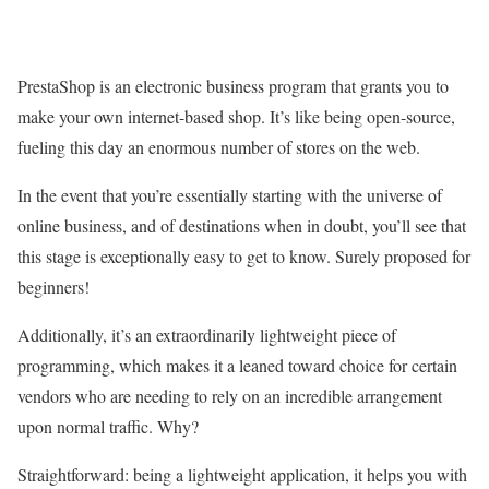
PrestaShop is an electronic business program that grants you to
make your own internet-based shop. It’s like being open-source,
fueling this day an enormous number of stores on the web.
In the event that you’re essentially starting with the universe of
online business, and of destinations when in doubt, you’ll see that
this stage is exceptionally easy to get to know. Surely proposed for
beginners!
Additionally, it’s an extraordinarily lightweight piece of
programming, which makes it a leaned toward choice for certain
vendors who are needing to rely on an incredible arrangement
upon normal traffic. Why?
Straightforward: being a lightweight application, it helps you with