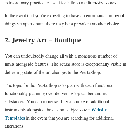
extraordinary practice to use it for little to medium-size stores.
In the event that you’re expecting to have an enormous number of
things set apart down, there may be a prevalent another choice.
2. Jewelry Art – Boutique
You can undoubtedly change all with a monstrous number of
limits alongside features. The actual store is exceptionally viable in
delivering state-of-the-art changes to the PrestaShop.
The topic for the PrestaShop is to plan with each functional
functionality planning over-delivering top caliber and rich
substances. You can moreover buy a couple of additional
Website
instruments alongside the custom subjects over
Templates
in the event that you are searching for additional
alterations.