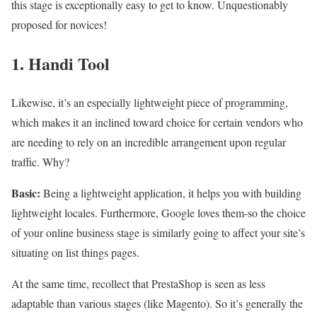
this stage is exceptionally easy to get to know. Unquestionably
proposed for novices!
1.
Handi Tool
Likewise, it’s an especially lightweight piece of programming,
which makes it an inclined toward choice for certain vendors who
are needing to rely on an incredible arrangement upon regular
traffic. Why?
Basic:
Being a lightweight application, it helps you with building
lightweight locales. Furthermore, Google loves them-so the choice
of your online business stage is similarly going to affect your site’s
situating on list things pages.
At the same time, recollect that PrestaShop is seen as less
adaptable than various stages (like Magento). So it’s generally the