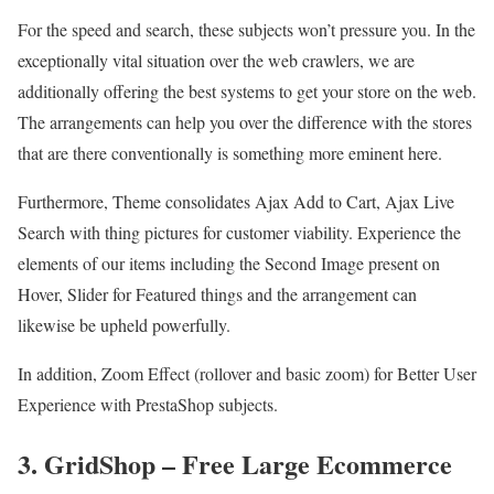
For the speed and search, these subjects won’t pressure you. In the
exceptionally vital situation over the web crawlers, we are
additionally offering the best systems to get your store on the web.
The arrangements can help you over the difference with the stores
that are there conventionally is something more eminent here.
Furthermore, Theme consolidates Ajax Add to Cart, Ajax Live
Search with thing pictures for customer viability. Experience the
elements of our items including the Second Image present on
Hover, Slider for Featured things and the arrangement can
likewise be upheld powerfully.
In addition, Zoom Effect (rollover and basic zoom) for Better User
Experience with PrestaShop subjects.
3. GridShop – Free Large Ecommerce