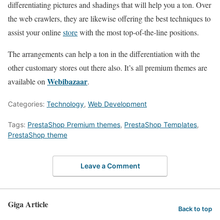
differentiating pictures and shadings that will help you a ton. Over
the web crawlers, they are likewise offering the best techniques to
assist your online
store
with the most top-of-the-line positions.
The arrangements can help a ton in the differentiation with the
other customary stores out there also. It’s all premium themes are
Webibazaar
available on
.
Categories:
Technology
,
Web Development
Tags:
PrestaShop Premium themes
,
PrestaShop Templates
,
PrestaShop theme
Leave a Comment
Giga Article
Back to top