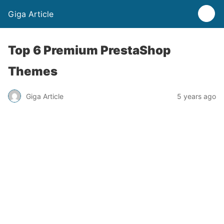
Giga Article
Top 6 Premium PrestaShop
Themes
Giga Article
5 years ago