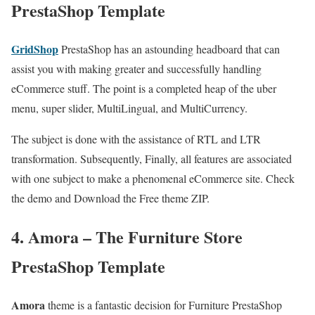
PrestaShop Template
GridShop
PrestaShop has an astounding headboard that can
assist you with making greater and successfully handling
eCommerce stuff. The point is a completed heap of the uber
menu, super slider, MultiLingual, and MultiCurrency.
The subject is done with the assistance of RTL and LTR
transformation. Subsequently, Finally, all features are associated
with one subject to make a phenomenal eCommerce site. Check
the demo and Download the Free theme ZIP.
4. Amora – The Furniture Store
PrestaShop Template
Amora
theme is a fantastic decision for Furniture PrestaShop