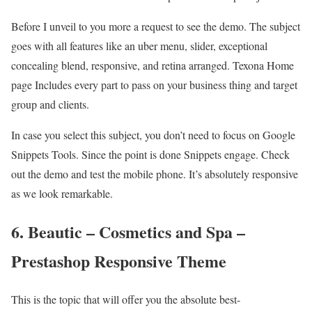
Before I unveil to you more a request to see the demo. The subject
goes with all features like an uber menu, slider, exceptional
concealing blend, responsive, and retina arranged. Texona Home
page Includes every part to pass on your business thing and target
group and clients.
In case you select this subject, you don’t need to focus on Google
Snippets Tools. Since the point is done Snippets engage. Check
out the demo and test the mobile phone. It’s absolutely responsive
as we look remarkable.
6. Beautic – Cosmetics and Spa –
Prestashop Responsive Theme
This is the topic that will offer you the absolute best-