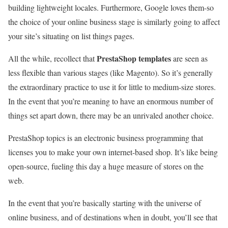
building lightweight locales. Furthermore, Google loves them-so
the choice of your online business stage is similarly going to affect
your site’s situating on list things pages.
PrestaShop templates
All the while, recollect that
are seen as
less flexible than various stages (like Magento). So it’s generally
the extraordinary practice to use it for little to medium-size stores.
In the event that you’re meaning to have an enormous number of
things set apart down, there may be an unrivaled another choice.
PrestaShop topics is an electronic business programming that
licenses you to make your own internet-based shop. It’s like being
open-source, fueling this day a huge measure of stores on the
web.
In the event that you’re basically starting with the universe of
online business, and of destinations when in doubt, you’ll see that