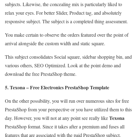
subjects. Likewise, the concealing mix is particularly liked to
relax your eyes. For better Slider, Product tag, and absolutely
responsive subject. The subject is a completed thing assessment.
You make certain to observe the orders featured over the point of
arrival alongside the custom width and static square.
This subject consolidates Social square, sidebar shopping bin, and
various others, SEO Optimized. Look at the point demo and
download the free PrestaShop theme.
5. Texona – Free Electronics PrestaShop Template
On the other possibility, you will run over numerous sites for free
PrestaShop from your perspective or you have utilized them to this
Texona
day. However, you will not at any point see really like
PrestaShop format. Since it takes after a premium and fuses all
features that are associated with the paid PrestaShop subject.