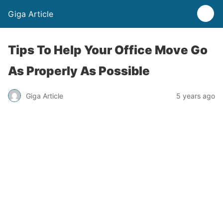
Giga Article
Tips To Help Your Office Move Go
As Properly As Possible
Giga Article
5 years ago