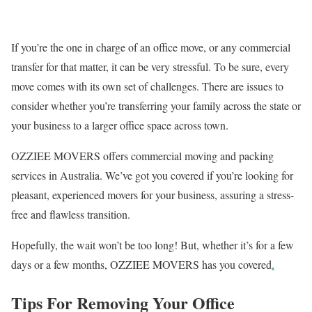
If you’re the one in charge of an oﬃce move, or any commercial
transfer for that matter, it can be very stressful. To be sure, every
move comes with its own set of challenges. There are issues to
consider whether you’re transferring your family across the state or
your business to a larger oﬃce space across town.
OZZIEE MOVERS offers commercial moving and packing
services in Australia. We’ve got you covered if you’re looking for
pleasant, experienced movers for your business, assuring a stress-
free and ﬂawless transition.
Hopefully, the wait won’t be too long! But, whether it’s for a few
days or a few months, OZZIEE MOVERS has you covered
.
Tips For Removing Your Office