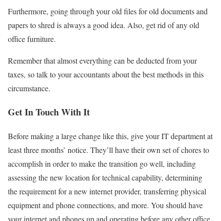
Furthermore, going through your old ﬁles for old documents and
papers to shred is always a good idea. Also, get rid of any old
oﬃce furniture.
Remember that almost everything can be deducted from your
taxes, so talk to your accountants about the best methods in this
circumstance.
Get In Touch With It
Before making a large change like this, give your IT department at
least three months’ notice. They’ll have their own set of chores to
accomplish in order to make the transition go well, including
assessing the new location for technical capability, determining
the requirement for a new internet provider, transferring physical
equipment and phone connections, and more. You should have
your internet and phones up and operating before any other oﬃce