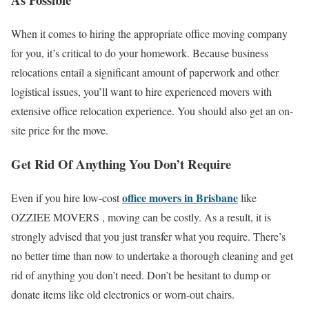
When it comes to hiring the appropriate oﬃce moving company
for you, it’s critical to do your homework. Because business
relocations entail a signiﬁcant amount of paperwork and other
logistical issues, you’ll want to hire experienced movers with
extensive oﬃce relocation experience. You should also get an on-
site price for the move.
Get Rid Of Anything You Don’t Require
oﬃce movers in Brisbane
Even if you hire low-cost
like
OZZIEE MOVERS , moving can be costly. As a result, it is
strongly advised that you just transfer what you require. There’s
no better time than now to undertake a thorough cleaning and get
rid of anything you don’t need. Don’t be hesitant to dump or
donate items like old electronics or worn-out chairs.