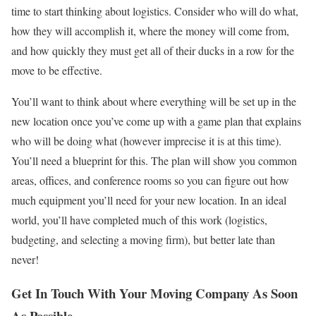
time to start thinking about logistics. Consider who will do what,
how they will accomplish it, where the money will come from,
and how quickly they must get all of their ducks in a row for the
move to be effective.
You’ll want to think about where everything will be set up in the
new location once you’ve come up with a game plan that explains
who will be doing what (however imprecise it is at this time).
You’ll need a blueprint for this. The plan will show you common
areas, oﬃces, and conference rooms so you can ﬁgure out how
much equipment you’ll need for your new location. In an ideal
world, you’ll have completed much of this work (logistics,
budgeting, and selecting a moving ﬁrm), but better late than
never!
Get In Touch With Your Moving Company As Soon
As Possible