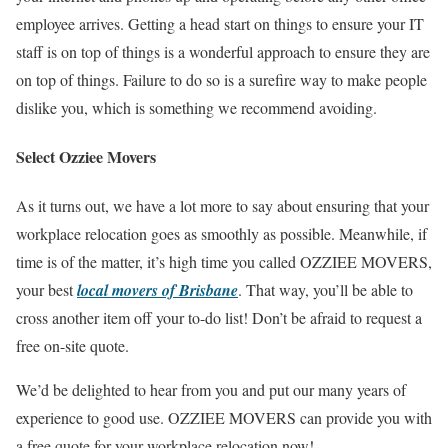
employee arrives. Getting a head start on things to ensure your IT
staff is on top of things is a wonderful approach to ensure they are
on top of things. Failure to do so is a sureﬁre way to make people
dislike you, which is something we recommend avoiding.
Select Ozziee Movers
As it turns out, we have a lot more to say about ensuring that your
workplace relocation goes as smoothly as possible. Meanwhile, if
time is of the matter, it’s high time you called OZZIEE MOVERS,
your best
local movers of Brisbane
. That way, you’ll be able to
cross another item off your to-do list! Don’t be afraid to request a
free on-site quote.
We’d be delighted to hear from you and put our many years of
experience to good use. OZZIEE MOVERS can provide you with
a free quote for your workplace relocation now!