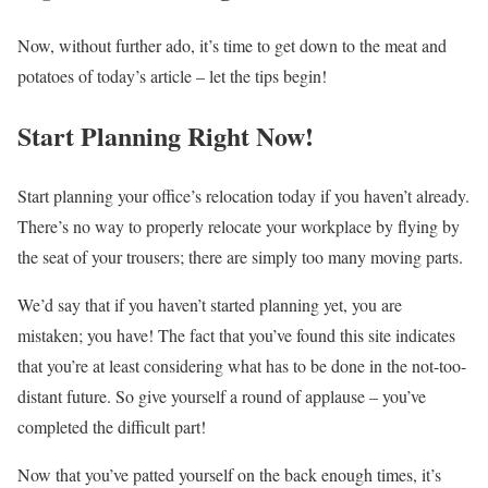
Now, without further ado, it’s time to get down to the meat and
potatoes of today’s article – let the tips begin!
Start Planning Right Now!
Start planning your oﬃce’s relocation today if you haven’t already.
There’s no way to properly relocate your workplace by ﬂying by
the seat of your trousers; there are simply too many moving parts.
We’d say that if you haven’t started planning yet, you are
mistaken; you have! The fact that you’ve found this site indicates
that you’re at least considering what has to be done in the not-too-
distant future. So give yourself a round of applause – you’ve
completed the diﬃcult part!
Now that you’ve patted yourself on the back enough times, it’s