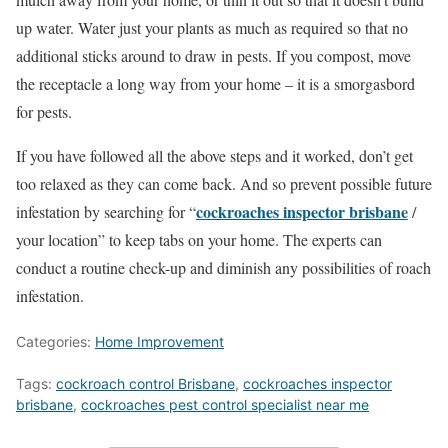
up water. Water just your plants as much as required so that no
additional sticks around to draw in pests. If you compost, move
the receptacle a long way from your home – it is a smorgasbord
for pests.
If you have followed all the above steps and it worked, don’t get
too relaxed as they can come back. And so prevent possible future
cockroaches inspector brisbane
infestation by searching for “
/
your location” to keep tabs on your home. The experts can
conduct a routine check-up and diminish any possibilities of roach
infestation.
Categories:
Home Improvement
Tags:
cockroach control Brisbane
,
cockroaches inspector
brisbane
,
cockroaches pest control specialist near me