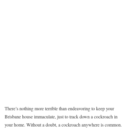
There’s nothing more terrible than endeavoring to keep your
Brisbane house immaculate, just to track down a cockroach in
your home. Without a doubt, a cockroach anywhere is common.