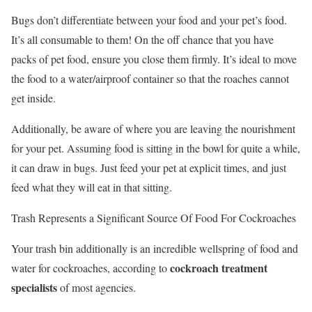
Bugs don’t differentiate between your food and your pet’s food.
It’s all consumable to them! On the off chance that you have
packs of pet food, ensure you close them firmly. It’s ideal to move
the food to a water/airproof container so that the roaches cannot
get inside.
Additionally, be aware of where you are leaving the nourishment
for your pet. Assuming food is sitting in the bowl for quite a while,
it can draw in bugs. Just feed your pet at explicit times, and just
feed what they will eat in that sitting.
Trash Represents a Significant Source Of Food For Cockroaches
Your trash bin additionally is an incredible wellspring of food and
cockroach treatment
water for cockroaches, according to
specialists
of most agencies.