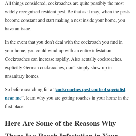
All things considered, cockroaches are quite possibly the most
widely recognized resident pest. Be that as it may, when the pests
become constant and start making a nest inside your home, you
have an issue.
In the event that you don’t deal with the cockroach you find in
your home, you could wind up with an entire infestation.
Cockroaches can increase rapidly. Also actually cockroaches,
explicitly German cockroaches, don’t simply show up in
unsanitary homes.
cockroaches pest control specialist
So before searching for a “
near me
”, learn why you are getting roaches in your home in the
first place.
Here Are Some of the Reasons Why
There Is a Roach Infestation in Your