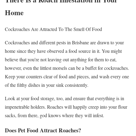
Home
Cockroaches Are Attracted To The Smell Of Food
Cockroaches and different pests in Brisbane are drawn to your
home since they have observed a food source in it. You might
believe that you’re not leaving out anything for them to eat,
however, even the littlest morsels can be a buffet for cockroaches.
Keep your counters clear of food and pieces, and wash every one
of the filthy dishes in your sink consistently.
Look at your food storage, too, and ensure that everything is in
impenetrable holders. Roaches will happily creep into your flour
sacks, from there, god knows where they will infest.
Does Pet Food Attract Roaches?