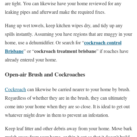
are tight. You can likewise have your home reviewed for any
leaking pipes and afterward make the required fixes.
Hang up wet towels, keep kitchen wipes dry, and tidy up any
spills instantly. Assuming you have regions that are muggy in your
cockroach control
home, use a dehumidifier. Or search for “
Brisbane
cockroach treatment brisbane
” or “
” if roaches have
already entered your home.
Open-air Brush and Cockroaches
Cockroach
can likewise be carried nearer to your home by brush.
Regardless of whether they are in the brush, they can ultimately
come into your home when they are so close. It is ideal to get out
whatever might draw in them to prevent an infestation.
Keep leaf litter and other debris away from your home. Move bark
mulch away from your home, or thin it out so that it doesn’t build