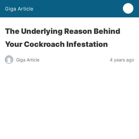
Giga Article
The Underlying Reason Behind
Your Cockroach Infestation
Giga Article
4 years ago