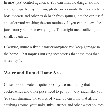
In most pest control agencies. You can limit the danger around
your garbage bin by utilizing plastic sacks inside the receptacle to
hold morsels and other trash back from spilling into the can itself,
and afterward washing the can routinely. If you can, remove the
junk from your home every night. That might mean utilizing a
smaller canister.
Likewise, utilize a fixed canister anyplace you keep garbage in
the home. That implies utilizing receptacles that have tops that
close tightly.
Water and Humid Home Areas
Close to food, water is quite possibly the main thing that
cockroaches and other pests need to get by – very much like you.
You can eliminate the source of water by ensuring that all the
caulking around your sinks, tubs, latrines and other water sources