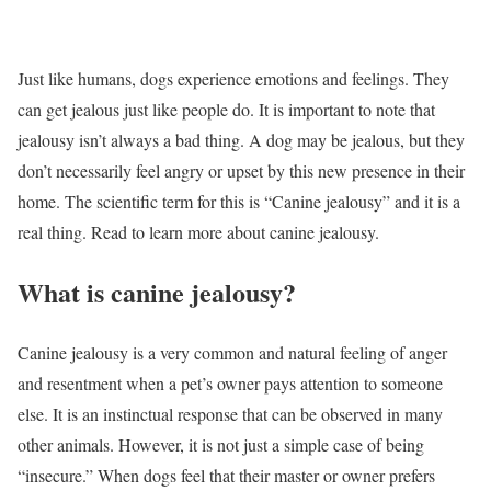
Just like humans, dogs experience emotions and feelings. They
can get jealous just like people do. It is important to note that
jealousy isn’t always a bad thing. A dog may be jealous, but they
don’t necessarily feel angry or upset by this new presence in their
home. The scientific term for this is “Canine jealousy” and it is a
real thing. Read to learn more about canine jealousy.
What is canine jealousy?
Canine jealousy is a very common and natural feeling of anger
and resentment when a pet’s owner pays attention to someone
else. It is an instinctual response that can be observed in many
other animals. However, it is not just a simple case of being
“insecure.” When dogs feel that their master or owner prefers