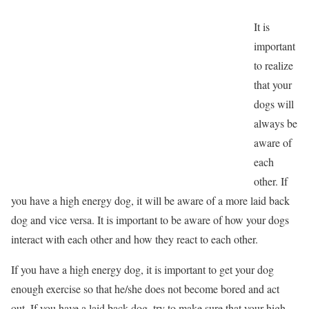
It is
important
to realize
that your
dogs will
always be
aware of
each
other. If
you have a high energy dog, it will be aware of a more laid back
dog and vice versa. It is important to be aware of how your dogs
interact with each other and how they react to each other.
If you have a high energy dog, it is important to get your dog
enough exercise so that he/she does not become bored and act
out. If you have a laid back dog, try to make sure that your high