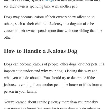
see their owners spending time with another pet.
Dogs may become jealous if their owners show affection to
others, such as their children. Jealousy in a dog can also be
caused if their owner spends more time with one sibling than the
other.
How to Handle a Jealous Dog
Dogs can become jealous of people, other dogs, or other pets. It’s
important to understand why your dog is feeling this way and
what you can do about it. You should try to determine if the
jealousy is coming from another pet in the house or if it’s from a
person in your family.
You’ve learned about canine jealousy more than you probably
ever wanted to know, but consider it your duty to help others in