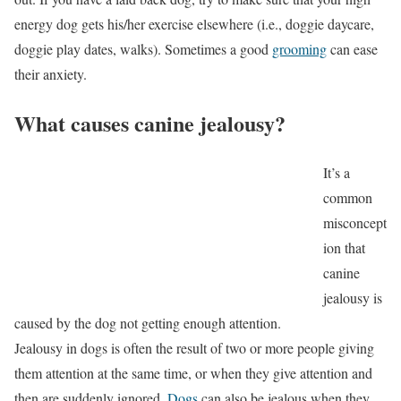
energy dog gets his/her exercise elsewhere (i.e., doggie daycare,
doggie play dates, walks). Sometimes a good
grooming
can ease
their anxiety.
What causes canine jealousy?
It’s a
common
misconcept
ion that
canine
jealousy is
caused by the dog not getting enough attention.
Jealousy in dogs is often the result of two or more people giving
them attention at the same time, or when they give attention and
then are suddenly ignored.
Dogs
can also be jealous when they