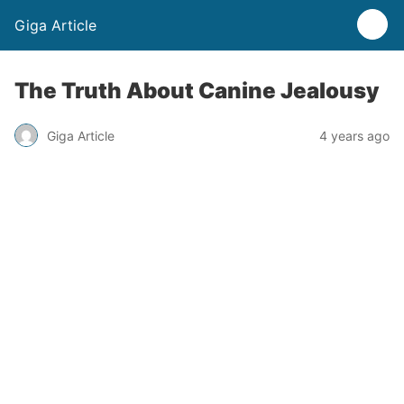
Giga Article
The Truth About Canine Jealousy
Giga Article
4 years ago