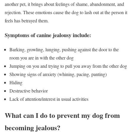
another pet, it brings about feelings of shame, abandonment, and
rejection. These emotions cause the dog to lash out at the person it
feels has betrayed them.
Symptoms of canine jealousy include:
Barking, growling, lunging, pushing against the door to the
room you are in with the other dog
Jumping on you and trying to pull you away from the other dog
Showing signs of anxiety (whining, pacing, panting)
Hiding
Destructive behavior
Lack of attention/interest in usual activities
What can I do to prevent my dog from
becoming jealous?