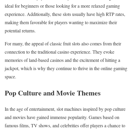
ideal for beginners or those looking for a more relaxed gaming
experience. Additionally, these slots usually have high RTP rates,
making them favorable for players wanting to maximize their
potential returns.
For many, the appeal of classic fruit slots also comes from their
connection to the traditional casino experience. They evoke
memories of land-based casinos and the excitement of hitting a
jackpot, which is why they continue to thrive in the online gaming
space.
Pop Culture and Movie Themes
In the age of entertainment, slot machines inspired by pop culture
and movies have gained immense popularity. Games based on
famous films, TV shows, and celebrities offer players a chance to