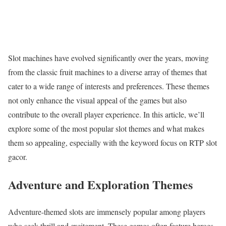
Slot machines have evolved significantly over the years, moving
from the classic fruit machines to a diverse array of themes that
cater to a wide range of interests and preferences. These themes
not only enhance the visual appeal of the games but also
contribute to the overall player experience. In this article, we’ll
explore some of the most popular slot themes and what makes
them so appealing, especially with the keyword focus on RTP slot
gacor.
Adventure and Exploration Themes
Adventure-themed slots are immensely popular among players
who seek thrill and excitement. These games often feature heroes