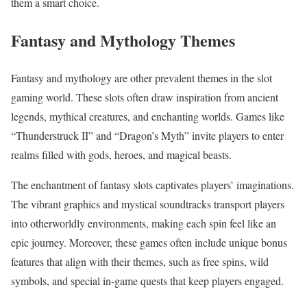
them a smart choice.
Fantasy and Mythology Themes
Fantasy and mythology are other prevalent themes in the slot
gaming world. These slots often draw inspiration from ancient
legends, mythical creatures, and enchanting worlds. Games like
“Thunderstruck II” and “Dragon’s Myth” invite players to enter
realms filled with gods, heroes, and magical beasts.
The enchantment of fantasy slots captivates players’ imaginations.
The vibrant graphics and mystical soundtracks transport players
into otherworldly environments, making each spin feel like an
epic journey. Moreover, these games often include unique bonus
features that align with their themes, such as free spins, wild
symbols, and special in-game quests that keep players engaged.