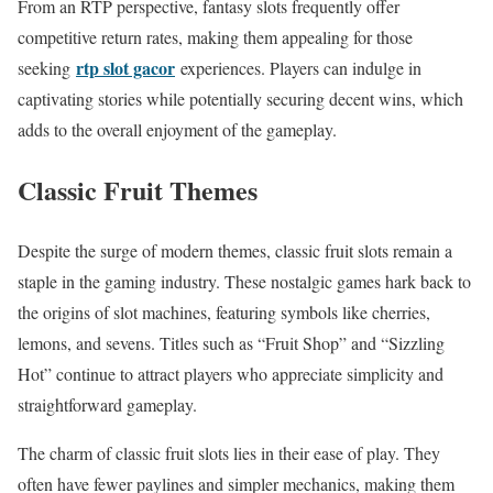
From an RTP perspective, fantasy slots frequently offer
competitive return rates, making them appealing for those
rtp slot gacor
seeking
experiences. Players can indulge in
captivating stories while potentially securing decent wins, which
adds to the overall enjoyment of the gameplay.
Classic Fruit Themes
Despite the surge of modern themes, classic fruit slots remain a
staple in the gaming industry. These nostalgic games hark back to
the origins of slot machines, featuring symbols like cherries,
lemons, and sevens. Titles such as “Fruit Shop” and “Sizzling
Hot” continue to attract players who appreciate simplicity and
straightforward gameplay.
The charm of classic fruit slots lies in their ease of play. They
often have fewer paylines and simpler mechanics, making them