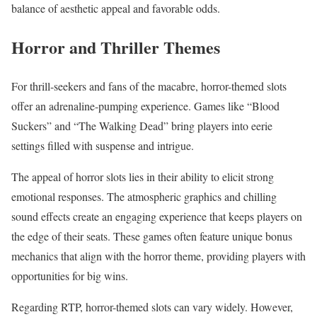
balance of aesthetic appeal and favorable odds.
Horror and Thriller Themes
For thrill-seekers and fans of the macabre, horror-themed slots
offer an adrenaline-pumping experience. Games like “Blood
Suckers” and “The Walking Dead” bring players into eerie
settings filled with suspense and intrigue.
The appeal of horror slots lies in their ability to elicit strong
emotional responses. The atmospheric graphics and chilling
sound effects create an engaging experience that keeps players on
the edge of their seats. These games often feature unique bonus
mechanics that align with the horror theme, providing players with
opportunities for big wins.
Regarding RTP, horror-themed slots can vary widely. However,