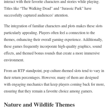
interact with their favorite characters and stories while playing.
Titles like “The Walking Dead” and “Jurassic Park” have
successfully captured audiences’ attention.
The integration of familiar characters and plots makes these slots
particularly appealing. Players often feel a connection to the
themes, enhancing their overall gaming experience. Additionally,
these games frequently incorporate high-quality graphics, sound
effects, and themed bonus rounds that create a more immersive
environment.
From an RTP standpoint, pop culture-themed slots tend to vary in
their return percentages. However, many of them are designed
with engaging mechanics that keep players coming back for more,
ensuring that they remain a favorite choice among gamers.
Nature and Wildlife Themes