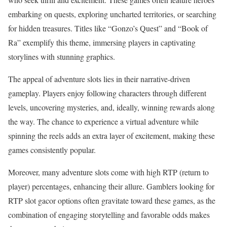
embarking on quests, exploring uncharted territories, or searching
for hidden treasures. Titles like “Gonzo’s Quest” and “Book of
Ra” exemplify this theme, immersing players in captivating
storylines with stunning graphics.
The appeal of adventure slots lies in their narrative-driven
gameplay. Players enjoy following characters through different
levels, uncovering mysteries, and, ideally, winning rewards along
the way. The chance to experience a virtual adventure while
spinning the reels adds an extra layer of excitement, making these
games consistently popular.
Moreover, many adventure slots come with high RTP (return to
player) percentages, enhancing their allure. Gamblers looking for
RTP slot gacor options often gravitate toward these games, as the
combination of engaging storytelling and favorable odds makes