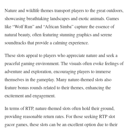
Nature and wildlife themes transport players to the great outdoors,
showcasing breathtaking landscapes and exotic animals. Games
like “Wolf Run” and “African Simba” capture the essence of
natural beauty, often featuring stunning graphics and serene
soundtracks that provide a calming experience.
These slots appeal to players who appreciate nature and seek a
peaceful gaming environment. The visuals often evoke feelings of
adventure and exploration, encouraging players to immerse
themselves in the gameplay. Many nature-themed slots also
feature bonus rounds related to their themes, enhancing the
excitement and engagement.
In terms of RTP, nature-themed slots often hold their ground,
providing reasonable return rates. For those seeking RTP slot
gacor games, these slots can be an excellent option due to their