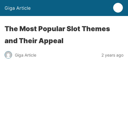
Giga Article
The Most Popular Slot Themes
and Their Appeal
Giga Article
2 years ago