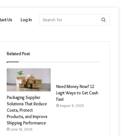
Search
tact Us
Log In
for
Related Post
Need Money Now? 12
Legit Ways to Get Cash
Packaging Supplier
Fast
Solutions That Reduce
August 9, 2025
Costs, Protect
Products, and Improve
Shipping Performance
June 18, 2026