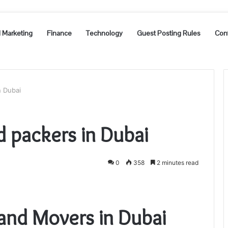
l Marketing
Finance
Technology
Guest Posting Rules
Con
n Dubai
 packers in Dubai
0
358
2 minutes read
and Movers in Dubai