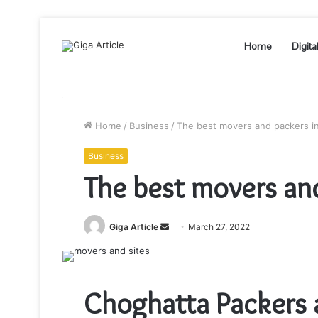
Home
Digita
Home
/
Business
/
The best movers and packers i
Business
The best movers and
Send
Giga Article
March 27, 2022
an
email
Choghatta Packers 