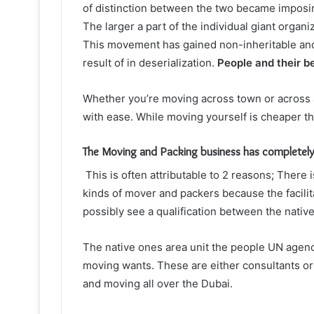
of distinction between the two became imposin
The larger a part of the individual giant organ
This movement has gained non-inheritable and a
result of in deserialization.
People and their b
Whether you’re moving across town or across 
with ease. While moving yourself is cheaper tha
The Moving and Packing business has completel
This is often attributable to 2 reasons;
There i
kinds of
mover and packers
because the facilit
possibly see a qualification between the nati
The native ones area unit the people UN agency
moving wants. These are either consultants or
and moving all over the Dubai.