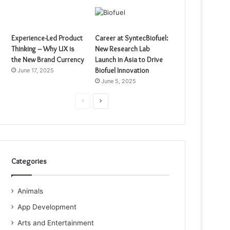
Experience-Led Product
Career at SyntecBiofuel:
Thinking – Why UX is
New Research Lab
the New Brand Currency
Launch in Asia to Drive
Biofuel Innovation
June 17, 2025
June 5, 2025
Previous
Next
page
page
Categories
Animals
App Development
Arts and Entertainment