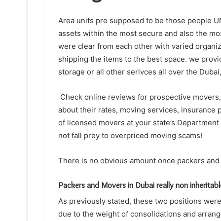
Area units pre supposed to be those people U
assets within the most secure and also the mo
were clear from each other with varied organi
shipping the items to the best space. we provid
storage or all other serivces all over the Dubai
Check online reviews for prospective movers, 
about their rates, moving services, insurance 
of licensed movers at your state’s Department o
not fall prey to overpriced moving scams!
There is no obvious amount once
packers and
Packers and Movers in Dubai really non inheritab
As previously stated, these two positions wer
due to the weight of consolidations and arrang