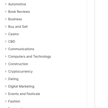
Automotive
Book Reviews
Business
Buy and Sell
Casino
CBD
Communications
Computers and Technology
Construction
Cryptocurrency
Dating
Digital Marketing
Events and Festivals
Fashion