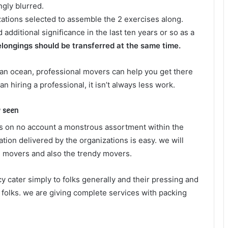
gly blurred.
izations selected to assemble the 2 exercises along.
dditional significance in the last ten years or so as a
elongings should be transferred at the same time.
an ocean, professional movers can help you get there
n hiring a professional, it isn’t always less work.
y seen
s on no account a monstrous assortment within the
ation delivered by the organizations is easy. we will
ve movers and also the trendy movers.
 cater simply to folks generally and their pressing and
 folks. we are giving complete services with packing