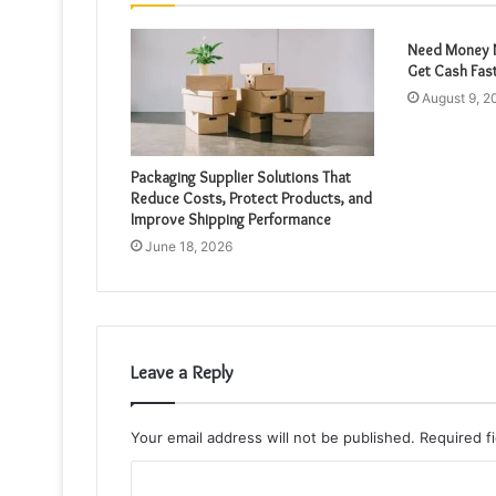
Need Money N
Get Cash Fas
August 9, 2
Packaging Supplier Solutions That
Reduce Costs, Protect Products, and
Improve Shipping Performance
June 18, 2026
Leave a Reply
Your email address will not be published.
Required f
C