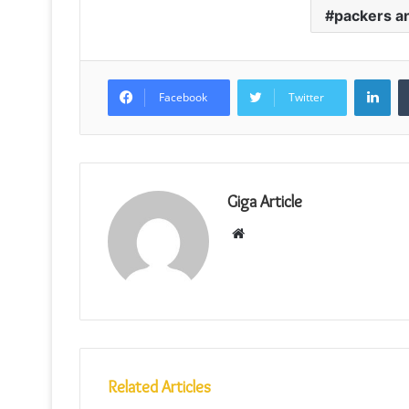
packers a
Lin
Facebook
Twitter
Giga Article
Website
Related Articles