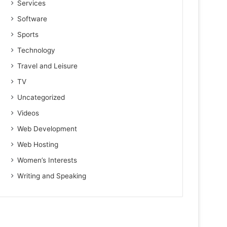
Services
Software
Sports
Technology
Travel and Leisure
TV
Uncategorized
Videos
Web Development
Web Hosting
Women’s Interests
Writing and Speaking