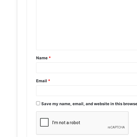
o
m
m
e
n
t
Name
*
*
Email
*
Save my name, email, and website in this browse