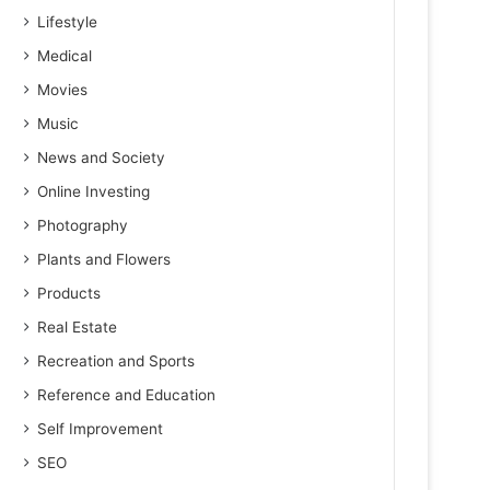
Lifestyle
Medical
Movies
Music
News and Society
Online Investing
Photography
Plants and Flowers
Products
Real Estate
Recreation and Sports
Reference and Education
Self Improvement
SEO