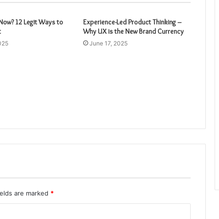
ow? 12 Legit Ways to
Experience-Led Product Thinking –
t
Why UX is the New Brand Currency
025
June 17, 2025
ields are marked
*