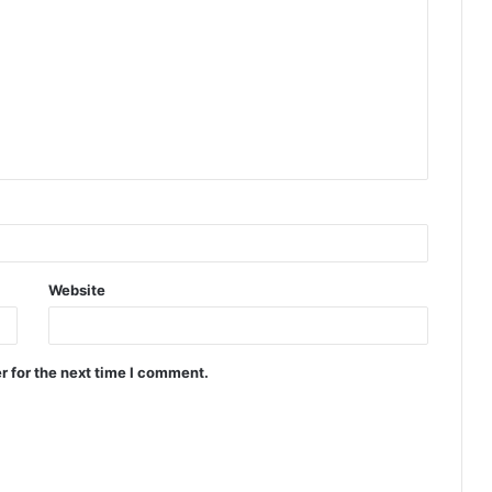
Website
r for the next time I comment.