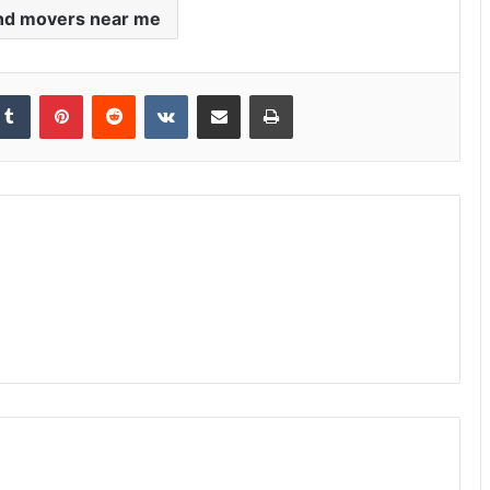
nd movers near me
kedIn
Tumblr
Pinterest
Reddit
VKontakte
Share via Email
Print