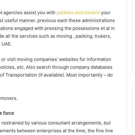
N agencies assist you with
packers and movers
your
st useful manner. previous each these administrations
zations engaged with pressing the possessions et al in
e all the services such as moving , packing, trukers,
, UAE.
or visit moving companies’ websites for information
policies, etc. Also search through company databases
f Transportation (if available). Most importantly – do
 movers.
le force
e restrained by various consultant arrangements, but
ements between enterprises at the time, the fine line