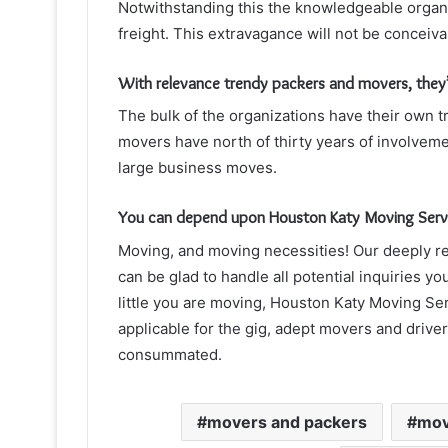
Notwithstanding this the knowledgeable organi
freight. This extravagance will not be conceiva
With relevance trendy packers and movers, they’
The bulk of the organizations have their own 
movers have north of thirty years of involveme
large business moves.
You can depend upon Houston Katy Moving Service
Moving, and moving necessities! Our deeply re
can be glad to handle all potential inquiries 
little you are moving, Houston Katy Moving Ser
applicable for the gig, adept movers and drive
consummated.
movers and packers
mov