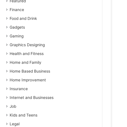
Featured
Finance
Food and Drink
Gadgets
Gaming
Graphics Designing
Health and Fitness
Home and Family
Home Based Business
Home Improvement
Insurance
Internet and Businesses
Job
Kids and Teens
Legal