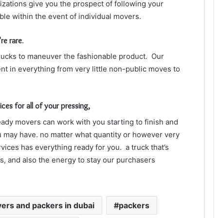
zations give you the prospect of following your
ble within the event of individual movers.
re rare
.
trucks to maneuver the fashionable product.
Our
nt in everything from very little non-public moves to
s for all of your pressing,
ady movers can work with you starting to finish and
you may have. no matter what quantity or however very
vices has everything ready for you. a truck that’s
rs, and also the energy to stay our purchasers
ers and packers in dubai
packers