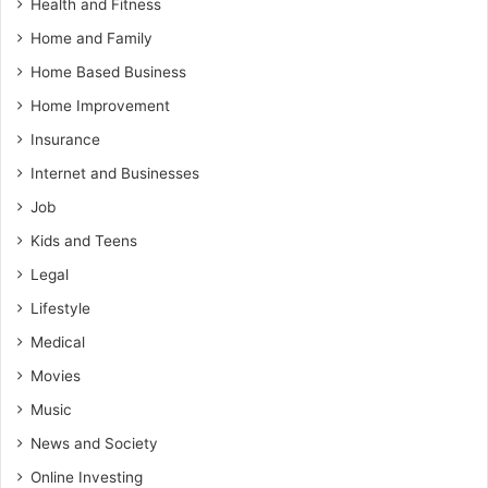
Health and Fitness
Home and Family
Home Based Business
Home Improvement
Insurance
Internet and Businesses
Job
Kids and Teens
Legal
Lifestyle
Medical
Movies
Music
News and Society
Online Investing