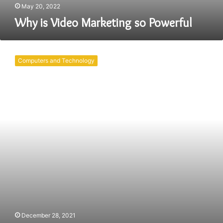
May 20, 2022
Why is Video Marketing so Powerful
Why
Content
Computers and Technology
Marketing
Matters
in
2022
December 28, 2021