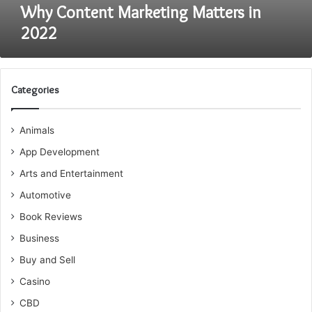
Why Content Marketing Matters in
2022
Categories
Animals
App Development
Arts and Entertainment
Automotive
Book Reviews
Business
Buy and Sell
Casino
CBD