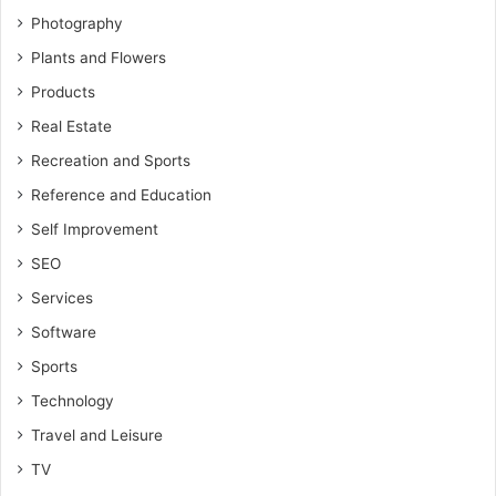
Photography
Plants and Flowers
Products
Real Estate
Recreation and Sports
Reference and Education
Self Improvement
SEO
Services
Software
Sports
Technology
Travel and Leisure
TV