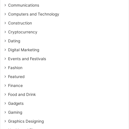
Communications
Computers and Technology
Construction
Cryptocurrency
Dating
Digital Marketing
Events and Festivals
Fashion
Featured
Finance
Food and Drink
Gadgets
Gaming
Graphics Designing