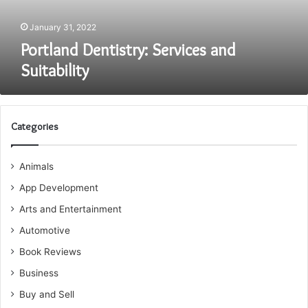
January 31, 2022
Portland Dentistry: Services and
Suitability
Categories
Animals
App Development
Arts and Entertainment
Automotive
Book Reviews
Business
Buy and Sell