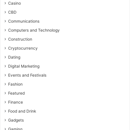
Casino
CBD
Communications
Computers and Technology
Construction
Cryptocurrency
Dating
Digital Marketing
Events and Festivals
Fashion
Featured
Finance
Food and Drink
Gadgets
Gaming