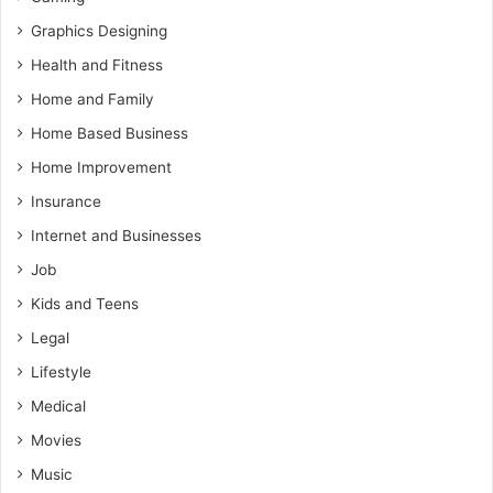
Graphics Designing
Health and Fitness
Home and Family
Home Based Business
Home Improvement
Insurance
Internet and Businesses
Job
Kids and Teens
Legal
Lifestyle
Medical
Movies
Music