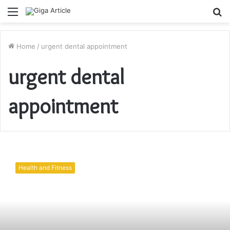
Menu
S
fo
Home
/
urgent dental appointment
urgent dental
appointment
Portland
Dentistry:
Health and Fitness
Services
and
Suitability