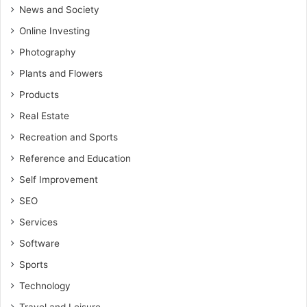
News and Society
Online Investing
Photography
Plants and Flowers
Products
Real Estate
Recreation and Sports
Reference and Education
Self Improvement
SEO
Services
Software
Sports
Technology