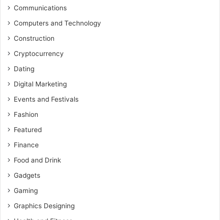
Communications
Computers and Technology
Construction
Cryptocurrency
Dating
Digital Marketing
Events and Festivals
Fashion
Featured
Finance
Food and Drink
Gadgets
Gaming
Graphics Designing