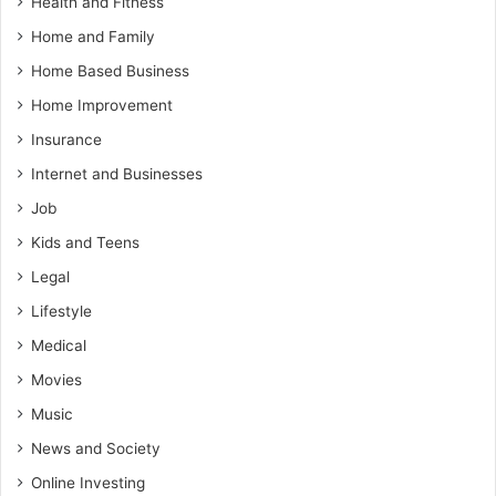
Health and Fitness
Home and Family
Home Based Business
Home Improvement
Insurance
Internet and Businesses
Job
Kids and Teens
Legal
Lifestyle
Medical
Movies
Music
News and Society
Online Investing