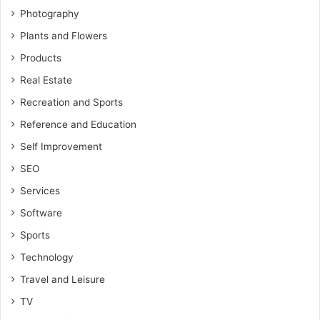
Photography
Plants and Flowers
Products
Real Estate
Recreation and Sports
Reference and Education
Self Improvement
SEO
Services
Software
Sports
Technology
Travel and Leisure
TV