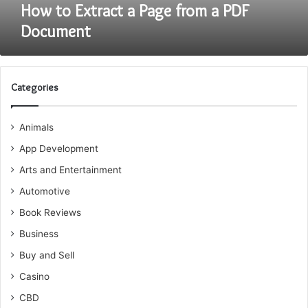
How to Extract a Page from a PDF
Document
Categories
Animals
App Development
Arts and Entertainment
Automotive
Book Reviews
Business
Buy and Sell
Casino
CBD