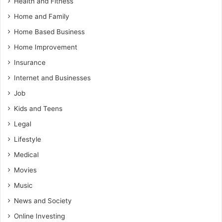
Health and Fitness
Home and Family
Home Based Business
Home Improvement
Insurance
Internet and Businesses
Job
Kids and Teens
Legal
Lifestyle
Medical
Movies
Music
News and Society
Online Investing