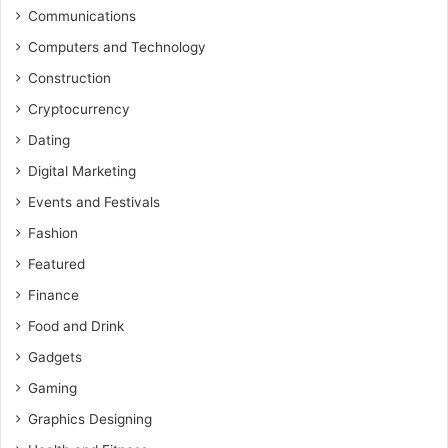
Communications
Computers and Technology
Construction
Cryptocurrency
Dating
Digital Marketing
Events and Festivals
Fashion
Featured
Finance
Food and Drink
Gadgets
Gaming
Graphics Designing