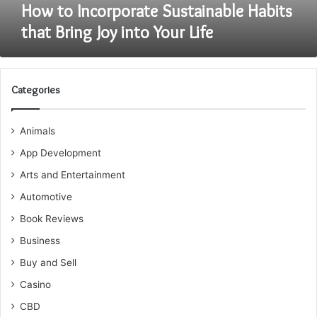
Life
How to Incorporate Sustainable Habits
that Bring Joy into Your Life
Categories
Animals
App Development
Arts and Entertainment
Automotive
Book Reviews
Business
Buy and Sell
Casino
CBD