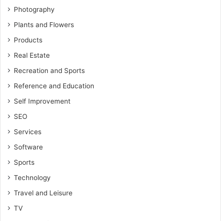
Photography
Plants and Flowers
Products
Real Estate
Recreation and Sports
Reference and Education
Self Improvement
SEO
Services
Software
Sports
Technology
Travel and Leisure
TV