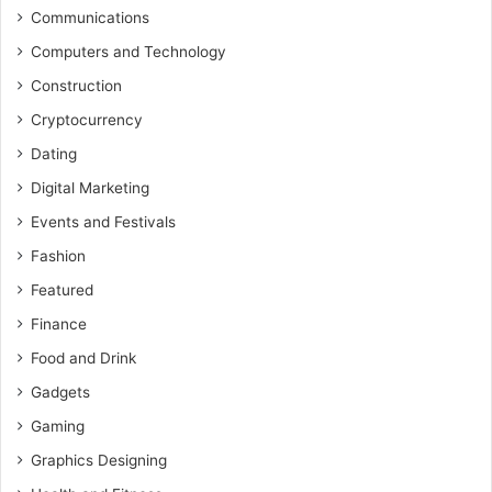
Communications
Computers and Technology
Construction
Cryptocurrency
Dating
Digital Marketing
Events and Festivals
Fashion
Featured
Finance
Food and Drink
Gadgets
Gaming
Graphics Designing