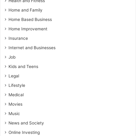
Health and Fitness
Home and Family
Home Based Business
Home Improvement
Insurance
Internet and Businesses
Job
Kids and Teens
Legal
Lifestyle
Medical
Movies
Music
News and Society
Online Investing