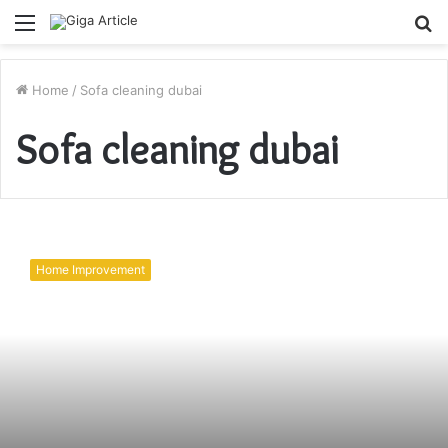
Menu
S
fo
Home
/
Sofa cleaning dubai
Sofa cleaning dubai
Prep
Your
Home Improvement
Villa
for
Cleaners!