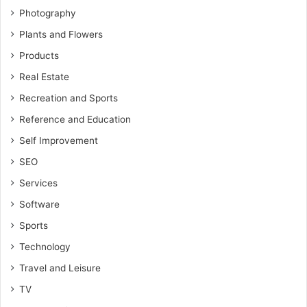
Photography
Plants and Flowers
Products
Real Estate
Recreation and Sports
Reference and Education
Self Improvement
SEO
Services
Software
Sports
Technology
Travel and Leisure
TV