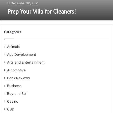
December 30, 2021
Prep Your Villa for Cleaners!
Categories
Animals
App Development
Arts and Entertainment
Automotive
Book Reviews
Business
Buy and Sell
Casino
CBD