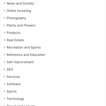
News and Society
Online Investing
Photography
Plants and Flowers
Products
Real Estate
Recreation and Sports
Reference and Education
Self Improvement
SEO
Services
Software
Sports
Technology