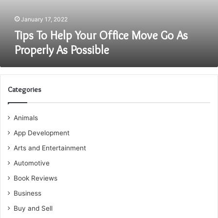
Properly
As
January 17, 2022
Possible
Tips To Help Your Office Move Go As
Properly As Possible
Categories
Animals
App Development
Arts and Entertainment
Automotive
Book Reviews
Business
Buy and Sell