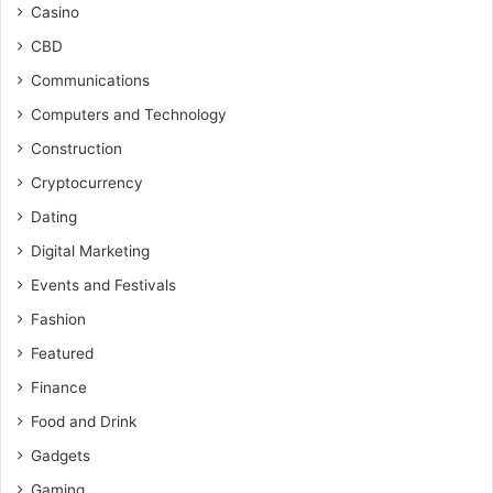
Casino
CBD
Communications
Computers and Technology
Construction
Cryptocurrency
Dating
Digital Marketing
Events and Festivals
Fashion
Featured
Finance
Food and Drink
Gadgets
Gaming