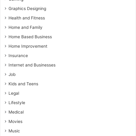
Graphics Designing
Health and Fitness
Home and Family
Home Based Business
Home Improvement
Insurance
Internet and Businesses
Job
Kids and Teens
Legal
Lifestyle
Medical
Movies
Music