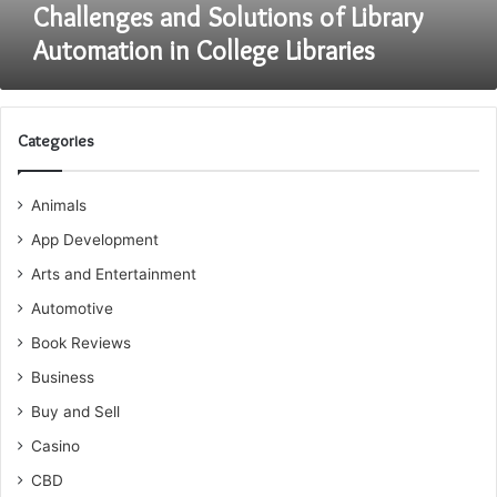
Challenges and Solutions of Library
Automation in College Libraries
Categories
Animals
App Development
Arts and Entertainment
Automotive
Book Reviews
Business
Buy and Sell
Casino
CBD