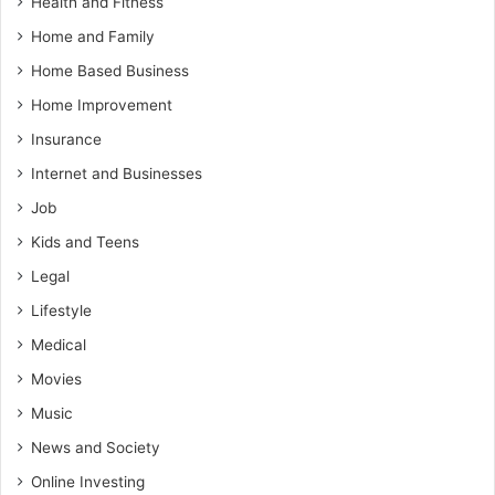
Health and Fitness
Home and Family
Home Based Business
Home Improvement
Insurance
Internet and Businesses
Job
Kids and Teens
Legal
Lifestyle
Medical
Movies
Music
News and Society
Online Investing