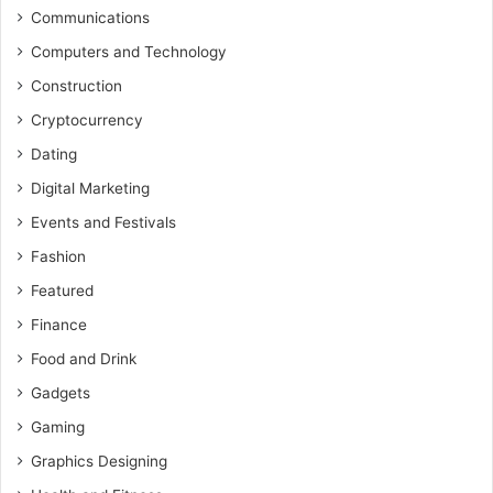
Communications
Computers and Technology
Construction
Cryptocurrency
Dating
Digital Marketing
Events and Festivals
Fashion
Featured
Finance
Food and Drink
Gadgets
Gaming
Graphics Designing