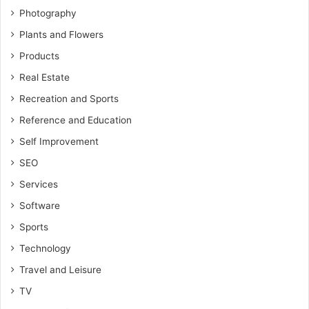
Photography
Plants and Flowers
Products
Real Estate
Recreation and Sports
Reference and Education
Self Improvement
SEO
Services
Software
Sports
Technology
Travel and Leisure
TV