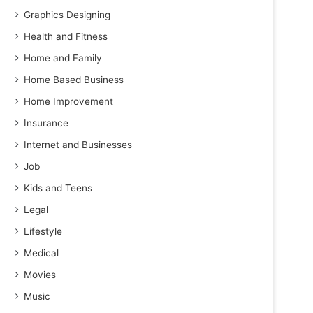
Graphics Designing
Health and Fitness
Home and Family
Home Based Business
Home Improvement
Insurance
Internet and Businesses
Job
Kids and Teens
Legal
Lifestyle
Medical
Movies
Music