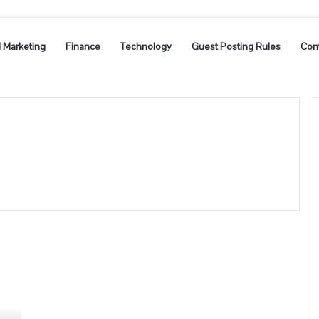
l Marketing
Finance
Technology
Guest Posting Rules
Con