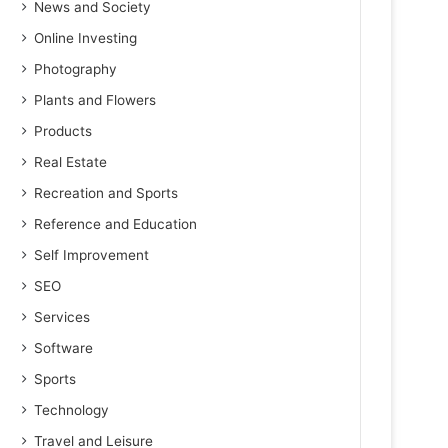
News and Society
Online Investing
Photography
Plants and Flowers
Products
Real Estate
Recreation and Sports
Reference and Education
Self Improvement
SEO
Services
Software
Sports
Technology
Travel and Leisure