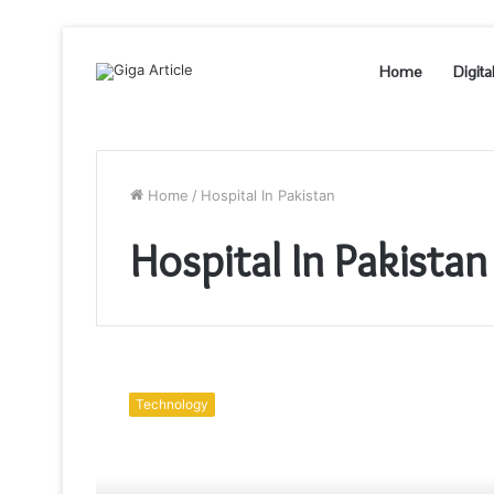
Home
Digita
Home
/
Hospital In Pakistan
Hospital In Pakistan
With
Freedom
Technology
There
Comes
a
Massive