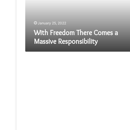
Responsibility
January 25, 2022
With Freedom There Comes a
Massive Responsibility