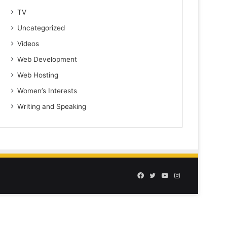
TV
Uncategorized
Videos
Web Development
Web Hosting
Women’s Interests
Writing and Speaking
Facebook
Twitter
YouTube
Instagram