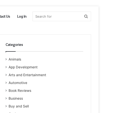
Search
tact Us
Log In
for
Categories
Animals
App Development
Arts and Entertainment
Automotive
Book Reviews
Business
Buy and Sell