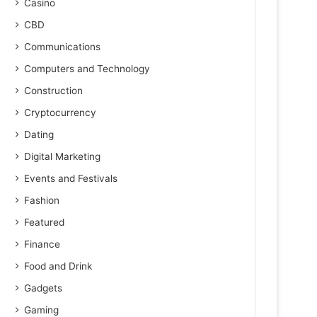
Casino
CBD
Communications
Computers and Technology
Construction
Cryptocurrency
Dating
Digital Marketing
Events and Festivals
Fashion
Featured
Finance
Food and Drink
Gadgets
Gaming