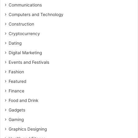
Communications
Computers and Technology
Construction
Cryptocurrency
Dating
Digital Marketing
Events and Festivals
Fashion
Featured
Finance
Food and Drink
Gadgets
Gaming
Graphics Designing