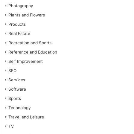
Photography
Plants and Flowers
Products
Real Estate
Recreation and Sports
Reference and Education
Self Improvement
SEO
Services
Software
Sports
Technology
Travel and Leisure
TV