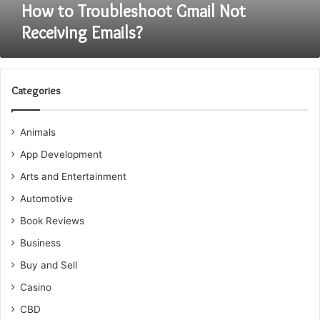
How to Troubleshoot Gmail Not
Receiving Emails?
Categories
Animals
App Development
Arts and Entertainment
Automotive
Book Reviews
Business
Buy and Sell
Casino
CBD