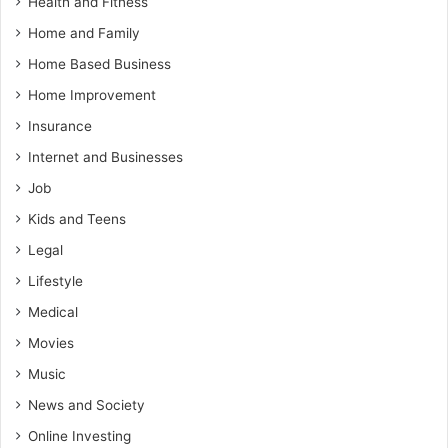
Health and Fitness
Home and Family
Home Based Business
Home Improvement
Insurance
Internet and Businesses
Job
Kids and Teens
Legal
Lifestyle
Medical
Movies
Music
News and Society
Online Investing