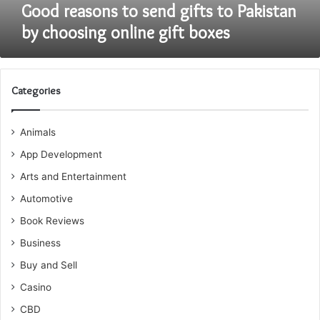
gift
Good reasons to send gifts to Pakistan
boxes
by choosing online gift boxes
Categories
Animals
App Development
Arts and Entertainment
Automotive
Book Reviews
Business
Buy and Sell
Casino
CBD