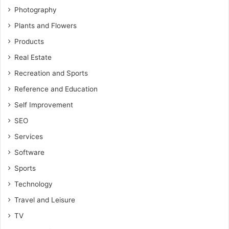
Photography
Plants and Flowers
Products
Real Estate
Recreation and Sports
Reference and Education
Self Improvement
SEO
Services
Software
Sports
Technology
Travel and Leisure
TV