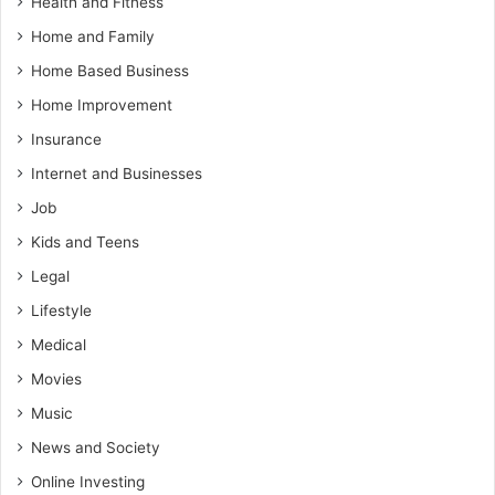
Health and Fitness
Home and Family
Home Based Business
Home Improvement
Insurance
Internet and Businesses
Job
Kids and Teens
Legal
Lifestyle
Medical
Movies
Music
News and Society
Online Investing