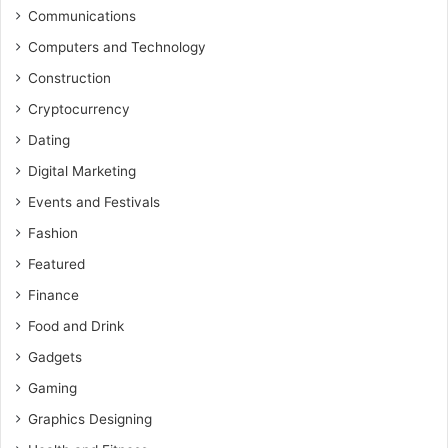
Communications
Computers and Technology
Construction
Cryptocurrency
Dating
Digital Marketing
Events and Festivals
Fashion
Featured
Finance
Food and Drink
Gadgets
Gaming
Graphics Designing