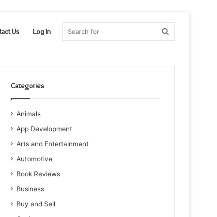
Search
tact Us
Log In
for
Categories
Animals
App Development
Arts and Entertainment
Automotive
Book Reviews
Business
Buy and Sell