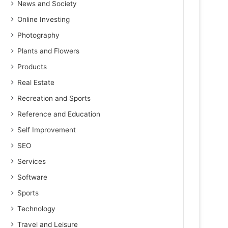
News and Society
Online Investing
Photography
Plants and Flowers
Products
Real Estate
Recreation and Sports
Reference and Education
Self Improvement
SEO
Services
Software
Sports
Technology
Travel and Leisure