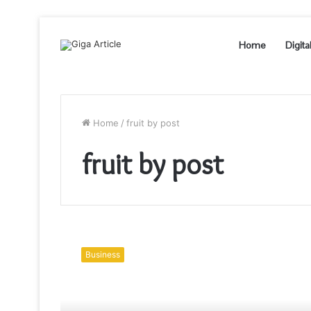
Home
Digita
Home
/
fruit by post
fruit by post
Winter
fruits
Business
that
one
should
not