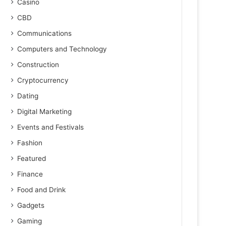
Casino
CBD
Communications
Computers and Technology
Construction
Cryptocurrency
Dating
Digital Marketing
Events and Festivals
Fashion
Featured
Finance
Food and Drink
Gadgets
Gaming