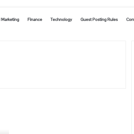
l Marketing
Finance
Technology
Guest Posting Rules
Con