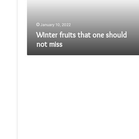
miss
January 10, 2022
Winter fruits that one should
not miss