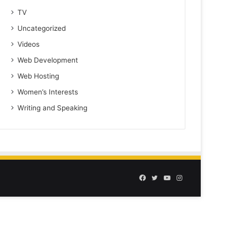
TV
Uncategorized
Videos
Web Development
Web Hosting
Women’s Interests
Writing and Speaking
Facebook
Twitter
YouTube
Instagram