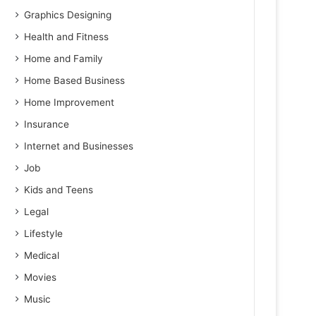
Graphics Designing
Health and Fitness
Home and Family
Home Based Business
Home Improvement
Insurance
Internet and Businesses
Job
Kids and Teens
Legal
Lifestyle
Medical
Movies
Music