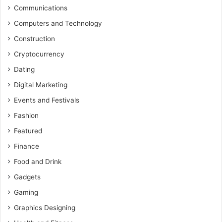
Communications
Computers and Technology
Construction
Cryptocurrency
Dating
Digital Marketing
Events and Festivals
Fashion
Featured
Finance
Food and Drink
Gadgets
Gaming
Graphics Designing