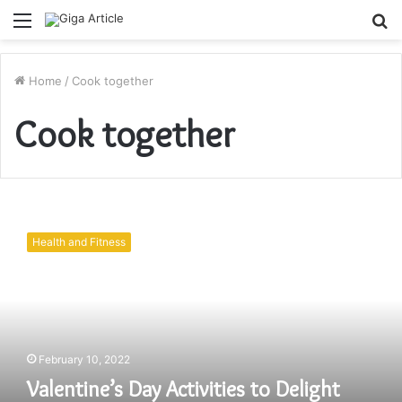
Menu
S
fo
Home
/
Cook together
Cook together
Valentine’s
Day
Health and Fitness
Activities
to
Delight
Your
Seniors
|
February 10, 2022
Elderly
Companionship
Valentine’s Day Activities to Delight