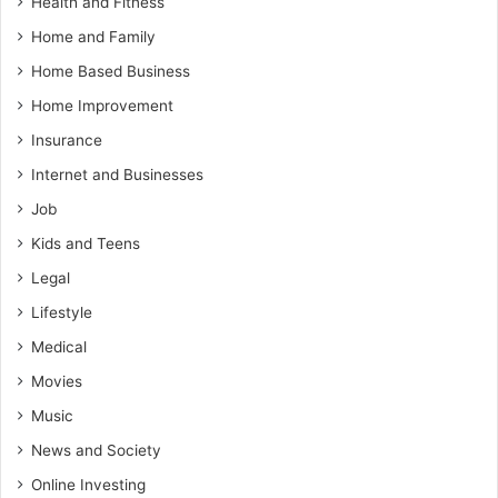
Health and Fitness
Home and Family
Home Based Business
Home Improvement
Insurance
Internet and Businesses
Job
Kids and Teens
Legal
Lifestyle
Medical
Movies
Music
News and Society
Online Investing