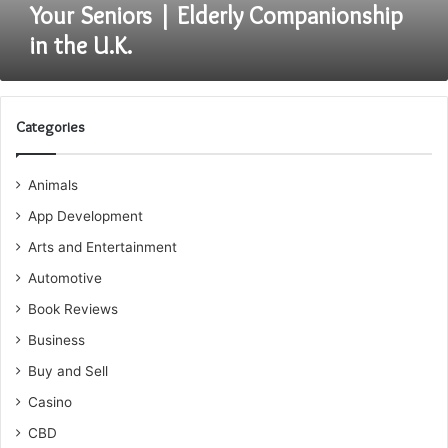
in
Your Seniors | Elderly Companionship
the
in the U.K.
U.K.
Categories
Animals
App Development
Arts and Entertainment
Automotive
Book Reviews
Business
Buy and Sell
Casino
CBD