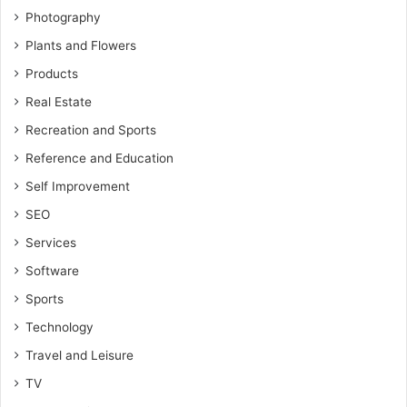
Photography
Plants and Flowers
Products
Real Estate
Recreation and Sports
Reference and Education
Self Improvement
SEO
Services
Software
Sports
Technology
Travel and Leisure
TV