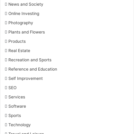
News and Society
Online Investing
Photography
Plants and Flowers
Products
Real Estate
Recreation and Sports
Reference and Education
Self Improvement
SEO
Services
Software
Sports
Technology