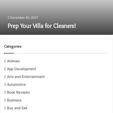
December 30, 2021
Prep Your Villa for Cleaners!
Categories
Animals
App Development
Arts and Entertainment
Automotive
Book Reviews
Business
Buy and Sell