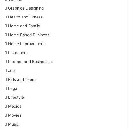
Graphics Designing
Health and Fitness
Home and Family
Home Based Business
Home Improvement
Insurance
Internet and Businesses
Job
Kids and Teens
Legal
Lifestyle
Medical
Movies
Music