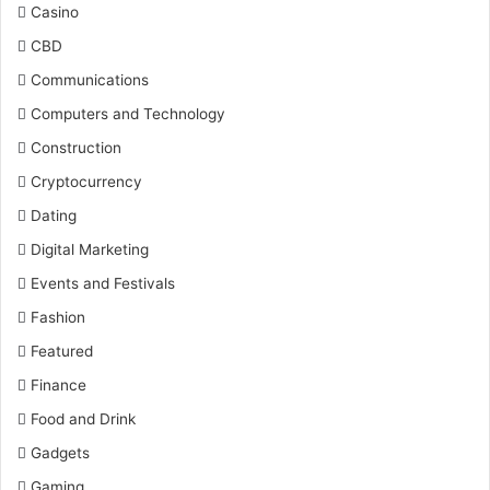
Casino
CBD
Communications
Computers and Technology
Construction
Cryptocurrency
Dating
Digital Marketing
Events and Festivals
Fashion
Featured
Finance
Food and Drink
Gadgets
Gaming