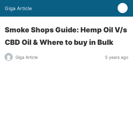
Giga Article
Smoke Shops Guide: Hemp Oil V/s
CBD Oil & Where to buy in Bulk
Giga Article
5 years ago