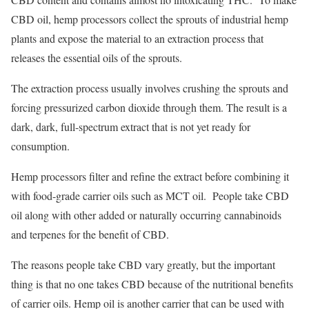
CBD oil, hemp processors collect the sprouts of industrial hemp
plants and expose the material to an extraction process that
releases the essential oils of the sprouts.
The extraction process usually involves crushing the sprouts and
forcing pressurized carbon dioxide through them. The result is a
dark, dark, full-spectrum extract that is not yet ready for
consumption.
Hemp processors filter and refine the extract before combining it
with food-grade carrier oils such as MCT oil. People take CBD
oil along with other added or naturally occurring cannabinoids
and terpenes for the benefit of CBD.
The reasons people take CBD vary greatly, but the important
thing is that no one takes CBD because of the nutritional benefits
of carrier oils. Hemp oil is another carrier that can be used with