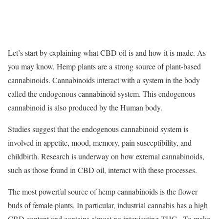
Let’s start by explaining what CBD oil is and how it is made. As
you may know, Hemp plants are a strong source of plant-based
cannabinoids. Cannabinoids interact with a system in the body
called the endogenous cannabinoid system. This endogenous
cannabinoid is also produced by the Human body.
Studies suggest that the endogenous cannabinoid system is
involved in appetite, mood, memory, pain susceptibility, and
childbirth. Research is underway on how external cannabinoids,
such as those found in CBD oil, interact with these processes.
The most powerful source of hemp cannabinoids is the flower
buds of female plants. In particular, industrial cannabis has a high
CBD content and contains almost no intoxicating THC. To make