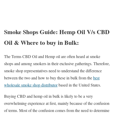
Smoke Shops Guide: Hemp Oil V/s CBD
Oil & Where to buy in Bulk:
The Terms CBD Oil and Hemp oil are often heard at smoke
shops and among smokers in their exclusive gatherings. Therefore,
smoke shop representatives need to understand the difference
between the two and how to buy these in bulk from the
best
wholesale smoke shop distributor
based in the United States.
Buying CBD and hemp oil in bulk is likely to be a very
overwhelming experience at first, mainly because of the confusion
of terms. Most of the confusion comes from the need to determine