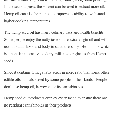
In the second press, the solvent can be used to extract more oil.
Hemp oil can also be refined to improve its ability to withstand
higher cooking temperatures.
The hemp seed oil has many culinary uses and health benefits.
Some people enjoy the nutty taste of the extra-virgin oil and will
use it to add flavor and body to salad dressings. Hemp milk which
is a popular alternative to dairy milk also originates from Hemp
seeds.
Since it contains Omega fatty acids in more ratio than some other
edible oils, it is also used by some people in their foods. People
don`t use hemp oil, however, for its cannabinoids.
Hemp seed oil producers employ every tactic to ensure there are
no residual cannabinoids in their products.