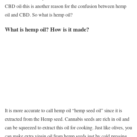
CBD oil-this is another reason for the confusion between hemp
oil and CBD. So what is hemp oil?
What is hemp oil? How is it made?
It is more accurate to call hemp oil “hemp seed oil” since it is
extracted from the Hemp seed. Cannabis seeds are rich in oil and
can be squeezed to extract this oil for cooking. Just like olives, you
can make extra virgin oil from hemp seeds just by cold pressing.