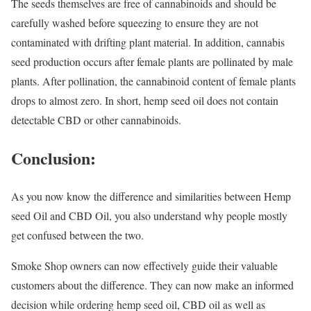
The seeds themselves are free of cannabinoids and should be
carefully washed before squeezing to ensure they are not
contaminated with drifting plant material. In addition, cannabis
seed production occurs after female plants are pollinated by male
plants. After pollination, the cannabinoid content of female plants
drops to almost zero. In short, hemp seed oil does not contain
detectable CBD or other cannabinoids.
Conclusion:
As you now know the difference and similarities between Hemp
seed Oil and CBD Oil, you also understand why people mostly
get confused between the two.
Smoke Shop owners can now effectively guide their valuable
customers about the difference. They can now make an informed
decision while ordering hemp seed oil, CBD oil as well as