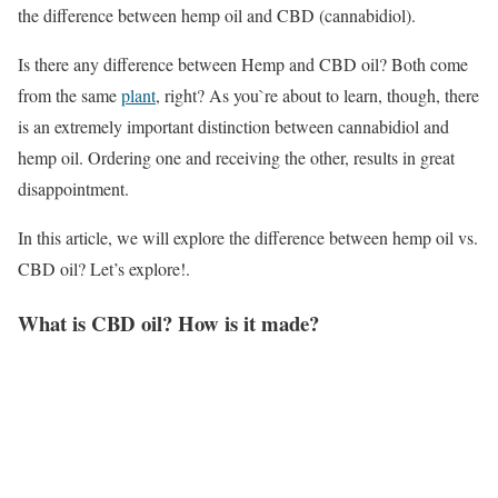
the difference between hemp oil and CBD (cannabidiol).
Is there any difference between Hemp and CBD oil? Both come
from the same
plant
, right? As you`re about to learn, though, there
is an extremely important distinction between cannabidiol and
hemp oil. Ordering one and receiving the other, results in great
disappointment.
In this article, we will explore the difference between hemp oil vs.
CBD oil? Let’s explore!.
What is CBD oil? How is it made?