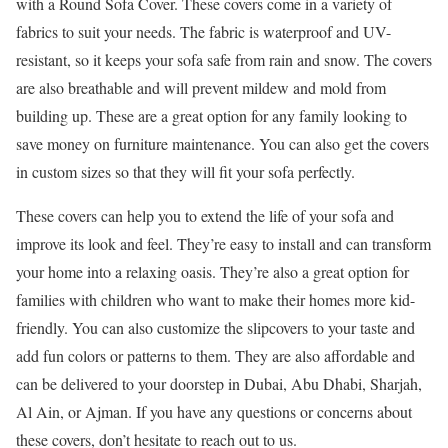
with a Round Sofa Cover. These covers come in a variety of
fabrics to suit your needs. The fabric is waterproof and UV-
resistant, so it keeps your sofa safe from rain and snow. The covers
are also breathable and will prevent mildew and mold from
building up. These are a great option for any family looking to
save money on furniture maintenance. You can also get the covers
in custom sizes so that they will fit your sofa perfectly.
These covers can help you to extend the life of your sofa and
improve its look and feel. They’re easy to install and can transform
your home into a relaxing oasis. They’re also a great option for
families with children who want to make their homes more kid-
friendly. You can also customize the slipcovers to your taste and
add fun colors or patterns to them. They are also affordable and
can be delivered to your doorstep in Dubai, Abu Dhabi, Sharjah,
Al Ain, or Ajman. If you have any questions or concerns about
these covers, don’t hesitate to reach out to us.