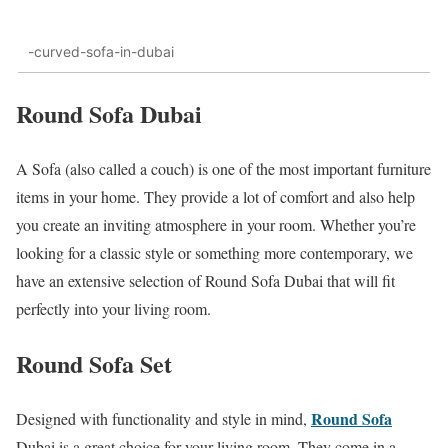
-curved-sofa-in-dubai
Round Sofa Dubai
A Sofa (also called a couch) is one of the most important furniture
items in your home. They provide a lot of comfort and also help
you create an inviting atmosphere in your room. Whether you’re
looking for a classic style or something more contemporary, we
have an extensive selection of Round Sofa Dubai that will fit
perfectly into your living room.
Round Sofa Set
Round Sofa
Designed with functionality and style in mind,
Dubai is a great choice for your living room. They come in a