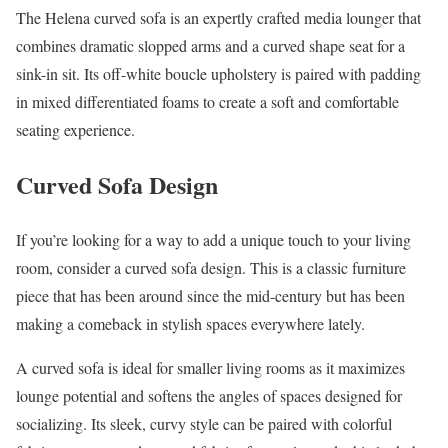
The Helena curved sofa is an expertly crafted media lounger that
combines dramatic slopped arms and a curved shape seat for a
sink-in sit. Its off-white boucle upholstery is paired with padding
in mixed differentiated foams to create a soft and comfortable
seating experience.
Curved Sofa Design
If you’re looking for a way to add a unique touch to your living
room, consider a curved sofa design. This is a classic furniture
piece that has been around since the mid-century but has been
making a comeback in stylish spaces everywhere lately.
A curved sofa is ideal for smaller living rooms as it maximizes
lounge potential and softens the angles of spaces designed for
socializing. Its sleek, curvy style can be paired with colorful