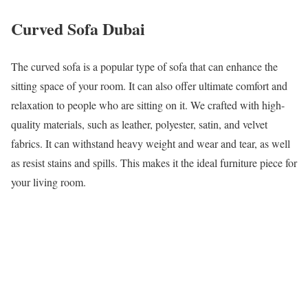
Curved Sofa Dubai
The curved sofa is a popular type of sofa that can enhance the
sitting space of your room. It can also offer ultimate comfort and
relaxation to people who are sitting on it. We crafted with high-
quality materials, such as leather, polyester, satin, and velvet
fabrics. It can withstand heavy weight and wear and tear, as well
as resist stains and spills. This makes it the ideal furniture piece for
your living room.