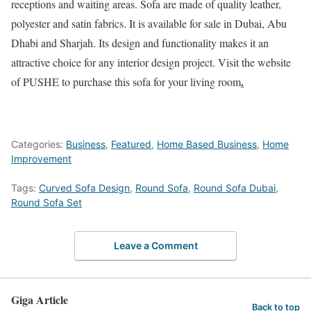
receptions and waiting areas. Sofa are made of quality leather,
polyester and satin fabrics. It is available for sale in Dubai, Abu
Dhabi and Sharjah. Its design and functionality makes it an
attractive choice for any interior design project. Visit the website
.
of PUSHE to purchase this sofa for your living room
Categories:
Business
,
Featured
,
Home Based Business
,
Home
Improvement
Tags:
Curved Sofa Design
,
Round Sofa
,
Round Sofa Dubai
,
Round Sofa Set
Leave a Comment
Giga Article
Back to top