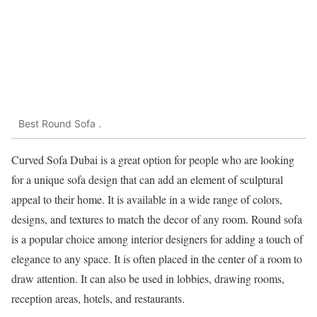
Best Round Sofa .
Curved Sofa Dubai is a great option for people who are looking
for a unique sofa design that can add an element of sculptural
appeal to their home. It is available in a wide range of colors,
designs, and textures to match the decor of any room. Round sofa
is a popular choice among interior designers for adding a touch of
elegance to any space. It is often placed in the center of a room to
draw attention. It can also be used in lobbies, drawing rooms,
reception areas, hotels, and restaurants.