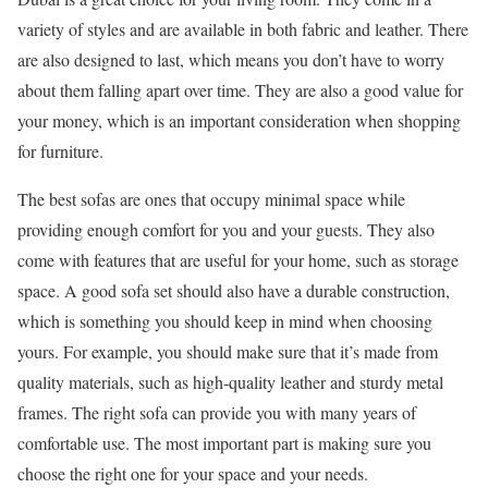
variety of styles and are available in both fabric and leather. There
are also designed to last, which means you don’t have to worry
about them falling apart over time. They are also a good value for
your money, which is an important consideration when shopping
for furniture.
The best sofas are ones that occupy minimal space while
providing enough comfort for you and your guests. They also
come with features that are useful for your home, such as storage
space. A good sofa set should also have a durable construction,
which is something you should keep in mind when choosing
yours. For example, you should make sure that it’s made from
quality materials, such as high-quality leather and sturdy metal
frames. The right sofa can provide you with many years of
comfortable use. The most important part is making sure you
choose the right one for your space and your needs.