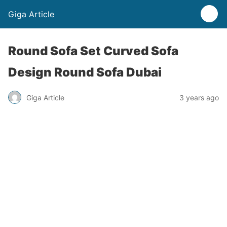
Giga Article
Round Sofa Set Curved Sofa
Design Round Sofa Dubai
Giga Article
3 years ago