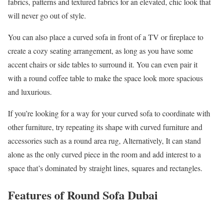
fabrics, patterns and textured fabrics for an elevated, chic look that
will never go out of style.
You can also place a curved sofa in front of a TV or fireplace to
create a cozy seating arrangement, as long as you have some
accent chairs or side tables to surround it. You can even pair it
with a round coffee table to make the space look more spacious
and luxurious.
If you’re looking for a way for your curved sofa to coordinate with
other furniture, try repeating its shape with curved furniture and
accessories such as a round area rug, Alternatively, It can stand
alone as the only curved piece in the room and add interest to a
space that’s dominated by straight lines, squares and rectangles.
Features of Round Sofa Dubai