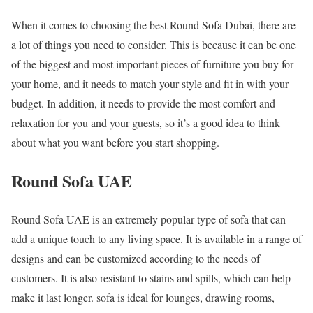
When it comes to choosing the best Round Sofa Dubai, there are
a lot of things you need to consider. This is because it can be one
of the biggest and most important pieces of furniture you buy for
your home, and it needs to match your style and fit in with your
budget. In addition, it needs to provide the most comfort and
relaxation for you and your guests, so it’s a good idea to think
about what you want before you start shopping.
Round Sofa UAE
Round Sofa UAE is an extremely popular type of sofa that can
add a unique touch to any living space. It is available in a range of
designs and can be customized according to the needs of
customers. It is also resistant to stains and spills, which can help
make it last longer. sofa is ideal for lounges, drawing rooms,