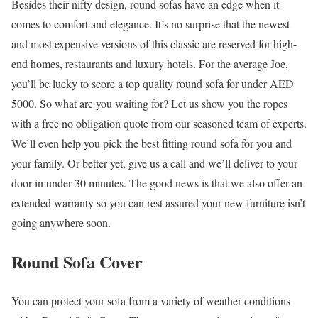
Besides their nifty design, round sofas have an edge when it
comes to comfort and elegance. It’s no surprise that the newest
and most expensive versions of this classic are reserved for high-
end homes, restaurants and luxury hotels. For the average Joe,
you’ll be lucky to score a top quality round sofa for under AED
5000. So what are you waiting for? Let us show you the ropes
with a free no obligation quote from our seasoned team of experts.
We’ll even help you pick the best fitting round sofa for you and
your family. Or better yet, give us a call and we’ll deliver to your
door in under 30 minutes. The good news is that we also offer an
extended warranty so you can rest assured your new furniture isn’t
going anywhere soon.
Round Sofa Cover
You can protect your sofa from a variety of weather conditions