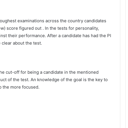
 toughest examinations across the country candidates
w) score figured out . In the tests for personality,
nst their performance. After a candidate has had the PI
clear about the test.
The cut-off for being a candidate in the mentioned
ct of the test. An knowledge of the goal is the key to
p the more focused.