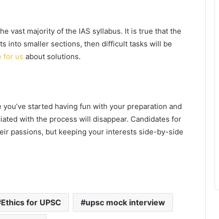
 vast majority of the IAS syllabus. It is true that the
s into smaller sections, then difficult tasks will be
e for us
about solutions.
 you’ve started having fun with your preparation and
iated with the process will disappear. Candidates for
heir passions, but keeping your interests side-by-side
Ethics for UPSC
upsc mock interview