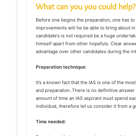
What can you you could help?
Before one begins the preparation, one has to 
improvements will he be able to bring about in h
candidate’s is not required be a huge underta
himself apart from other hopefuls. Clear answe
advantage over other candidates during the in
Preparation technique:
It’s a known fact that the IAS is one of the most
and preparation .There is no definitive answer
amount of time an IAS aspirant must spend eac
individual, therefore let us consider it from a g
Time needed: