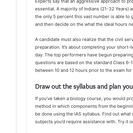
Experts say that an aggressive approach to pr
essential. A majority of Indians (21-32 Years) a
the only 5 percent this vast number is able to 
and then decide on the what the ideal hours n
A candidate must also realize that the civil ser
preparation. It’s about completing your short-t
day. The top performers have begun preparing 
questions are based on the standard Class 6-
between 10 and 12 hours prior to the exam for a
Draw out the syllabus and plan you
If you’ve taken a biology course, you would prob
method in which components from the beginni
be done using the IAS syllabus. Find out what s
subjects you’d require assistance with. Try it 