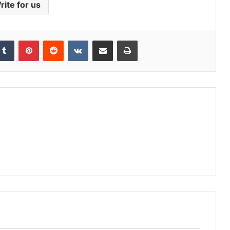
rite for us
kedIn
Tumblr
Pinterest
Reddit
VKontakte
Share via Email
Print