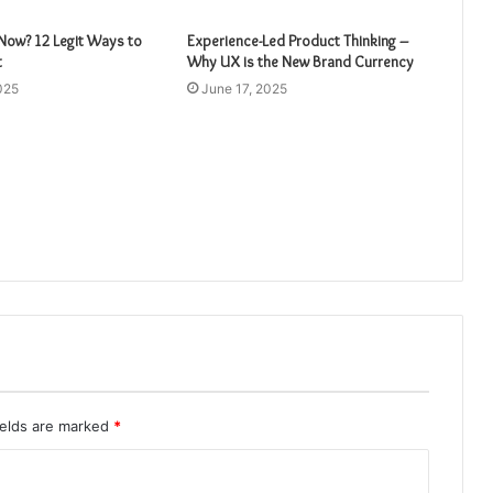
ow? 12 Legit Ways to
Experience-Led Product Thinking –
t
Why UX is the New Brand Currency
025
June 17, 2025
ields are marked
*