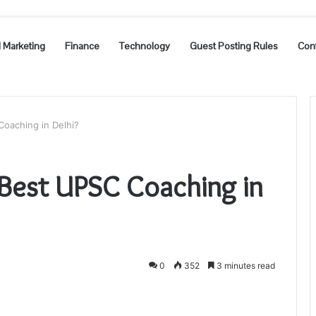
l Marketing
Finance
Technology
Guest Posting Rules
Con
oaching in Delhi?
 Best UPSC Coaching in
0
352
3 minutes read