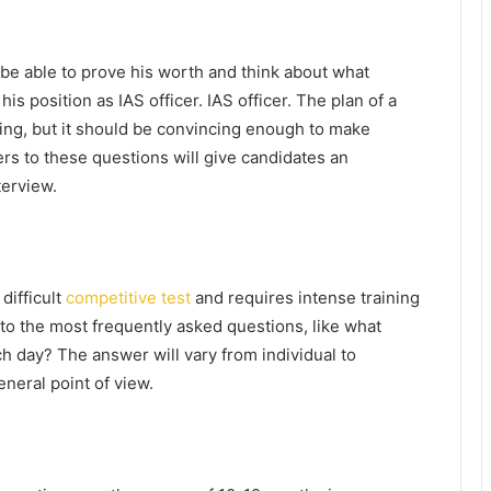
be able to prove his worth and think about what
is position as IAS officer. IAS officer. The plan of a
king, but it should be convincing enough to make
rs to these questions will give candidates an
terview.
 difficult
competitive test
and requires intense training
 to the most frequently asked questions, like what
h day? The answer will vary from individual to
eneral point of view.