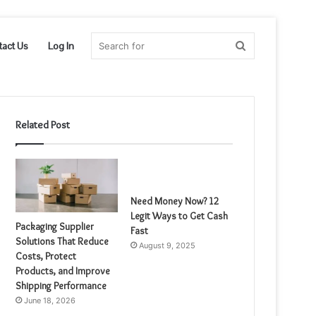
Search
tact Us
Log In
for
Related Post
Need Money Now? 12
Legit Ways to Get Cash
Packaging Supplier
Fast
Solutions That Reduce
August 9, 2025
Costs, Protect
Products, and Improve
Shipping Performance
June 18, 2026