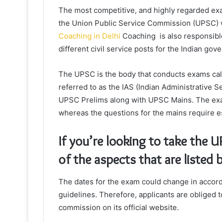
The most competitive, and highly regarded exam
the Union Public Service Commission (UPSC) w
Coaching in Delhi
Coaching is also responsible
different civil service posts for the Indian gov
The UPSC is the body that conducts exams cal
referred to as the IAS (Indian Administrative S
UPSC Prelims along with UPSC Mains. The exam
whereas the questions for the mains require e
If you’re looking to take the
of the aspects that are listed 
The dates for the exam could change in accor
guidelines. Therefore, applicants are obliged 
commission on its official website.