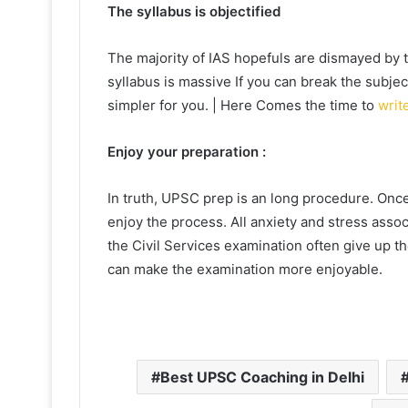
The syllabus is objectified
The majority of IAS hopefuls are dismayed by the
syllabus is massive If you can break the subject
simpler for you. | Here Comes the time to
writ
Enjoy your preparation :
In truth, UPSC prep is an long procedure. Once
enjoy the process. All anxiety and stress assoc
the Civil Services examination often give up t
can make the examination more enjoyable.
Best UPSC Coaching in Delhi