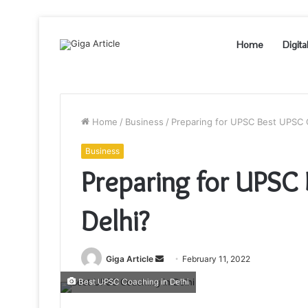
Home
Digita
Home
/
Business
/
Preparing for UPSC Best UPSC C
Business
Preparing for UPSC
Delhi?
Send
Giga Article
February 11, 2022
an
Best UPSC Coaching in Delhi
email