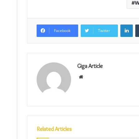
W
Lin
Facebook
Twitter
Giga Article
Website
Related Articles