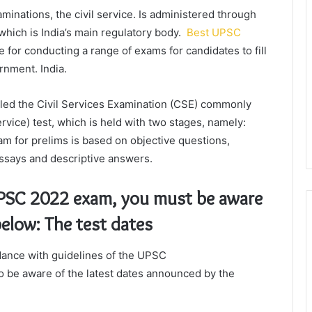
inations, the civil service. Is administered through
hich is India’s main regulatory body.
Best UPSC
 for conducting a range of exams for candidates to fill
ernment. India.
led the Civil Services Examination (CSE) commonly
ervice) test, which is held with two stages, namely:
 for prelims is based on objective questions,
ssays and descriptive answers.
 UPSC 2022 exam, you must be aware
below: The test dates
dance with guidelines of the UPSC
to be aware of the latest dates announced by the