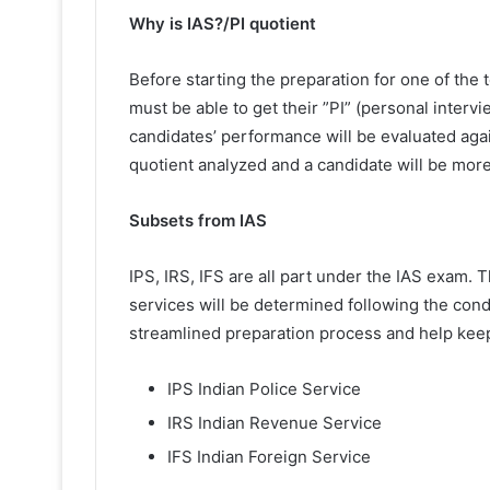
Why is IAS?/PI quotient
Before starting the preparation for one of the
must be able to get their ”PI” (personal intervie
candidates’ performance will be evaluated agai
quotient analyzed and a candidate will be more 
Subsets from IAS
IPS, IRS, IFS are all part under the IAS exam. 
services will be determined following the condu
streamlined preparation process and help kee
IPS Indian Police Service
IRS Indian Revenue Service
IFS Indian Foreign Service