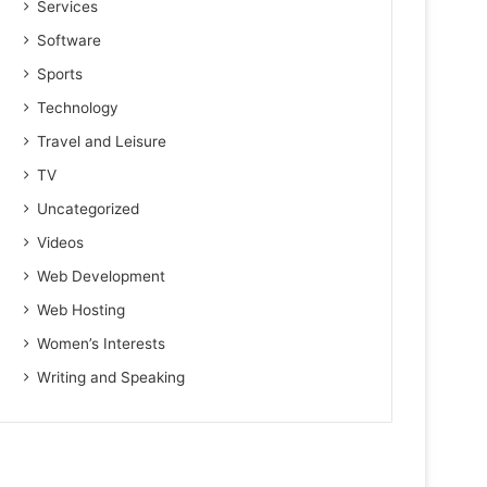
Services
Software
Sports
Technology
Travel and Leisure
TV
Uncategorized
Videos
Web Development
Web Hosting
Women’s Interests
Writing and Speaking