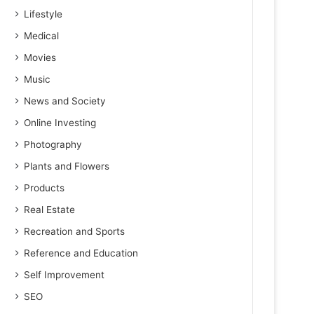
Lifestyle
Medical
Movies
Music
News and Society
Online Investing
Photography
Plants and Flowers
Products
Real Estate
Recreation and Sports
Reference and Education
Self Improvement
SEO