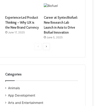
Experience-Led Product
Career at SyntecBiofuel:
Thinking – Why UX is
New Research Lab
the New Brand Currency
Launch in Asia to Drive
Biofuel Innovation
June 17, 2025
June 5, 2025
Previous
Next
page
page
Categories
Animals
App Development
Arts and Entertainment