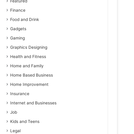
Featured
Finance
Food and Drink
Gadgets
Gaming
Graphics Designing
Health and Fitness
Home and Family
Home Based Business
Home Improvement
Insurance
Internet and Businesses
Job
Kids and Teens
Legal