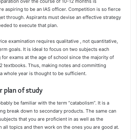
eparation over the course of 10-12 months is
re aspiring to be an IAS officer. Competition is so fierce
get through. Aspirants must devise an effective strategy
eeded to execute that plan.
vice examination requires qualitative , not quantitative,
erm goals. It is ideal to focus on two subjects each
for exams at the age of school since the majority of
12 textbooks. Thus, making notes and committing
 whole year is thought to be sufficient.
r plan of study
ably be familiar with the term “catabolism”. It is a
ng break down to secondary products. The same can
ubjects that you are proficient in as well as the
on all topics and then work on the ones you are good at.