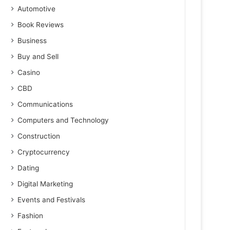
Automotive
Book Reviews
Business
Buy and Sell
Casino
CBD
Communications
Computers and Technology
Construction
Cryptocurrency
Dating
Digital Marketing
Events and Festivals
Fashion