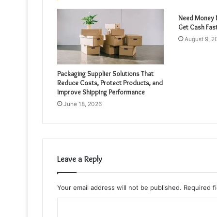
Need Money N
Get Cash Fas
August 9, 2
Packaging Supplier Solutions That
Reduce Costs, Protect Products, and
Improve Shipping Performance
June 18, 2026
Leave a Reply
Your email address will not be published.
Required f
C