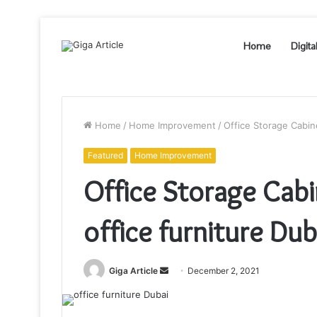
Home
Digita
Home
/
Home Improvement
/
Office Storage Cabin
Featured
Home Improvement
Office Storage Cabi
office furniture Du
Send
Giga Article
December 2, 2021
an
email