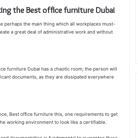
ing the Best office furniture Dubai
are perhaps the main thing which all workplaces must-
reate a great deal of administrative work and without
ffice furniture Dubai has a chaotic room; the person will
gnificant documents, as they are dissipated everywhere
nce, Best office furniture this, one requirements to get
e working environment to look like a certifiable.
ds and documentation is fundamental to guarantee there