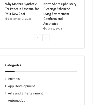
Why Modern Synthetic
North Shore Upholstery
Tar Paper is Essential for
Cleaning: Enhanced
Your New Roof
Living Environment
Comforts and
September 3, 2025
Aesthetics
June 9, 2025
Previous
Next
page
page
Categories
Animals
App Development
Arts and Entertainment
Automotive