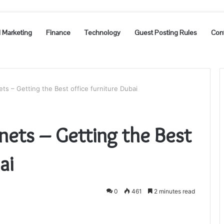
l Marketing
Finance
Technology
Guest Posting Rules
Con
ets – Getting the Best office furniture Dubai
nets – Getting the Best
bai
0
461
2 minutes read