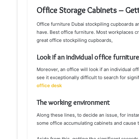
Office Storage Cabinets – Gett
Office furniture Dubai stockpiling cupboards 
have. Best office furniture. Most workplaces c
great office stockpiling cupboards,
Look if an individual office furniture
Moreover, an office will look if an individual o
see it exceptionally difficult to search for si
office desk
The working environment
Along these lines, to decide an issue, for insta
some office accumulating cabinets and cause th
Aside from this, getting the significant recor