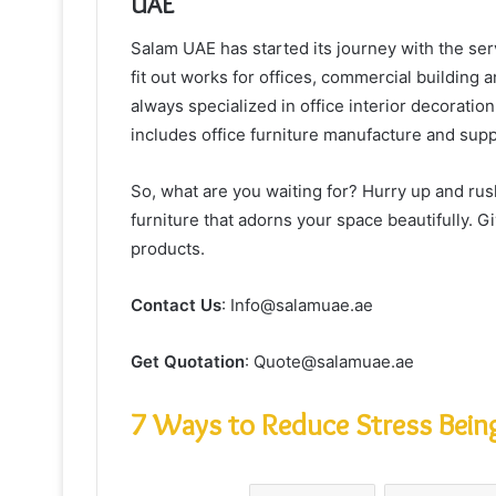
UAE
Salam UAE has started its journey with the serv
fit out works for offices, commercial building
always specialized in office interior decoration
includes office furniture manufacture and supp
So, what are you waiting for? Hurry up and ru
furniture that adorns your space beautifully. G
products.
Contact Us
: Info@salamuae.ae
Get Quotation
: Quote@salamuae.ae
7 Ways to Reduce Stress Being