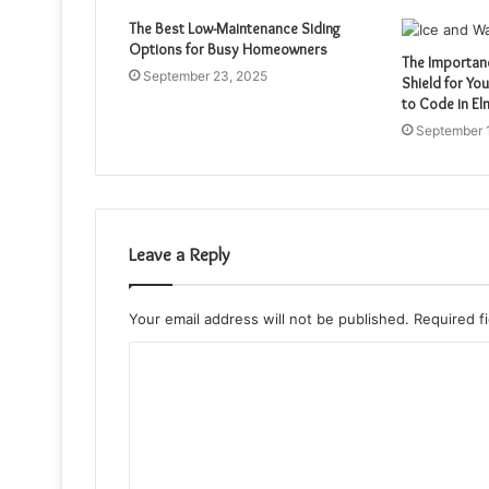
The Best Low-Maintenance Siding
Options for Busy Homeowners
The Importan
September 23, 2025
Shield for Yo
to Code in E
September 
Leave a Reply
Your email address will not be published.
Required f
C
o
m
m