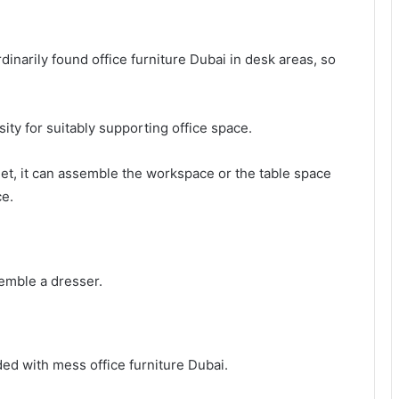
dinarily found office furniture Dubai in desk areas, so
ssity for suitably supporting office space.
binet, it can assemble the workspace or the table space
ce.
emble a dresser.
aded with mess office furniture Dubai.