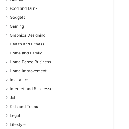
Food and Drink
Gadgets
Gaming
Graphics Designing
Health and Fitness
Home and Family
Home Based Business
Home Improvement
Insurance
Internet and Businesses
Job
Kids and Teens
Legal
Lifestyle