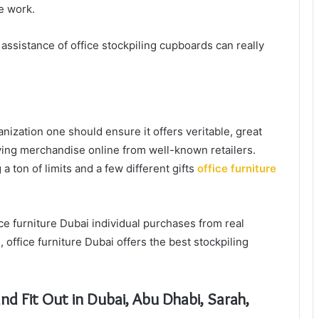
ve work.
ssistance of office stockpiling cupboards can really
nization one should ensure it offers veritable, great
uying merchandise online from well-known retailers.
a ton of limits and a few different gifts
office furniture
ce furniture Dubai individual purchases from real
, office furniture Dubai offers the best stockpiling
and Fit Out in Dubai, Abu Dhabi, Sarah,