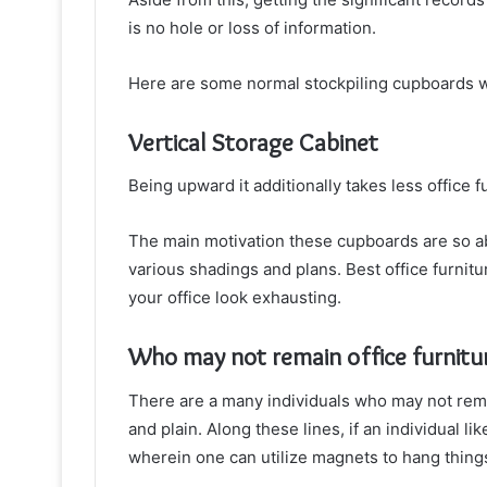
is no hole or loss of information.
Here are some normal stockpiling cupboards wh
Vertical Storage Cabinet
Being upward it additionally takes less office 
The main motivation these cupboards are so abl
various shadings and plans. Best office furnit
your office look exhausting.
Who may not remain office furnitu
There are a many individuals who may not remai
and plain. Along these lines, if an individual l
wherein one can utilize magnets to hang things