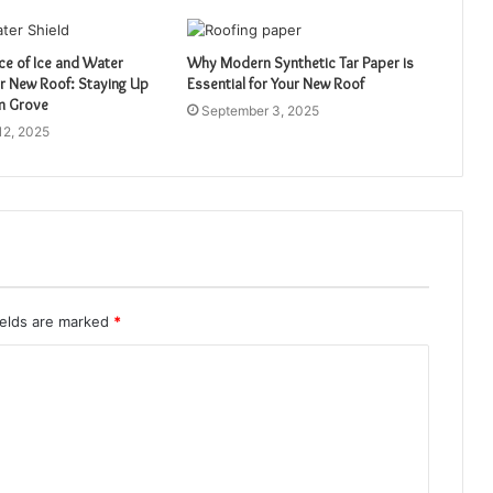
ce of Ice and Water
Why Modern Synthetic Tar Paper is
ur New Roof: Staying Up
Essential for Your New Roof
lm Grove
September 3, 2025
12, 2025
ields are marked
*