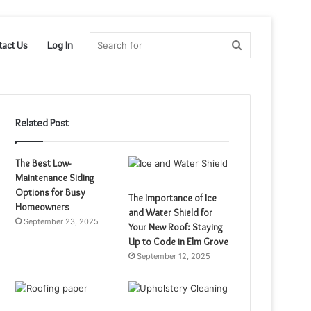
Search
tact Us
Log In
for
Related Post
The Best Low-
Maintenance Siding
Options for Busy
The Importance of Ice
Homeowners
and Water Shield for
September 23, 2025
Your New Roof: Staying
Up to Code in Elm Grove
September 12, 2025