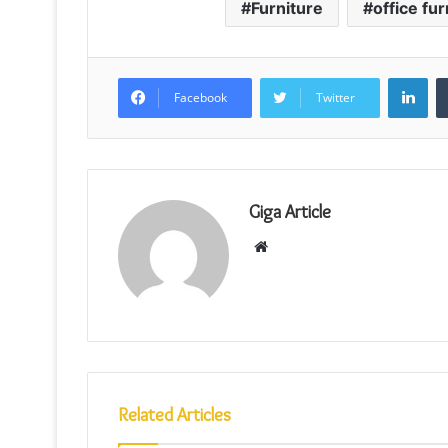
Furniture
office fur
Lin
Facebook
Twitter
Giga Article
Website
Related Articles