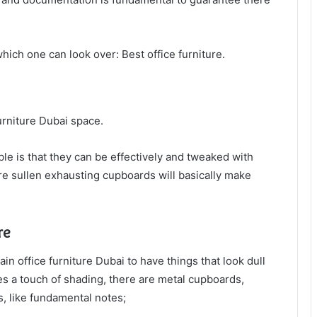
ich one can look over: Best office furniture.
furniture Dubai space.
e is that they can be effectively and tweaked with
ure sullen exhausting cupboards will basically make
re
n office furniture Dubai to have things that look dull
ikes a touch of shading, there are metal cupboards,
, like fundamental notes;