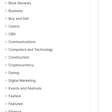
Book Reviews
Business
Buy and Sell
Casino
CBD
Communications
Computers and Technology
Construction
Cryptocurrency
Dating
Digital Marketing
Events and Festivals
Fashion
Featured
Finance