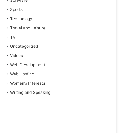
Software
Sports
Technology
Travel and Leisure
TV
Uncategorized
Videos
Web Development
Web Hosting
Women’s Interests
Writing and Speaking