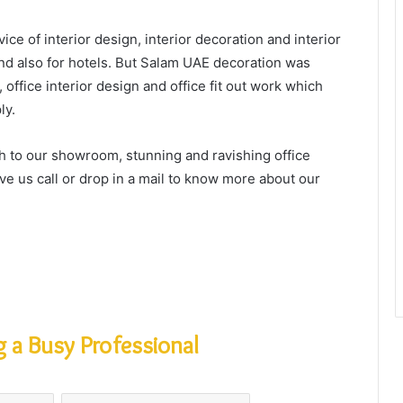
ice of interior design, interior decoration and interior
 and also for hotels. But Salam UAE decoration was
, office interior design and office fit out work which
ly.
sh to our showroom, stunning and ravishing office
ive us call or drop in a mail to know more about our
 a Busy Professional