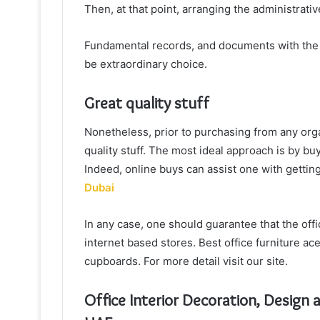
Then, at that point, arranging the administrati
Fundamental records, and documents with the a
be extraordinary choice.
Great quality stuff
Nonetheless, prior to purchasing from any orga
quality stuff. The most ideal approach is by b
Indeed, online buys can assist one with getting 
Dubai
In any case, one should guarantee that the offi
internet based stores. Best office furniture ace
cupboards. For more detail visit our site.
Office Interior Decoration, Design 