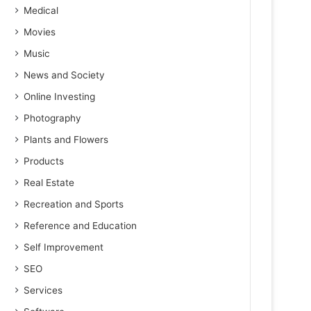
Medical
Movies
Music
News and Society
Online Investing
Photography
Plants and Flowers
Products
Real Estate
Recreation and Sports
Reference and Education
Self Improvement
SEO
Services