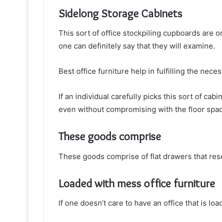
Sidelong Storage Cabinets
This sort of office stockpiling cupboards are or
one can definitely say that they will examine.
Best office furniture help in fulfilling the nece
If an individual carefully picks this sort of ca
even without compromising with the floor spa
These goods comprise
These goods comprise of flat drawers that res
Loaded with mess office furniture
If one doesn’t care to have an office that is lo