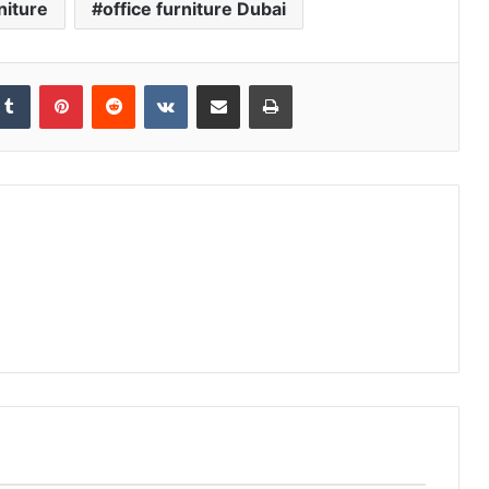
niture
office furniture Dubai
kedIn
Tumblr
Pinterest
Reddit
VKontakte
Share via Email
Print