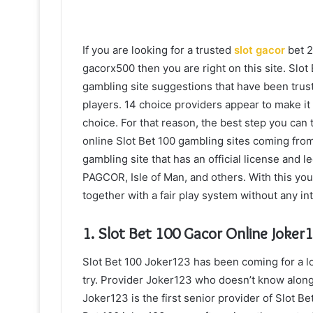
If you are looking for a trusted
slot gacor
bet 2
gacorx500 then you are right on this site. Slot B
gambling site suggestions that have been tru
players. 14 choice providers appear to make it 
choice. For that reason, the best step you can ta
online Slot Bet 100 gambling sites coming fro
gambling site that has an official license and l
PAGCOR, Isle of Man, and others. With this you
together with a fair play system without any in
1. Slot Bet 100 Gacor Online Joker
Slot Bet 100 Joker123 has been coming for a lo
try. Provider Joker123 who doesn’t know along
Joker123 is the first senior provider of Slot B