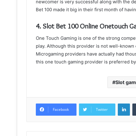
newcomer is very successful along with the de
Bet 100 made it big in their first month of havi
4. Slot Bet 100 Online Onetouch G
One Touch Gaming is one of the strong competi
play. Although this provider is not well-known
Microgaming providers have actually had thousa
this one touch gaming provider is preferred b
Slot ga
Lin
Facebook
Twitter