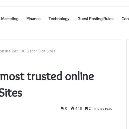
l Marketing
Finance
Technology
Guest Posting Rules
Con
online Bet 100 Gacor Slot Sites
 most trusted online
Sites
0
446
2 minutes read