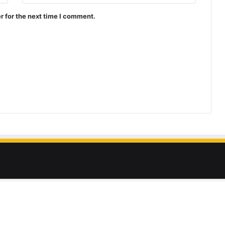
r for the next time I comment.