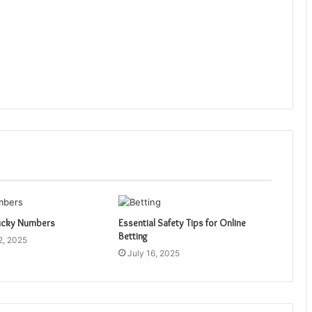
Lucky Numbers
Essential Safety Tips for Online
Betting
2, 2025
July 16, 2025