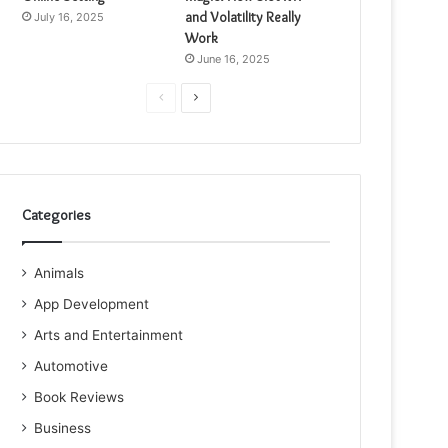
and Volatility Really
July 16, 2025
Work
June 16, 2025
Previous
Next
page
page
Categories
Animals
App Development
Arts and Entertainment
Automotive
Book Reviews
Business