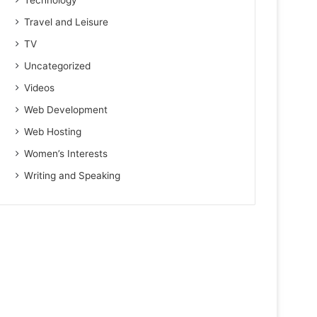
Technology
Travel and Leisure
TV
Uncategorized
Videos
Web Development
Web Hosting
Women’s Interests
Writing and Speaking