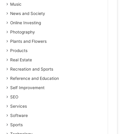
Music
News and Society
Online Investing
Photography
Plants and Flowers
Products
Real Estate
Recreation and Sports
Reference and Education
Self Improvement
SEO
Services
Software
Sports