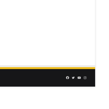
Facebook
Twitter
YouTube
Instagram