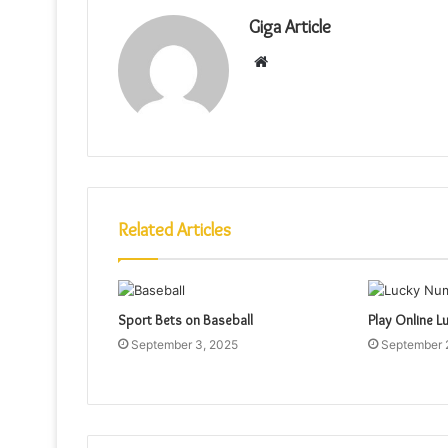
Giga Article
Website
Related Articles
Sport Bets on Baseball
Play Online 
September 3, 2025
September 