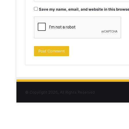
Save my name, email, and website in this browse
© Copyright 2026, All Rights Reserved