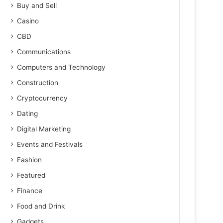
Buy and Sell
Casino
CBD
Communications
Computers and Technology
Construction
Cryptocurrency
Dating
Digital Marketing
Events and Festivals
Fashion
Featured
Finance
Food and Drink
Gadgets