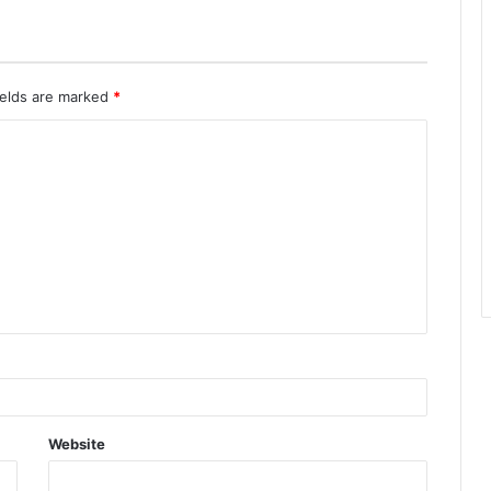
ields are marked
*
Website