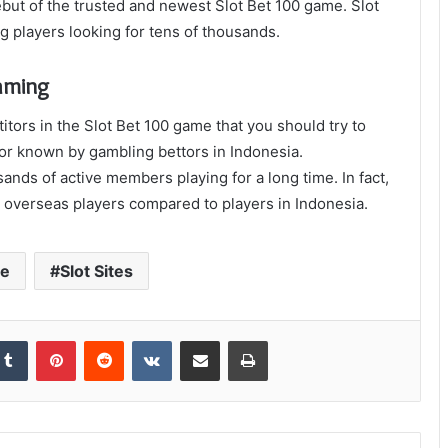
but of the trusted and newest Slot Bet 100 game. Slot
ng players looking for tens of thousands.
aming
tors in the Slot Bet 100 game that you should try to
 or known by gambling bettors in Indonesia.
nds of active members playing for a long time. In fact,
y overseas players compared to players in Indonesia.
me
Slot Sites
kedIn
Tumblr
Pinterest
Reddit
VKontakte
Share via Email
Print