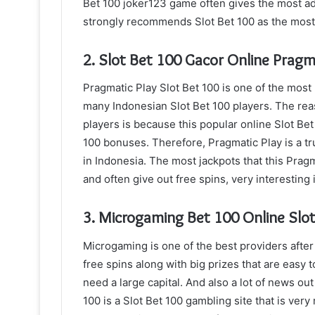
Bet 100 joker123 game often gives the most add
strongly recommends Slot Bet 100 as the most
2. Slot Bet 100 Gacor Online Pragm
Pragmatic Play Slot Bet 100 is one of the most
many Indonesian Slot Bet 100 players. The reas
players is because this popular online Slot Bet
100 bonuses. Therefore, Pragmatic Play is a tru
in Indonesia. The most jackpots that this Prag
and often give out free spins, very interesting i
3. Microgaming Bet 100 Online Slo
Microgaming is one of the best providers after
free spins along with big prizes that are easy 
need a large capital. And also a lot of news ou
100 is a Slot Bet 100 gambling site that is ver