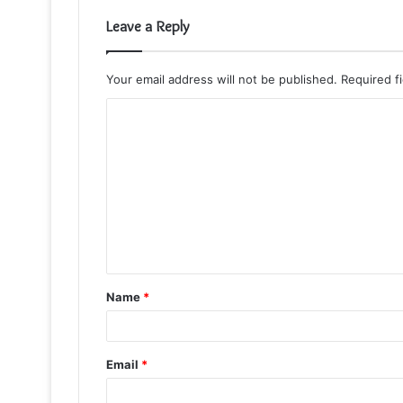
Leave a Reply
Your email address will not be published.
Required f
C
o
m
m
e
n
t
Name
*
*
Email
*