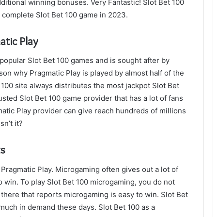
itional winning bonuses. Very Fantastic! Slot Bet 100
 complete Slot Bet 100 game in 2023.
atic Play
 popular Slot Bet 100 games and is sought after by
on why Pragmatic Play is played by almost half of the
 100 site always distributes the most jackpot Slot Bet
sted Slot Bet 100 game provider that has a lot of fans
matic Play provider can give reach hundreds of millions
sn’t it?
ts
 Pragmatic Play. Microgaming often gives out a lot of
to win. To play Slot Bet 100 microgaming, you do not
t there that reports microgaming is easy to win. Slot Bet
y much in demand these days. Slot Bet 100 as a