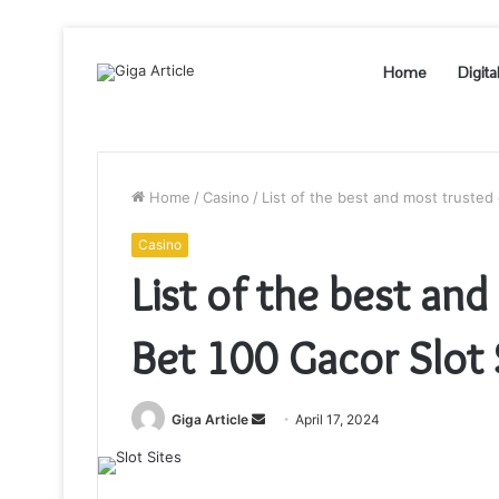
Home
Digita
Home
/
Casino
/
List of the best and most trusted 
Casino
List of the best and
Bet 100 Gacor Slot 
Send
Giga Article
April 17, 2024
an
email