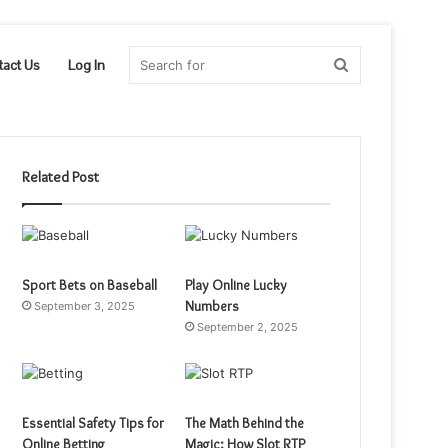
Search
tact Us
Log In
for
Related Post
Sport Bets on Baseball
Play Online Lucky
Numbers
September 3, 2025
September 2, 2025
Essential Safety Tips for
The Math Behind the
Online Betting
Magic: How Slot RTP