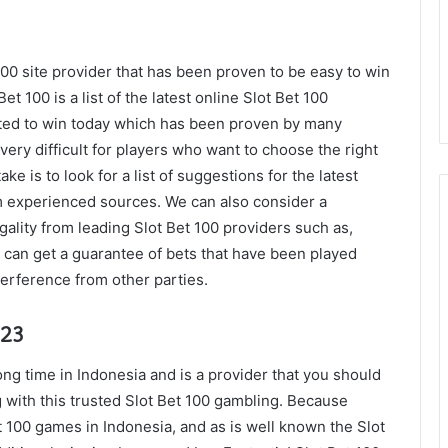
00 site provider that has been proven to be easy to win
et 100 is a list of the latest online Slot Bet 100
sted to win today which has been proven by many
very difficult for players who want to choose the right
ke is to look for a list of suggestions for the latest
m experienced sources. We can also consider a
egality from leading Slot Bet 100 providers such as,
 can get a guarantee of bets that have been played
terference from other parties.
123
ng time in Indonesia and is a provider that you should
 with this trusted Slot Bet 100 gambling. Because
et 100 games in Indonesia, and as is well known the Slot