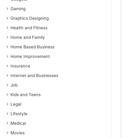
Gaming
Graphics Designing
Health and Fitness
Home and Family
Home Based Business
Home Improvement
Insurance
Internet and Businesses
Job
Kids and Teens
Legal
Lifestyle
Medical
Movies