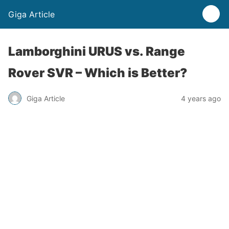
Giga Article
Lamborghini URUS vs. Range
Rover SVR – Which is Better?
Giga Article
4 years ago