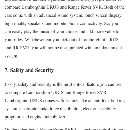
compare Lamborghini URUS and Range Rover SVR. Both of the
cars come with an advanced sound system, touch screen display,
high-quality speakers, and mobile phone connectivity. So, you
can easily play the music of your choice and add more value to
your rides. Whichever car you pick out of Lamborghini URUS
and RR SVR, you will not be disappointed with an infotainment
system.
7.
Safety and Security
Lastly, safety and security is the most critical feature you can use
to compare Lamborghini URUS and Range Rover SVR.
Lamborghini URUS comes with features like an anti-lock braking
system, electronic brake-force distribution, electronic stability
program, and engine immobilizer.
On the other hand, Range Rover SVR has traction control, stolen