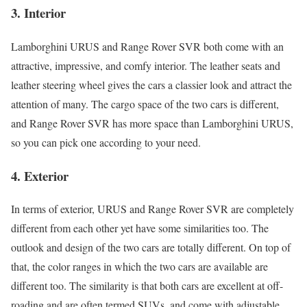
3.
Interior
Lamborghini URUS and Range Rover SVR both come with an
attractive, impressive, and comfy interior. The leather seats and
leather steering wheel gives the cars a classier look and attract the
attention of many. The cargo space of the two cars is different,
and Range Rover SVR has more space than Lamborghini URUS,
so you can pick one according to your need.
4.
Exterior
In terms of exterior, URUS and Range Rover SVR are completely
different from each other yet have some similarities too. The
outlook and design of the two cars are totally different. On top of
that, the color ranges in which the two cars are available are
different too. The similarity is that both cars are excellent at off-
roading and are often termed SUVs, and come with adjustable