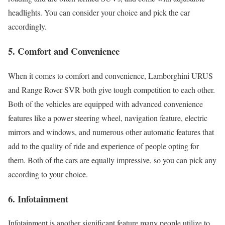
headlights. You can consider your choice and pick the car
accordingly.
5.
Comfort and Convenience
When it comes to comfort and convenience, Lamborghini URUS
and Range Rover SVR both give tough competition to each other.
Both of the vehicles are equipped with advanced convenience
features like a power steering wheel, navigation feature, electric
mirrors and windows, and numerous other automatic features that
add to the quality of ride and experience of people opting for
them. Both of the cars are equally impressive, so you can pick any
according to your choice.
6.
Infotainment
Infotainment is another significant feature many people utilize to