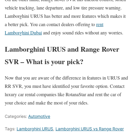
vehicle tracking, lane departure, and low tire pressure warning.
Lamborghini URUS has better and more features which makes it
a better pick. You can contact dealers offering to
rent
Lamborghini Dubai
and enjoy sound rides without any worries.
Lamborghini URUS and Range Rover
SVR – What is your pick?
Now that you are aware of the difference in features in URUS and
RR SVR, you must have identified your favorite option. Contact
luxury car rental companies like RotanaStar and rent the car of
your choice and make the most of your rides.
Categories:
Automotive
Tags:
Lamborghini URUS
,
Lamborghini URUS vs Range Rover