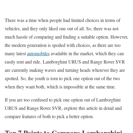
There was a time when people had limited choices in terms of
vehicles, and they only liked one out of all. So, there was not
much hassle of comparing and finding a suitable option. However,
the modern generation is spoiled with choices, as there are too
many latest
automobiles
available in the market, which they can
easily rent and ride. Lamborghini URUS and Range Rover SVR
are currently making waves and turning heads wherever they are
spotted. So, the youth is torn to pick one option out of the two
when they want both, which is impossible at the same time.
If you are too confused to pick one option out of Lamborghini
URUS and Range Rover SVR, explore this article in detail and
compare features of both to pick a better option.
Top 7 Points to Compare Lamborghini