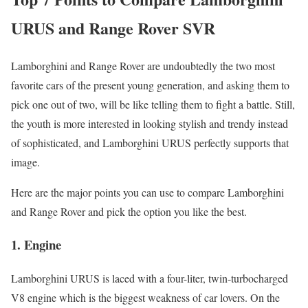
URUS and Range Rover SVR
Lamborghini and Range Rover are undoubtedly the two most
favorite cars of the present young generation, and asking them to
pick one out of two, will be like telling them to fight a battle. Still,
the youth is more interested in looking stylish and trendy instead
of sophisticated, and Lamborghini URUS perfectly supports that
image.
Here are the major points you can use to compare Lamborghini
and Range Rover and pick the option you like the best.
1.
Engine
Lamborghini URUS is laced with a four-liter, twin-turbocharged
V8 engine which is the biggest weakness of car lovers. On the