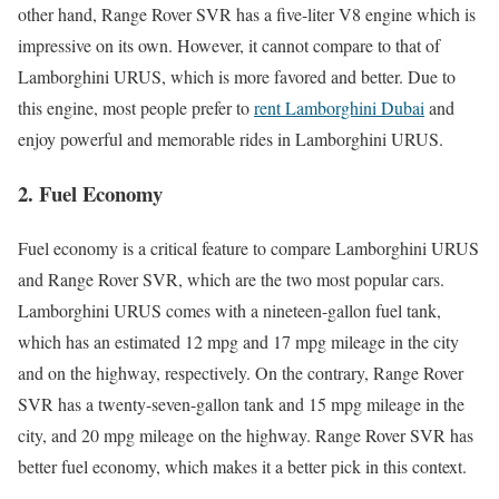
other hand, Range Rover SVR has a five-liter V8 engine which is
impressive on its own. However, it cannot compare to that of
Lamborghini URUS, which is more favored and better. Due to
this engine, most people prefer to
rent Lamborghini Dubai
and
enjoy powerful and memorable rides in Lamborghini URUS.
2.
Fuel Economy
Fuel economy is a critical feature to compare Lamborghini URUS
and Range Rover SVR, which are the two most popular cars.
Lamborghini URUS comes with a nineteen-gallon fuel tank,
which has an estimated 12 mpg and 17 mpg mileage in the city
and on the highway, respectively. On the contrary, Range Rover
SVR has a twenty-seven-gallon tank and 15 mpg mileage in the
city, and 20 mpg mileage on the highway. Range Rover SVR has
better fuel economy, which makes it a better pick in this context.