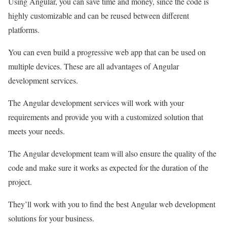
Using Angular, you can save time and money, since the code is
highly customizable and can be reused between different
platforms.
You can even build a progressive web app that can be used on
multiple devices. These are all advantages of Angular
development services.
The Angular development services will work with your
requirements and provide you with a customized solution that
meets your needs.
The Angular development team will also ensure the quality of the
code and make sure it works as expected for the duration of the
project.
They’ll work with you to find the best Angular web development
solutions for your business.