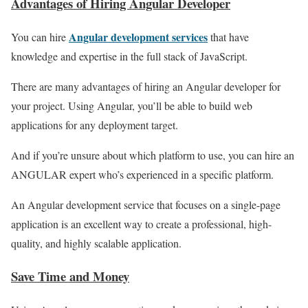
Advantages of Hiring Angular Developer
Angular development services
You can hire
that have
knowledge and expertise in the full stack of JavaScript.
There are many advantages of hiring an Angular developer for
your project. Using Angular, you’ll be able to build web
applications for any deployment target.
And if you’re unsure about which platform to use, you can hire an
ANGULAR expert who’s experienced in a specific platform.
An Angular development service that focuses on a single-page
application is an excellent way to create a professional, high-
quality, and highly scalable application.
Save Time and Money