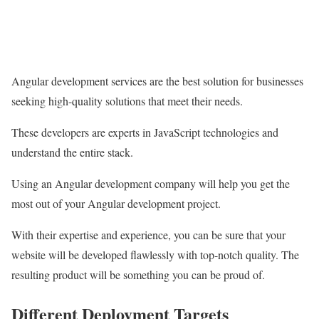
Angular development services are the best solution for businesses
seeking high-quality solutions that meet their needs.
These developers are experts in JavaScript technologies and
understand the entire stack.
Using an Angular development company will help you get the
most out of your Angular development project.
With their expertise and experience, you can be sure that your
website will be developed flawlessly with top-notch quality. The
resulting product will be something you can be proud of.
Different Deployment Targets