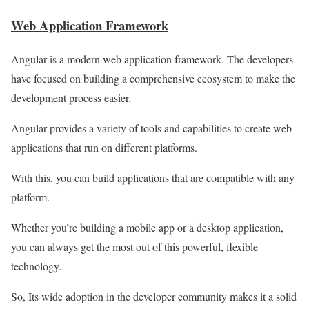
Web Application Framework
Angular is a modern web application framework. The developers
have focused on building a comprehensive ecosystem to make the
development process easier.
Angular provides a variety of tools and capabilities to create web
applications that run on different platforms.
With this, you can build applications that are compatible with any
platform.
Whether you’re building a mobile app or a desktop application,
you can always get the most out of this powerful, flexible
technology.
So, Its wide adoption in the developer community makes it a solid