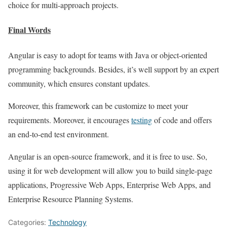
choice for multi-approach projects.
Final Words
Angular is easy to adopt for teams with Java or object-oriented
programming backgrounds. Besides, it’s well support by an expert
community, which ensures constant updates.
Moreover, this framework can be customize to meet your
requirements. Moreover, it encourages
testing
of code and offers
an end-to-end test environment.
Angular is an open-source framework, and it is free to use. So,
using it for web development will allow you to build single-page
applications, Progressive Web Apps, Enterprise Web Apps, and
Enterprise Resource Planning Systems.
Categories:
Technology