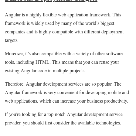
Angular is a highly flexible web application framework. This
framework is widely used by many of the world’s biggest
companies and is highly compatible with different deployment
targets.
Moreover, it’s also compatible with a variety of other software
tools, including HTML. This means that you can reuse your
existing Angular code in multiple projects.
Therefore, Angular development services are so popular. The
Angular framework is very convenient for developing mobile and
web applications, which can increase your business productivity.
If you’re looking for a top-notch Angular development service
provider, you should first consider the available technologies.