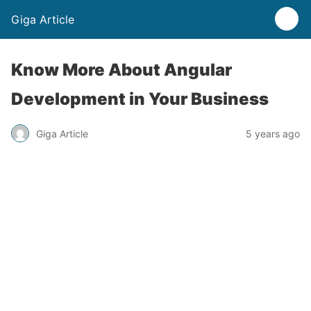
Giga Article
Know More About Angular
Development in Your Business
Giga Article
5 years ago