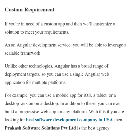
Custom Requirement
If you’re in need of a custom app and then we’ll customize a
solution to meet your requirements.
As an Angular development service, you will be able to leverage a
scalable framework.
Unlike other technologies, Angular has a broad range of
deployment targets, so you can use a single Angular web
application for multiple platforms.
For example, you can use a mobile app for iOS, a tablet, or a
desktop version on a desktop. In addition to these, you can even
build a progressive web app for any platform. With this if you are
best software development company in USA
looking for
then
Prakash Software Solutions Pvt Ltd
is the best agency.