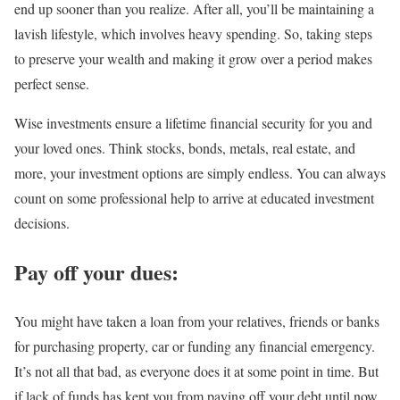
end up sooner than you realize. After all, you’ll be maintaining a
lavish lifestyle, which involves heavy spending. So, taking steps
to preserve your wealth and making it grow over a period makes
perfect sense.
Wise investments ensure a lifetime financial security for you and
your loved ones. Think stocks, bonds, metals, real estate, and
more, your investment options are simply endless. You can always
count on some professional help to arrive at educated investment
decisions.
Pay off your dues:
You might have taken a loan from your relatives, friends or banks
for purchasing property, car or funding any financial emergency.
It’s not all that bad, as everyone does it at some point in time. But
if lack of funds has kept you from paying off your debt until now,