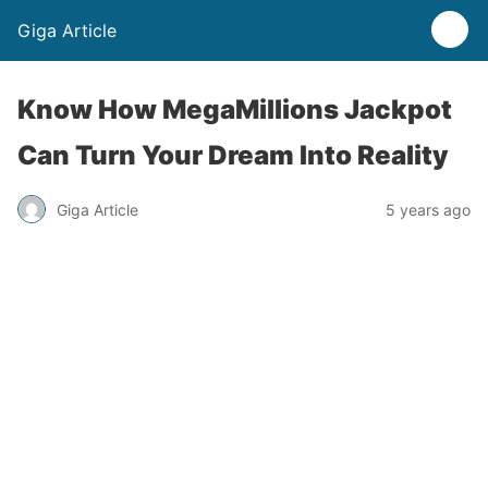
Giga Article
Know How MegaMillions Jackpot
Can Turn Your Dream Into Reality
Giga Article
5 years ago