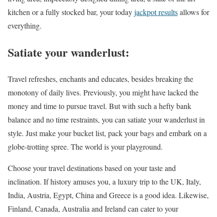
kitchen or a fully stocked bar, your today
jackpot results
allows for
everything.
Satiate your wanderlust:
Travel refreshes, enchants and educates, besides breaking the
monotony of daily lives. Previously, you might have lacked the
money and time to pursue travel. But with such a hefty bank
balance and no time restraints, you can satiate your wanderlust in
style. Just make your bucket list, pack your bags and embark on a
globe-trotting spree. The world is your playground.
Choose your travel destinations based on your taste and
inclination. If history amuses you, a luxury trip to the UK, Italy,
India, Austria, Egypt, China and Greece is a good idea. Likewise,
Finland, Canada, Australia and Ireland can cater to your