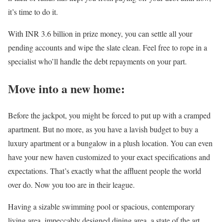
it’s time to do it.
With INR 3.6 billion in prize money, you can settle all your
pending accounts and wipe the slate clean. Feel free to rope in a
specialist who’ll handle the debt repayments on your part.
Move into a new home:
Before the jackpot, you might be forced to put up with a cramped
apartment. But no more, as you have a lavish budget to buy a
luxury apartment or a bungalow in a plush location. You can even
have your new haven customized to your exact specifications and
expectations. That’s exactly what the affluent people the world
over do. Now you too are in their league.
Having a sizable swimming pool or spacious, contemporary
living area, impeccably designed dining area, a state of the art