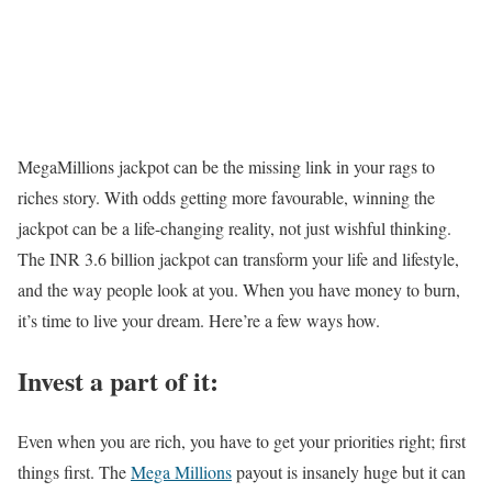
MegaMillions jackpot can be the missing link in your rags to
riches story. With odds getting more favourable, winning the
jackpot can be a life-changing reality, not just wishful thinking.
The INR 3.6 billion jackpot can transform your life and lifestyle,
and the way people look at you. When you have money to burn,
it’s time to live your dream. Here’re a few ways how.
Invest a part of it:
Even when you are rich, you have to get your priorities right; first
things first. The
Mega Millions
payout is insanely huge but it can