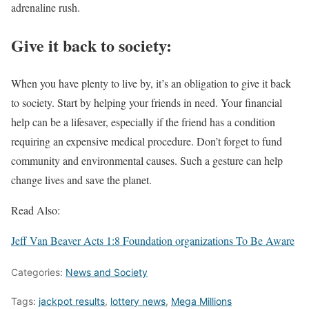
adrenaline rush.
Give it back to society:
When you have plenty to live by, it’s an obligation to give it back
to society. Start by helping your friends in need. Your financial
help can be a lifesaver, especially if the friend has a condition
requiring an expensive medical procedure. Don’t forget to fund
community and environmental causes. Such a gesture can help
change lives and save the planet.
Read Also:
Jeff Van Beaver Acts 1:8 Foundation organizations To Be Aware
Categories:
News and Society
Tags:
jackpot results
,
lottery news
,
Mega Millions