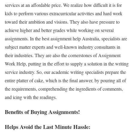
services at an affordable price. We realize how difficult it is for
kids to perform various extracurricular activities and hard work
toward their ambition and visions. They also have pressure to
achieve higher and better grades while working on several
assignments. In the best assignment help Australia, specialists are
subject matter experts and well-known industry consultants in
their industries. They are also the cornerstones of Assignment
Work Help, putting in the effort to supply a solution in the writing
service industry. So, our academic writing specialists prepare the
entire platter of cake, which is the final answer, by pouring all of
the requirements, comprehending the ingredients of comments,
and icing with the readings.
Benefits of Buying Assignments!
Helps Avoid the Last Minute Hassle: