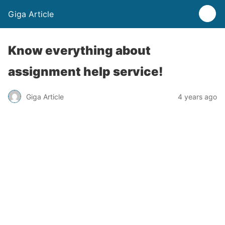
Giga Article
Know everything about
assignment help service!
Giga Article
4 years ago