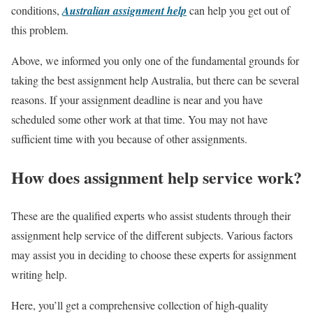
conditions,
Australian assignment help
can help you get out of
this problem.
Above, we informed you only one of the fundamental grounds for
taking the best assignment help Australia, but there can be several
reasons. If your assignment deadline is near and you have
scheduled some other work at that time. You may not have
sufficient time with you because of other assignments.
How does assignment help service work?
These are the qualified experts who assist students through their
assignment help service of the different subjects. Various factors
may assist you in deciding to choose these experts for assignment
writing help.
Here, you’ll get a comprehensive collection of high-quality