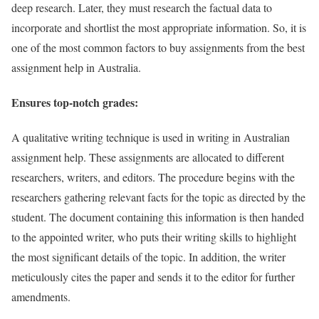
deep research. Later, they must research the factual data to
incorporate and shortlist the most appropriate information. So, it is
one of the most common factors to buy assignments from the best
assignment help in Australia.
Ensures top-notch grades:
A qualitative writing technique is used in writing in Australian
assignment help. These assignments are allocated to different
researchers, writers, and editors. The procedure begins with the
researchers gathering relevant facts for the topic as directed by the
student. The document containing this information is then handed
to the appointed writer, who puts their writing skills to highlight
the most significant details of the topic. In addition, the writer
meticulously cites the paper and sends it to the editor for further
amendments.