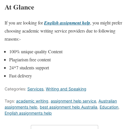
At Glance
If you are looking for
English assignment help
, you might prefer
choosing academic writing service providers due to following
reasons:-
100% unique quality Content
Plagiarism free content
24*7 students support
Fast delivery
Categories:
Services
,
Writing and Speaking
Tags:
academic writing
,
assignment help service
,
Australian
assignments help
,
best assignment help Australia
,
Education
,
English assignments help