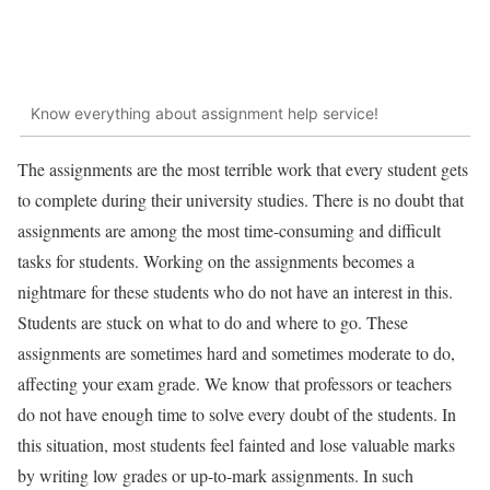
Know everything about assignment help service!
The assignments are the most terrible work that every student gets
to complete during their university studies. There is no doubt that
assignments are among the most time-consuming and difficult
tasks for students. Working on the assignments becomes a
nightmare for these students who do not have an interest in this.
Students are stuck on what to do and where to go. These
assignments are sometimes hard and sometimes moderate to do,
affecting your exam grade. We know that professors or teachers
do not have enough time to solve every doubt of the students. In
this situation, most students feel fainted and lose valuable marks
by writing low grades or up-to-mark assignments. In such