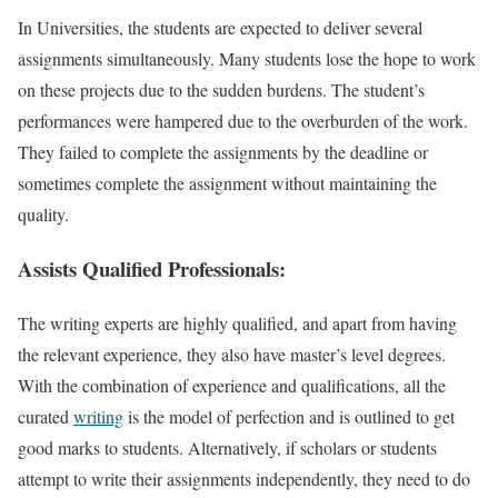
In Universities, the students are expected to deliver several
assignments simultaneously. Many students lose the hope to work
on these projects due to the sudden burdens. The student’s
performances were hampered due to the overburden of the work.
They failed to complete the assignments by the deadline or
sometimes complete the assignment without maintaining the
quality.
Assists Qualified Professionals:
The writing experts are highly qualified, and apart from having
the relevant experience, they also have master’s level degrees.
With the combination of experience and qualifications, all the
curated
writing
is the model of perfection and is outlined to get
good marks to students. Alternatively, if scholars or students
attempt to write their assignments independently, they need to do